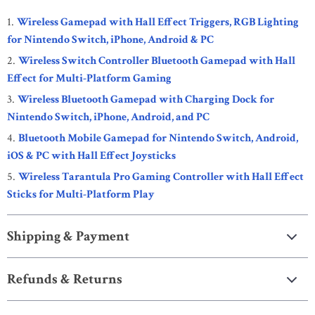
Wireless Gamepad with Hall Effect Triggers, RGB Lighting
for Nintendo Switch, iPhone, Android & PC
Wireless Switch Controller Bluetooth Gamepad with Hall
Effect for Multi-Platform Gaming
Wireless Bluetooth Gamepad with Charging Dock for
Nintendo Switch, iPhone, Android, and PC
Bluetooth Mobile Gamepad for Nintendo Switch, Android,
iOS & PC with Hall Effect Joysticks
Wireless Tarantula Pro Gaming Controller with Hall Effect
Sticks for Multi-Platform Play
Shipping & Payment
Refunds & Returns