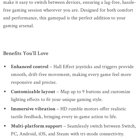
make it easy to switch between devices, ensuring a lag-free, hassle-
free gaming session wherever you are. Designed for both comfort
and performance, this gamepad is the perfect addition to your
gaming arsenal.
Benefits You’ll Love
Enhanced control
– Hall Effect joysticks and triggers provide
smooth, drift-free movement, making every game feel more
responsive and precise.
Customizable layout
– Map up to 9 buttons and customize
lighting effects to fit your unique gaming style.
Immersive vibration
– HD rumble motors offer realistic
tactile feedback, bringing every in-game action to life.
Multi-platform support
– Seamlessly switch between Switch,
PC, Android, iOS, and Steam with tri-mode connectivity.