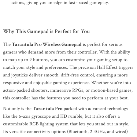
actions, giving you an edge in fast-paced gameplay.
Why This Gamepad is Perfect for You
The
Tarantula Pro Wireless Gamepad
is perfect for serious
gamers who demand more from their controller. With the ability
to map up to 9 buttons, you can customize your gaming setup to
match your style and preferences. The precision Hall Effect triggers
and joysticks deliver smooth, drift-free control, ensuring a more
responsive and enjoyable gaming experience. Whether you’re into
action-packed shooters, immersive RPGs, or motion-based games,
this controller has the features you need to perform at your best.
Not only is the
Tarantula Pro
packed with advanced technology
like the 6-axis gyroscope and HD rumble, but it also offers a
customizable RGB lighting system that lets you stand out in style.
Its versatile connectivity options (Bluetooth, 2.4GHz, and wired)