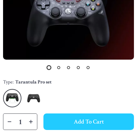
Type:
Tarantula Pro set
Add To Cart