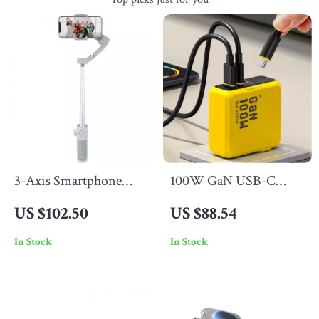
3-Axis Smartphone
100W GaN USB-C
Stabilizer with Face AI
Charger
US $102.50
US $88.54
Tracking & Selfie Stick
In Stock
In Stock