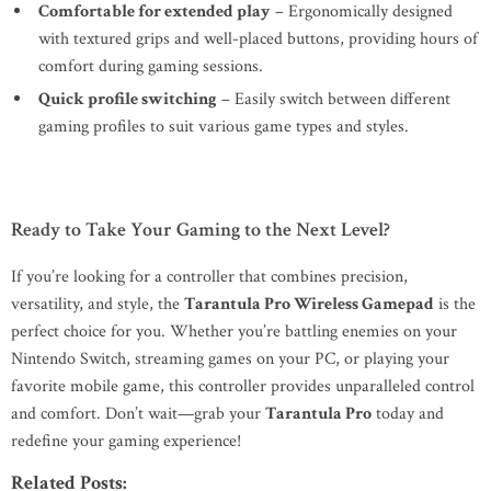
Comfortable for extended play
– Ergonomically designed
with textured grips and well-placed buttons, providing hours of
comfort during gaming sessions.
Quick profile switching
– Easily switch between different
gaming profiles to suit various game types and styles.
Ready to Take Your Gaming to the Next Level?
If you’re looking for a controller that combines precision,
versatility, and style, the
Tarantula Pro Wireless Gamepad
is the
perfect choice for you. Whether you’re battling enemies on your
Nintendo Switch, streaming games on your PC, or playing your
favorite mobile game, this controller provides unparalleled control
and comfort. Don’t wait—grab your
Tarantula Pro
today and
redefine your gaming experience!
Related Posts: