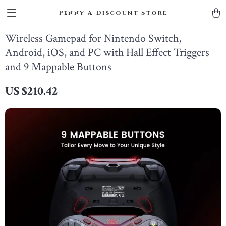
Penny A Discount Store
Wireless Gamepad for Nintendo Switch,
Android, iOS, and PC with Hall Effect Triggers
and 9 Mappable Buttons
US $210.42