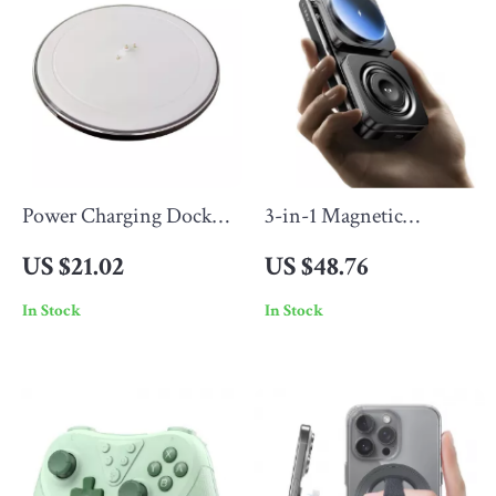
Power Charging Dock
3-in-1 Magnetic
for Bluetooth Speaker
Wireless Charging
US $21.02
US $48.76
Stand for Phone, Watch
In Stock
In Stock
& Earbuds