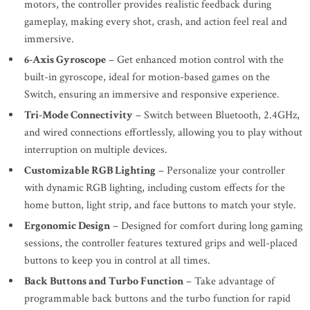
motors, the controller provides realistic feedback during
gameplay, making every shot, crash, and action feel real and
immersive.
6-Axis Gyroscope
– Get enhanced motion control with the
built-in gyroscope, ideal for motion-based games on the
Switch, ensuring an immersive and responsive experience.
Tri-Mode Connectivity
– Switch between Bluetooth, 2.4GHz,
and wired connections effortlessly, allowing you to play without
interruption on multiple devices.
Customizable RGB Lighting
– Personalize your controller
with dynamic RGB lighting, including custom effects for the
home button, light strip, and face buttons to match your style.
Ergonomic Design
– Designed for comfort during long gaming
sessions, the controller features textured grips and well-placed
buttons to keep you in control at all times.
Back Buttons and Turbo Function
– Take advantage of
programmable back buttons and the turbo function for rapid