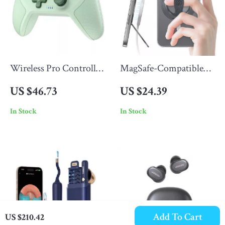
Wireless Pro Controller
MagSafe-Compatible
for Switch/PC/Steam
Magnetic Phone Ring
US $46.73
US $24.39
Holder with Kickstand
In Stock
In Stock
Grip
Add To Cart
US $210.42