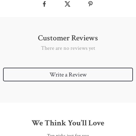
Customer Reviews
There are no reviews yet
Write a Review
We Think You’ll Love
Top picks just for you