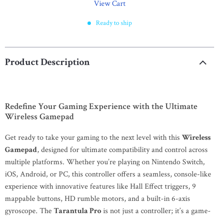
View Cart
Ready to ship
Product Description
Redefine Your Gaming Experience with the Ultimate
Wireless Gamepad
Get ready to take your gaming to the next level with this
Wireless
Gamepad
, designed for ultimate compatibility and control across
multiple platforms. Whether you’re playing on Nintendo Switch,
iOS, Android, or PC, this controller offers a seamless, console-like
experience with innovative features like Hall Effect triggers, 9
mappable buttons, HD rumble motors, and a built-in 6-axis
gyroscope. The
Tarantula Pro
is not just a controller; it’s a game-