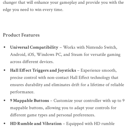
changer that will enhance your gameplay and provide you with the
edge you need to win every time.
Product Features
Universal Compatibility
– Works with Nintendo Switch,
Android, iOS, Windows PC, and Steam for versatile gaming
across different devices.
Hall Effect Triggers and Joysticks
– Experience smooth,
precise control with non-contact Hall Effect technology that
ensures durability and eliminates drift for a lifetime of reliable
performance.
9 Mappable Buttons
– Customize your controller with up to 9
mappable buttons, allowing you to adapt your controls for
different game types and personal preferences.
HD Rumble and Vibration
– Equipped with HD rumble