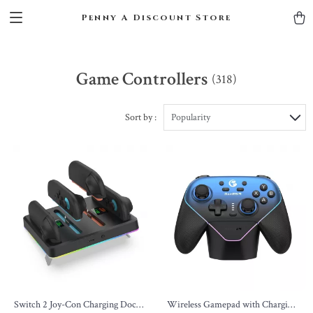
Penny A Discount Store
Game Controllers
(318)
Sort by :
Popularity
Switch 2 Joy-Con Charging Dock
Wireless Gamepad with Charging