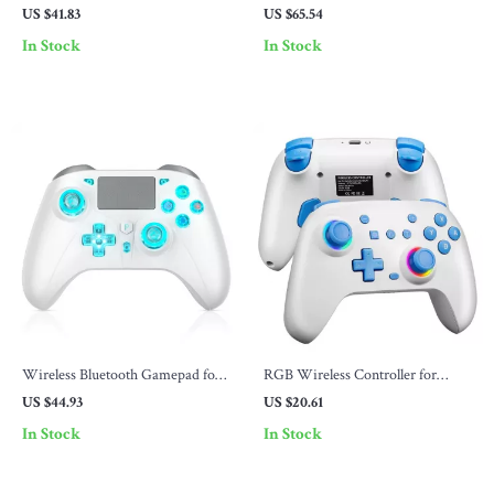
with RGB Lights
Dock
US $41.83
US $65.54
In Stock
In Stock
Wireless Bluetooth Gamepad for
RGB Wireless Controller for
PS4 & Multi-Platform with Turbo
Nintendo Switch, PC, Android &
US $44.93
US $20.61
& Vibration
Steam – Turbo & LED
In Stock
In Stock