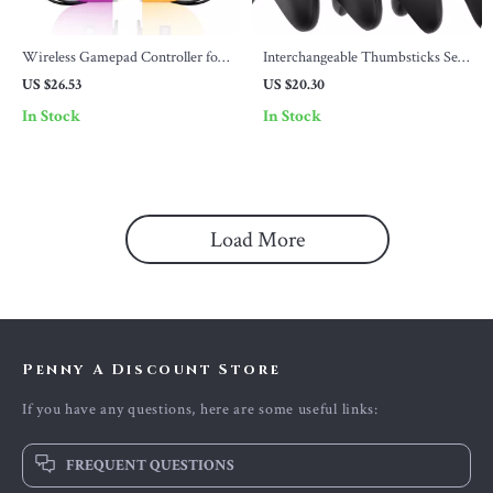
Wireless Gamepad Controller for
Interchangeable Thumbsticks Set
Switch/OLED/Lite/PC/iOS/Android
for Xbox & Switch Pro Controllers
US $26.53
US $20.30
In Stock
In Stock
Load More
Penny A Discount Store
If you have any questions, here are some useful links:
FREQUENT QUESTIONS