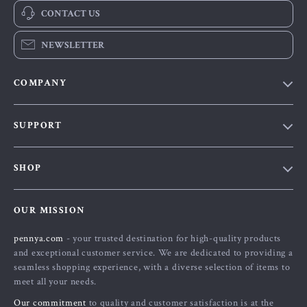
CONTACT US
NEWSLETTER
COMPANY
Our Story
SUPPORT
Blog
Contact Us
Meet The Team
SHOP
Shipping Info
Careers
Home
FAQ
Press
OUR MISSION
Products
Returns Center
Influencers
pennya.com
- your trusted destination for high-quality products
What’s New
Payment Methods
Affiliates
and exceptional customer service. We are dedicated to providing a
Account
Order Status
seamless shopping experience, with a diverse selection of items to
Investor Relations
meet all your needs.
Privacy Policy
Partners
Our commitment
to quality and customer satisfaction is at the