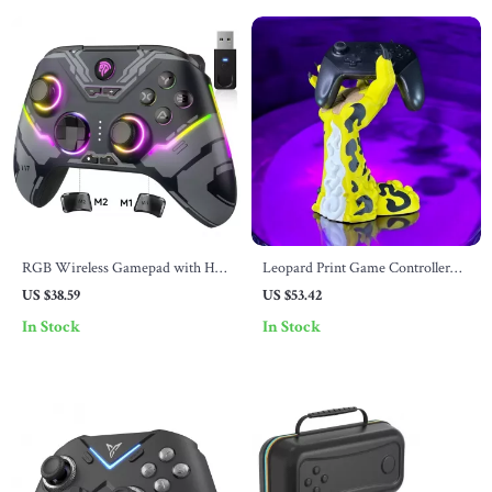
RGB Wireless Gamepad with Hall
Leopard Print Game Controller
Effect, Bluetooth, Multi-Platform
Stand
US $38.59
US $53.42
Compatibilit
In Stock
In Stock