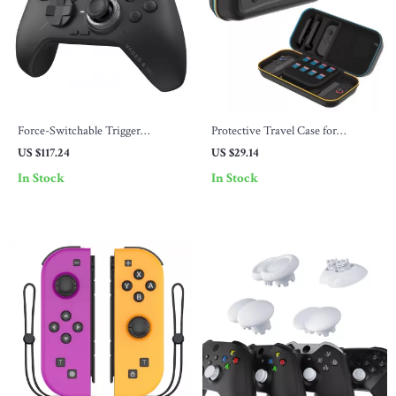
Force-Switchable Trigger
Protective Travel Case for
Wireless Gaming Controller for
Nintendo Switch 2 with Game
US $117.24
US $29.14
PC, Switch, Mobile & TV Box
Card & Accessory Storage
In Stock
In Stock