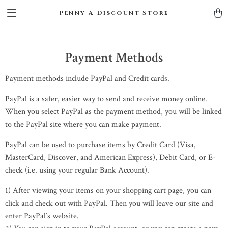
Penny A Discount Store
Payment Methods
Payment methods include PayPal and Credit cards.
PayPal is a safer, easier way to send and receive money online.
When you select PayPal as the payment method, you will be linked
to the PayPal site where you can make payment.
PayPal can be used to purchase items by Credit Card (Visa,
MasterCard, Discover, and American Express), Debit Card, or E-
check (i.e. using your regular Bank Account).
1) After viewing your items on your shopping cart page, you can
click and check out with PayPal. Then you will leave our site and
enter PayPal’s website.