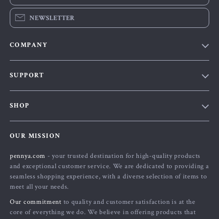
NEWSLETTER
COMPANY
Our Story
SUPPORT
Blog
Contact Us
Meet The Team
SHOP
Shipping Info
Careers
Home
FAQ
Press
OUR MISSION
Products
Returns Center
Influencers
pennya.com
- your trusted destination for high-quality products
What’s New
Payment Methods
Affiliates
and exceptional customer service. We are dedicated to providing a
Account
Order Status
seamless shopping experience, with a diverse selection of items to
Investor Relations
meet all your needs.
Privacy Policy
Partners
Our commitment
to quality and customer satisfaction is at the
Terms and Conditions
Sustainability
core of everything we do. We believe in offering products that