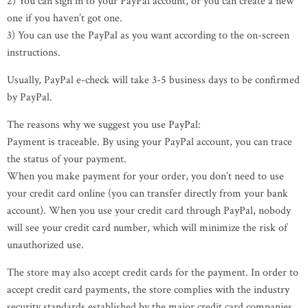
2) You can sign in to your PayPal account, or you can create a new
one if you haven’t got one.
3) You can use the PayPal as you want according to the on-screen
instructions.
Usually, PayPal e-check will take 3-5 business days to be confirmed
by PayPal.
The reasons why we suggest you use PayPal:
Payment is traceable. By using your PayPal account, you can trace
the status of your payment.
When you make payment for your order, you don’t need to use
your credit card online (you can transfer directly from your bank
account). When you use your credit card through PayPal, nobody
will see your credit card number, which will minimize the risk of
unauthorized use.
The store may also accept credit cards for the payment. In order to
accept credit card payments, the store complies with the industry
security standards established by the major credit card companies