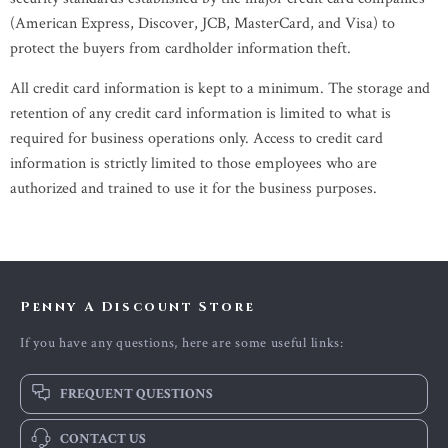
(American Express, Discover, JCB, MasterCard, and Visa) to
protect the buyers from cardholder information theft.
All credit card information is kept to a minimum. The storage and
retention of any credit card information is limited to what is
required for business operations only. Access to credit card
information is strictly limited to those employees who are
authorized and trained to use it for the business purposes.
Penny A Discount Store
If you have any questions, here are some useful links:
FREQUENT QUESTIONS
CONTACT US