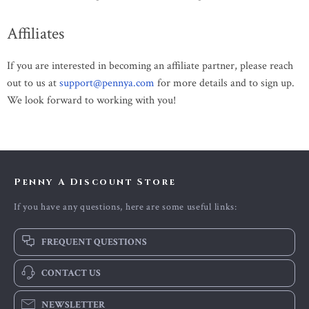
Affiliates
If you are interested in becoming an affiliate partner, please reach
out to us at
support@pennya.com
for more details and to sign up.
We look forward to working with you!
Penny A Discount Store
If you have any questions, here are some useful links:
FREQUENT QUESTIONS
CONTACT US
NEWSLETTER