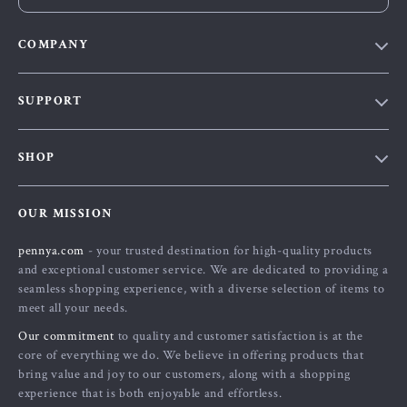
COMPANY
Our Story
SUPPORT
Blog
Contact Us
Meet The Team
SHOP
Shipping Info
Careers
Home
FAQ
Press
OUR MISSION
Products
Returns Center
Influencers
pennya.com
- your trusted destination for high-quality products
What’s New
Payment Methods
Affiliates
and exceptional customer service. We are dedicated to providing a
Account
Order Status
seamless shopping experience, with a diverse selection of items to
Investor Relations
meet all your needs.
Privacy Policy
Partners
Our commitment
to quality and customer satisfaction is at the
Terms and Conditions
Sustainability
core of everything we do. We believe in offering products that
bring value and joy to our customers, along with a shopping
Philosophy
experience that is both enjoyable and effortless.