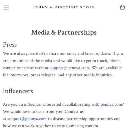
Penny A Discount Store
Media & Partnerships
Press
We are always excited to share our story and latest updates. If you
are a member of the media and would like to get in touch, please
contact our press team at
support@pennya.com
. We are available
for interviews, press releases, and any other media inquiries.
Influencers
Are you an influencer interested in collaborating with
pennya.com
?
We would love to hear from you! Contact us
at
support@pennya.com
to discuss partnership opportunities and
how we can work together to create amazing content.