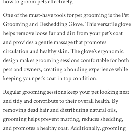
how to groom pets effectively.
One of the must-have tools for pet grooming is the Pet
Grooming and Deshedding Glove. This versatile glove
helps remove loose fur and dirt from your pet’s coat
and provides a gentle massage that promotes
circulation and healthy skin. The glove’s ergonomic
design makes grooming sessions comfortable for both
pets and owners, creating a bonding experience while
keeping your pet’s coat in top condition.
Regular grooming sessions keep your pet looking neat
and tidy and contribute to their overall health. By
removing dead hair and distributing natural oils,
grooming helps prevent matting, reduces shedding,
and promotes a healthy coat. Additionally, grooming