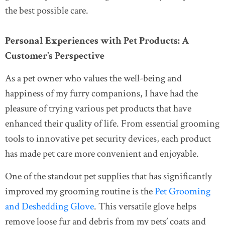
the best possible care.
Personal Experiences with Pet Products: A
Customer’s Perspective
As a pet owner who values the well-being and
happiness of my furry companions, I have had the
pleasure of trying various pet products that have
enhanced their quality of life. From essential grooming
tools to innovative pet security devices, each product
has made pet care more convenient and enjoyable.
One of the standout pet supplies that has significantly
improved my grooming routine is the
Pet Grooming
and Deshedding Glove
. This versatile glove helps
remove loose fur and debris from my pets’ coats and