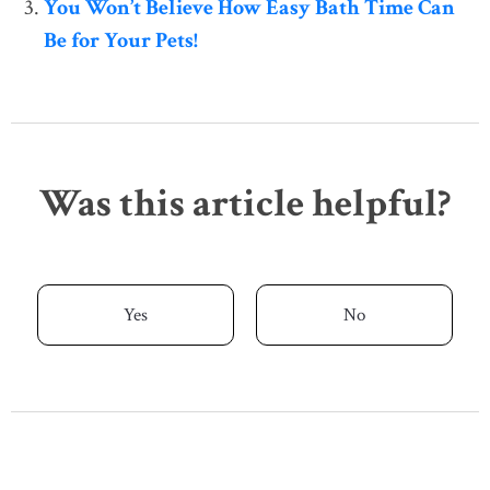
You Won’t Believe How Easy Bath Time Can
Be for Your Pets!
Was this article helpful?
Yes
No