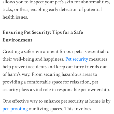
allows you to inspect your pet’s skin for abnormalities,
ticks, or fleas, enabling early detection of potential
health issues.
Ensuring Pet Security: Tips for a Safe
Environment
Creating a safe environment for our pets is essential to
their well-being and happiness.
Pet security
measures
help prevent accidents and keep our furry friends out
of harm’s way. From securing hazardous areas to
providing a comfortable space for relaxation, pet
security plays a vital role in responsible pet ownership.
One effective way to enhance pet security at home is by
pet-proofing
our living spaces. This involves