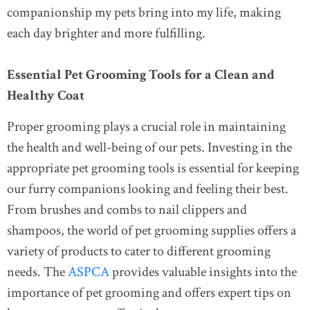
companionship my pets bring into my life, making
each day brighter and more fulfilling.
Essential Pet Grooming Tools for a Clean and
Healthy Coat
Proper grooming plays a crucial role in maintaining
the health and well-being of our pets. Investing in the
appropriate pet grooming tools is essential for keeping
our furry companions looking and feeling their best.
From brushes and combs to nail clippers and
shampoos, the world of pet grooming supplies offers a
variety of products to cater to different grooming
needs. The
ASPCA
provides valuable insights into the
importance of pet grooming and offers expert tips on