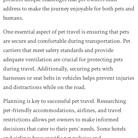
address to make the journey enjoyable for both pets and
humans.
One essential aspect of pet travel is ensuring that pets
are secure and comfortable during transportation. Pet
carriers that meet safety standards and provide
adequate ventilation are crucial for protecting pets
during travel. Additionally, securing pets with
harnesses or seat belts in vehicles helps prevent injuries
and distractions while on the road.
Planning is key to successful pet travel. Researching
pet-friendly accommodations, airlines, and travel
restrictions allows pet owners to make informed
decisions that cater to their pets’ needs. Some hotels