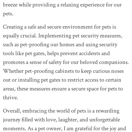
breeze while providing a relaxing experience for our
pets.
Creating a safe and secure environment for pets is
equally crucial. Implementing pet security measures,
such as pet-proofing our homes and using security
tools like pet gates, helps prevent accidents and
promotes a sense of safety for our beloved companions.
Whether pet-proofing cabinets to keep curious noses
out or installing pet gates to restrict access to certain
areas, these measures ensure a secure space for pets to
thrive.
Overall, embracing the world of pets is a rewarding
journey filled with love, laughter, and unforgettable
moments. As a pet owner, I am grateful for the joy and