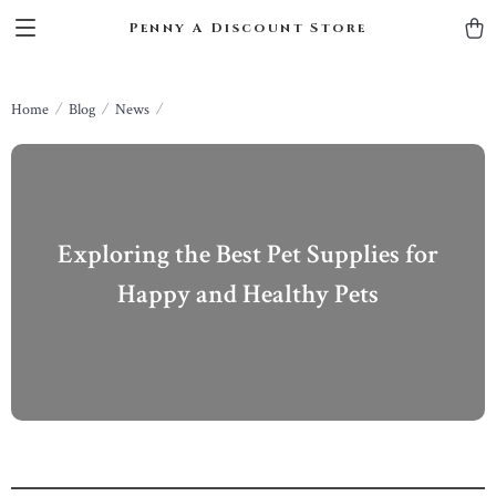
Penny A Discount Store
Home
Blog
News
Exploring the Best Pet Supplies for
Happy and Healthy Pets