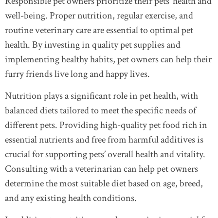
Responsible pet owners prioritize their pets’ health and
well-being. Proper nutrition, regular exercise, and
routine veterinary care are essential to optimal pet
health. By investing in quality pet supplies and
implementing healthy habits, pet owners can help their
furry friends live long and happy lives.
Nutrition plays a significant role in pet health, with
balanced diets tailored to meet the specific needs of
different pets. Providing high-quality pet food rich in
essential nutrients and free from harmful additives is
crucial for supporting pets’ overall health and vitality.
Consulting with a veterinarian can help pet owners
determine the most suitable diet based on age, breed,
and any existing health conditions.