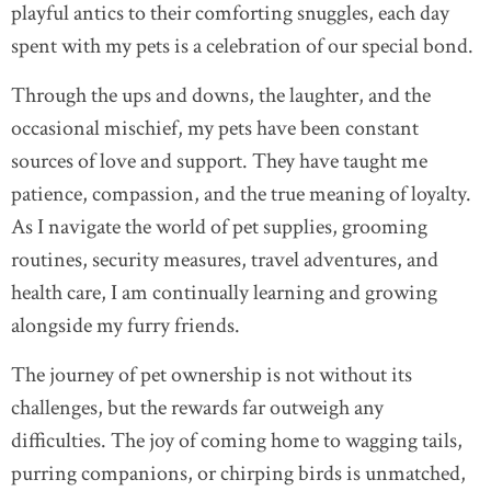
playful antics to their comforting snuggles, each day
spent with my pets is a celebration of our special bond.
Through the ups and downs, the laughter, and the
occasional mischief, my pets have been constant
sources of love and support. They have taught me
patience, compassion, and the true meaning of loyalty.
As I navigate the world of pet supplies, grooming
routines, security measures, travel adventures, and
health care, I am continually learning and growing
alongside my furry friends.
The journey of pet ownership is not without its
challenges, but the rewards far outweigh any
difficulties. The joy of coming home to wagging tails,
purring companions, or chirping birds is unmatched,