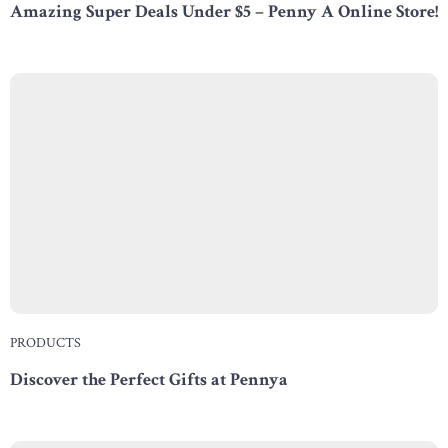
Amazing Super Deals Under $5 – Penny A Online Store!
PRODUCTS
Discover the Perfect Gifts at Pennya