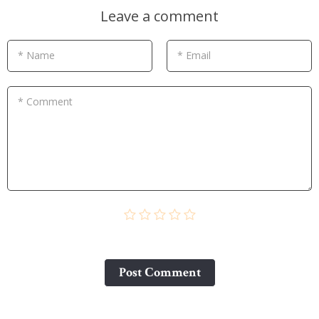
Leave a comment
* Name
* Email
* Comment
Post Сomment