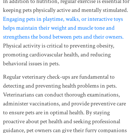
In addition to nutrition, regular exercise is essential for
keeping pets physically active and mentally stimulated.
Engaging pets in playtime, walks, or interactive toys
helps maintain their weight and muscle tone and
strengthens the bond between pets and their owners.
Physical activity is critical to preventing obesity,
promoting cardiovascular health, and reducing
behavioral issues in pets.
Regular veterinary check-ups are fundamental to
detecting and preventing health problems in pets.
Veterinarians can conduct thorough examinations,
administer vaccinations, and provide preventive care
to ensure pets are in optimal health. By staying
proactive about pet health and seeking professional
guidance, pet owners can give their furry companions