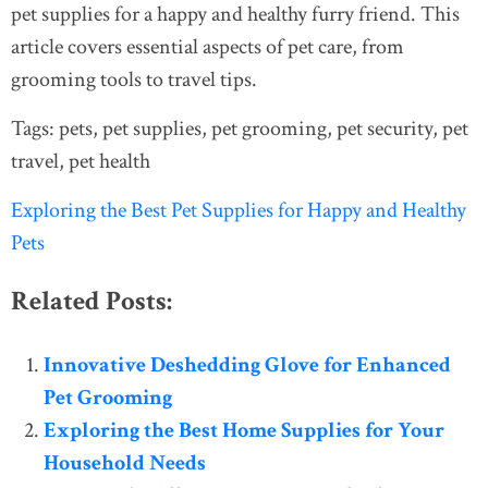
pet supplies for a happy and healthy furry friend. This
article covers essential aspects of pet care, from
grooming tools to travel tips.
Tags: pets, pet supplies, pet grooming, pet security, pet
travel, pet health
Exploring the Best Pet Supplies for Happy and Healthy
Pets
Related Posts:
Innovative Deshedding Glove for Enhanced
Pet Grooming
Exploring the Best Home Supplies for Your
Household Needs