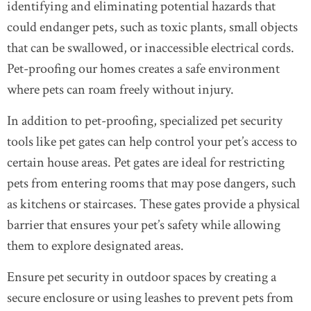
identifying and eliminating potential hazards that
could endanger pets, such as toxic plants, small objects
that can be swallowed, or inaccessible electrical cords.
Pet-proofing our homes creates a safe environment
where pets can roam freely without injury.
In addition to pet-proofing, specialized pet security
tools like pet gates can help control your pet’s access to
certain house areas. Pet gates are ideal for restricting
pets from entering rooms that may pose dangers, such
as kitchens or staircases. These gates provide a physical
barrier that ensures your pet’s safety while allowing
them to explore designated areas.
Ensure pet security in outdoor spaces by creating a
secure enclosure or using leashes to prevent pets from