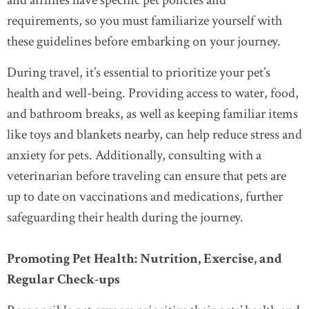
and airlines have specific pet policies and
requirements, so you must familiarize yourself with
these guidelines before embarking on your journey.
During travel, it’s essential to prioritize your pet’s
health and well-being. Providing access to water, food,
and bathroom breaks, as well as keeping familiar items
like toys and blankets nearby, can help reduce stress and
anxiety for pets. Additionally, consulting with a
veterinarian before traveling can ensure that pets are
up to date on vaccinations and medications, further
safeguarding their health during the journey.
Promoting Pet Health: Nutrition, Exercise, and
Regular Check-ups