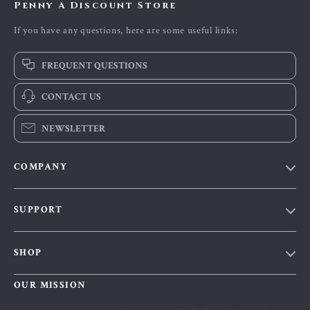
Penny A Discount Store
If you have any questions, here are some useful links:
FREQUENT QUESTIONS
CONTACT US
NEWSLETTER
COMPANY
Our Story
SUPPORT
Blog
Contact Us
Meet The Team
SHOP
Shipping Info
Careers
Home
FAQ
OUR MISSION
Press
Products
Returns Center
Influencers