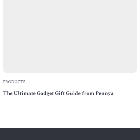
PRODUCTS
The Ultimate Gadget Gift Guide from Pennya