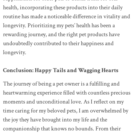
health, incorporating these products into their daily
routine has made a noticeable difference in vitality and
longevity. Prioritizing my pets’ health has been a
rewarding journey, and the right pet products have
undoubtedly contributed to their happiness and
longevity.
Conclusion: Happy Tails and Wagging Hearts
The journey of being a pet owner is a fulfilling and
heartwarming experience filled with countless precious
moments and unconditional love. As I reflect on my
time caring for my beloved pets, I am overwhelmed by
the joy they have brought into my life and the
companionship that knows no bounds. From their