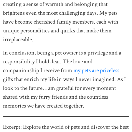
creating a sense of warmth and belonging that
brightens even the most challenging days. My pets
have become cherished family members, each with
unique personalities and quirks that make them
irreplaceable.
In conclusion, being a pet owner is a privilege and a
responsibility I hold dear. The love and
companionship I receive from
my pets are priceless
gifts that enrich my life in ways I never imagined. As I
look to the future, I am grateful for every moment
shared with my furry friends and the countless
memories we have created together.
Excerpt: Explore the world of pets and discover the best