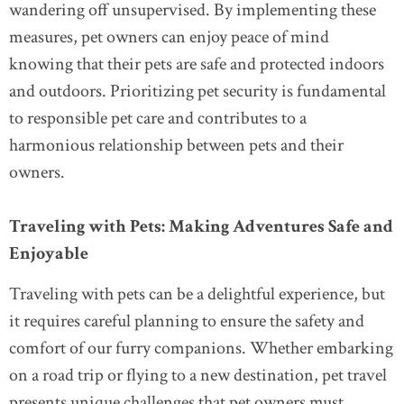
wandering off unsupervised. By implementing these
measures, pet owners can enjoy peace of mind
knowing that their pets are safe and protected indoors
and outdoors. Prioritizing pet security is fundamental
to responsible pet care and contributes to a
harmonious relationship between pets and their
owners.
Traveling with Pets: Making Adventures Safe and
Enjoyable
Traveling with pets can be a delightful experience, but
it requires careful planning to ensure the safety and
comfort of our furry companions. Whether embarking
on a road trip or flying to a new destination, pet travel
presents unique challenges that pet owners must