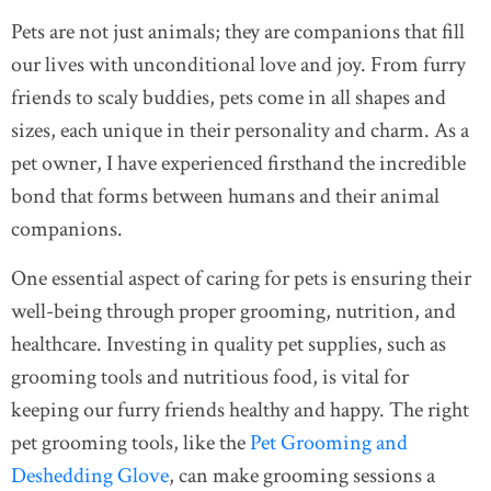
Pets are not just animals; they are companions that fill
our lives with unconditional love and joy. From furry
friends to scaly buddies, pets come in all shapes and
sizes, each unique in their personality and charm. As a
pet owner, I have experienced firsthand the incredible
bond that forms between humans and their animal
companions.
One essential aspect of caring for pets is ensuring their
well-being through proper grooming, nutrition, and
healthcare. Investing in quality pet supplies, such as
grooming tools and nutritious food, is vital for
keeping our furry friends healthy and happy. The right
pet grooming tools, like the
Pet Grooming and
Deshedding Glove
, can make grooming sessions a