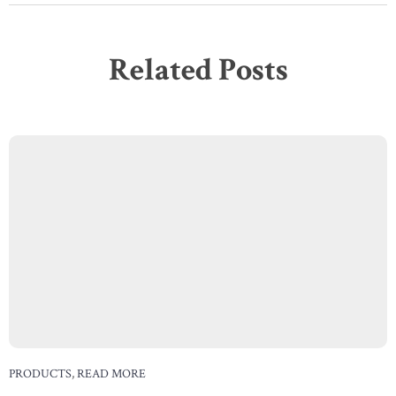
Related Posts
PRODUCTS
,
READ MORE