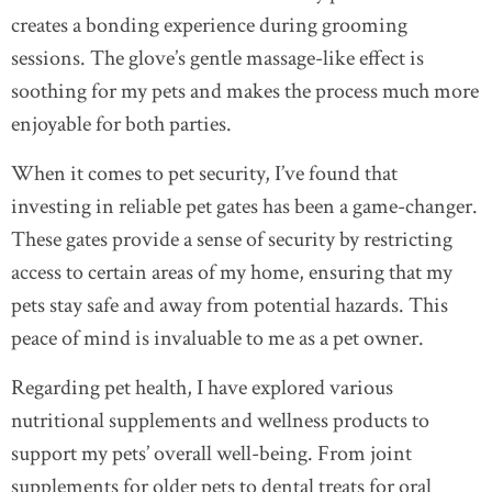
creates a bonding experience during grooming
sessions. The glove’s gentle massage-like effect is
soothing for my pets and makes the process much more
enjoyable for both parties.
When it comes to pet security, I’ve found that
investing in reliable pet gates has been a game-changer.
These gates provide a sense of security by restricting
access to certain areas of my home, ensuring that my
pets stay safe and away from potential hazards. This
peace of mind is invaluable to me as a pet owner.
Regarding pet health, I have explored various
nutritional supplements and wellness products to
support my pets’ overall well-being. From joint
supplements for older pets to dental treats for oral