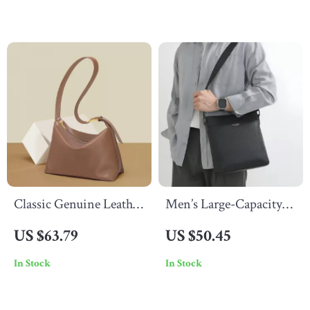
Classic Genuine Leather
Men’s Large-Capacity
Women’s Tote Bag
Genuine Leather
US $63.79
US $50.45
Crossbody & Shoulder
In Stock
In Stock
Bag