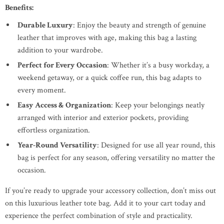
Benefits:
Durable Luxury
: Enjoy the beauty and strength of genuine
leather that improves with age, making this bag a lasting
addition to your wardrobe.
Perfect for Every Occasion
: Whether it’s a busy workday, a
weekend getaway, or a quick coffee run, this bag adapts to
every moment.
Easy Access & Organization
: Keep your belongings neatly
arranged with interior and exterior pockets, providing
effortless organization.
Year-Round Versatility
: Designed for use all year round, this
bag is perfect for any season, offering versatility no matter the
occasion.
If you’re ready to upgrade your accessory collection, don’t miss out
on this luxurious leather tote bag. Add it to your cart today and
experience the perfect combination of style and practicality.