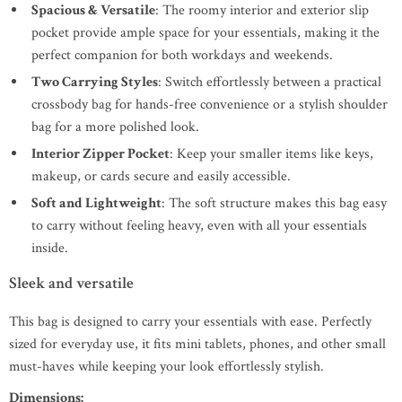
Spacious & Versatile
: The roomy interior and exterior slip
pocket provide ample space for your essentials, making it the
perfect companion for both workdays and weekends.
Two Carrying Styles
: Switch effortlessly between a practical
crossbody bag for hands-free convenience or a stylish shoulder
bag for a more polished look.
Interior Zipper Pocket
: Keep your smaller items like keys,
makeup, or cards secure and easily accessible.
Soft and Lightweight
: The soft structure makes this bag easy
to carry without feeling heavy, even with all your essentials
inside.
Sleek and versatile
This bag is designed to carry your essentials with ease. Perfectly
sized for everyday use, it fits mini tablets, phones, and other small
must-haves while keeping your look effortlessly stylish.
Dimensions: