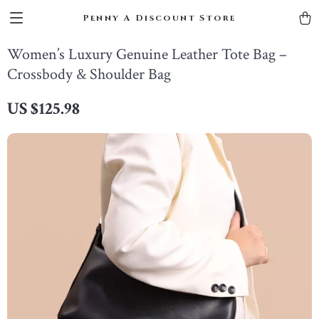
Penny A Discount Store
Women’s Luxury Genuine Leather Tote Bag –
Crossbody & Shoulder Bag
US $125.98