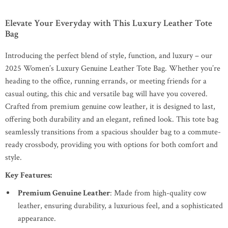
Elevate Your Everyday with This Luxury Leather Tote
Bag
Introducing the perfect blend of style, function, and luxury – our
2025 Women’s Luxury Genuine Leather Tote Bag. Whether you’re
heading to the office, running errands, or meeting friends for a
casual outing, this chic and versatile bag will have you covered.
Crafted from premium genuine cow leather, it is designed to last,
offering both durability and an elegant, refined look. This tote bag
seamlessly transitions from a spacious shoulder bag to a commute-
ready crossbody, providing you with options for both comfort and
style.
Key Features:
Premium Genuine Leather
: Made from high-quality cow
leather, ensuring durability, a luxurious feel, and a sophisticated
appearance.