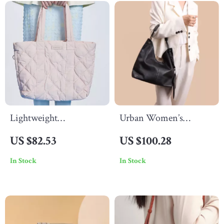
Lightweight
Urban Women’s
Waterproof Down Tote
Genuine Leather Tote
US $82.53
US $100.28
Bag
Bag – Large Capacity
In Stock
In Stock
Shoulder Bag