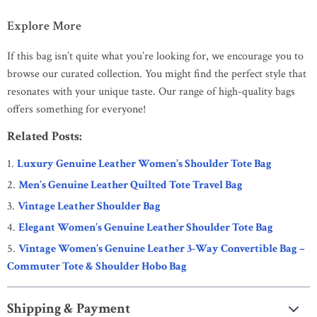
Explore More
If this bag isn’t quite what you’re looking for, we encourage you to
browse our curated collection. You might find the perfect style that
resonates with your unique taste. Our range of high-quality bags
offers something for everyone!
Related Posts:
Luxury Genuine Leather Women’s Shoulder Tote Bag
Men’s Genuine Leather Quilted Tote Travel Bag
Vintage Leather Shoulder Bag
Elegant Women’s Genuine Leather Shoulder Tote Bag
Vintage Women’s Genuine Leather 3-Way Convertible Bag –
Commuter Tote & Shoulder Hobo Bag
Shipping & Payment