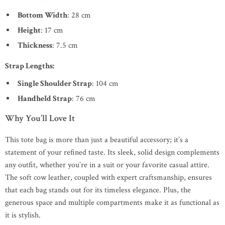
Bottom Width
: 28 cm
Height
: 17 cm
Thickness
: 7.5 cm
Strap Lengths:
Single Shoulder Strap
: 104 cm
Handheld Strap
: 76 cm
Why You’ll Love It
This tote bag is more than just a beautiful accessory; it’s a
statement of your refined taste. Its sleek, solid design complements
any outfit, whether you’re in a suit or your favorite casual attire.
The soft cow leather, coupled with expert craftsmanship, ensures
that each bag stands out for its timeless elegance. Plus, the
generous space and multiple compartments make it as functional as
it is stylish.