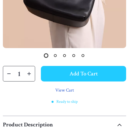
Add To Cart
View Cart
Ready to ship
Product Description