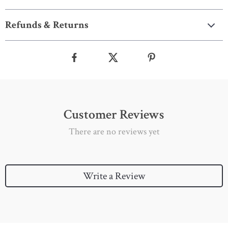
Refunds & Returns
Customer Reviews
There are no reviews yet
Write a Review