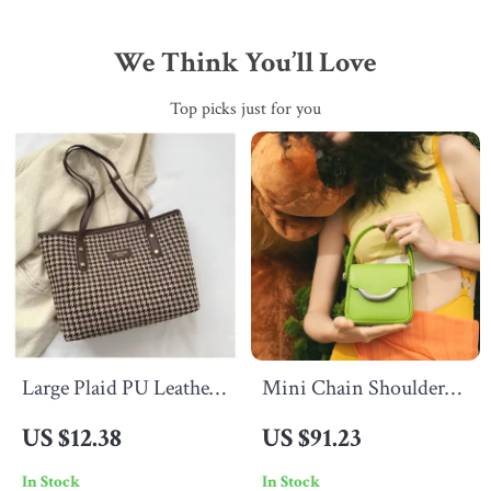
We Think You’ll Love
Top picks just for you
Large Plaid PU Leather
Mini Chain Shoulder
Laptop Tote Bag for
Bag
US $12.38
US $91.23
Women – Stylish
In Stock
In Stock
Casual Shoulder Purse