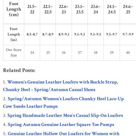
Foot
21.5–
22.1–
22.6–
23.1–
23.6–
24.1–
24.6–
Length
22
22.5
23
23.5
24
24.5
25
(cm)
Foot
Length
8.5–8.7
8.7–8.9
8.9–9.1
9.1–9.3
9.3–9.5
9.5–9.7
9.7–9.9
(in)
Our Store
34
35
36
37
38
39
40
Size
Related Posts:
Women’s Genuine Leather Loafers with Buckle Strap,
Chunky Heel – Spring/Autumn Casual Shoes
Spring/Autumn Women’s Loafers Chunky Heel Lace-Up
Cow Suede Leather Pumps
Spring Handmade Leather Men’s Casual Slip-On Loafers
Spring Autumn Genuine Leather Square Toe Pumps
Genuine Leather Hollow Out Loafers for Women with