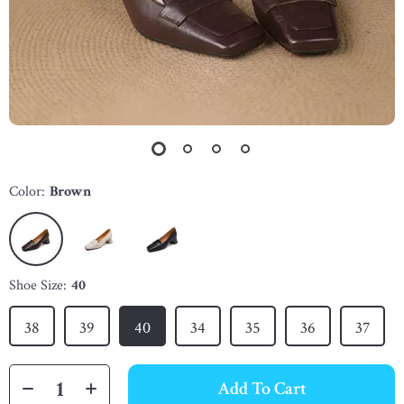
Color:
Brown
Shoe Size:
40
38
39
40
34
35
36
37
Add To Cart