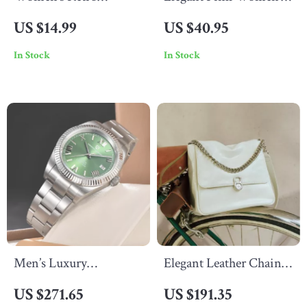
Leopard Print Cotton
Long Wallet – Clutch,
US $14.99
US $40.95
Socks – Warm & Cozy
Purse & Card Holder in
In Stock
In Stock
Casual Style
One
Men’s Luxury
Elegant Leather Chain
Mechanical Watch –
Shoulder & Crossbody
US $271.65
US $191.35
Automatic, Waterproof,
Bag for Women – Large