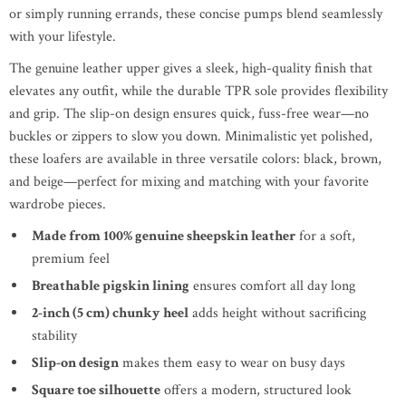
or simply running errands, these concise pumps blend seamlessly
with your lifestyle.
The genuine leather upper gives a sleek, high-quality finish that
elevates any outfit, while the durable TPR sole provides flexibility
and grip. The slip-on design ensures quick, fuss-free wear—no
buckles or zippers to slow you down. Minimalistic yet polished,
these loafers are available in three versatile colors: black, brown,
and beige—perfect for mixing and matching with your favorite
wardrobe pieces.
Made from 100% genuine sheepskin leather
for a soft,
premium feel
Breathable pigskin lining
ensures comfort all day long
2-inch (5 cm) chunky heel
adds height without sacrificing
stability
Slip-on design
makes them easy to wear on busy days
Square toe silhouette
offers a modern, structured look