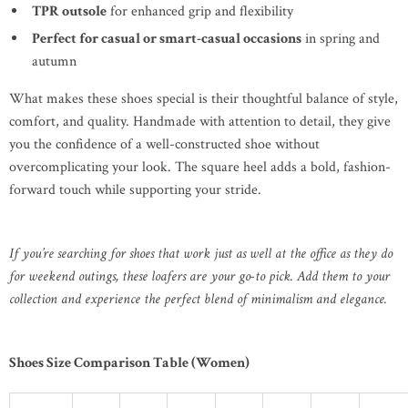
TPR outsole
for enhanced grip and flexibility
Perfect for casual or smart-casual occasions
in spring and
autumn
What makes these shoes special is their thoughtful balance of style,
comfort, and quality. Handmade with attention to detail, they give
you the confidence of a well-constructed shoe without
overcomplicating your look. The square heel adds a bold, fashion-
forward touch while supporting your stride.
If you’re searching for shoes that work just as well at the office as they do
for weekend outings, these loafers are your go-to pick. Add them to your
collection and experience the perfect blend of minimalism and elegance.
Shoes Size Comparison Table (Women)