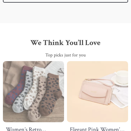
We Think You’ll Love
Top picks just for you
Women’s Retro
Elegant Pink Women’s