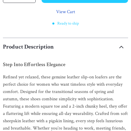
View Cart
Ready to ship
Product Description
Step Into Effortless Elegance
Refined yet relaxed, these genuine leather slip-on loafers are the
perfect choice for women who want timeless style with everyday
comfort. Designed for the transitional seasons of spring and
autumn, these shoes combine simplicity with sophistication.
Featuring a modern square toe and a 2-inch chunky heel, they offer
a flattering lift while ensuring all-day wearability. Crafted from soft
sheepskin leather with a pigskin lining, every step feels luxurious
and breathable. Whether you’re heading to work, meeting friends,