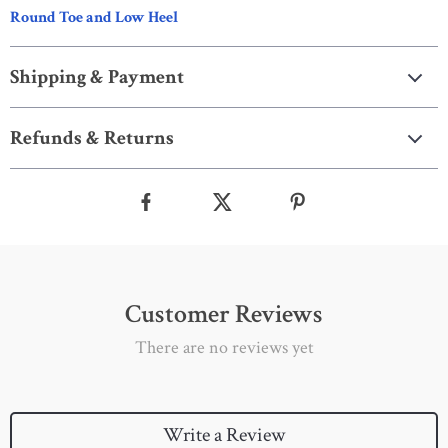
Round Toe and Low Heel
Shipping & Payment
Refunds & Returns
Customer Reviews
There are no reviews yet
Write a Review