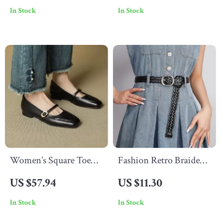
In Stock
In Stock
Stainless Steel
Capacity
Women’s Square Toe
Fashion Retro Braided
Low Heel Mary Janes
Belt for Women –
US $57.94
US $11.30
Pumps with Buckle
Handmade Casual
In Stock
In Stock
Strap
Knitted Belt for Jeans &
Skirts