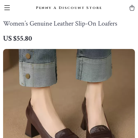
Penny A Discount Store
Women’s Genuine Leather Slip-On Loafers
US $55.80