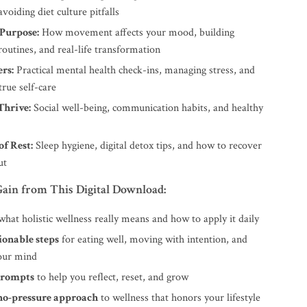
avoiding diet culture pitfalls
Purpose:
How movement affects your mood, building
routines, and real-life transformation
rs:
Practical mental health check-ins, managing stress, and
true self-care
Thrive:
Social well-being, communication habits, and healthy
f Rest:
Sleep hygiene, digital detox tips, and how to recover
ut
ain from This Digital Download:
hat holistic wellness really means and how to apply it daily
ionable steps
for eating well, moving with intention, and
your mind
prompts
to help you reflect, reset, and grow
 no-pressure approach
to wellness that honors your lifestyle