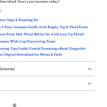
l download. Start your journey today!
:
iece Yoga & Running Set
s 2-Piece Autumn Outfit with Rugby Top & Plaid Pants
on Print Mid-Waist Bikini Set with Lace-Up Detail
mmer Wide-Leg Drawstring Pants
enting Tips Guide | Gentle Parenting eBook | Empathic
 | Digital Download for Moms & Dads
Returns