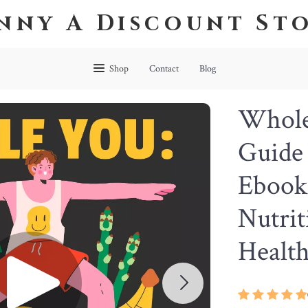
nny A Discount St
Shop
Contact
Blog
Whole 
Guide 
Ebook
Nutrit
Health