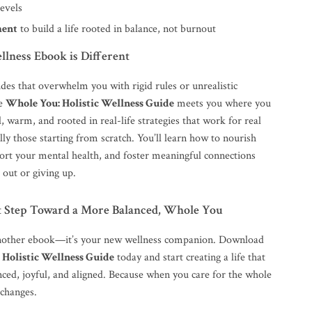
levels
ent
to build a life rooted in balance, not burnout
lness Ebook is Different
des that overwhelm you with rigid rules or unrealistic
he
Whole You: Holistic Wellness Guide
meets you where you
al, warm, and rooted in real-life strategies that work for real
y those starting from scratch. You’ll learn how to nourish
ort your mental health, and foster meaningful connections
 out or giving up.
st Step Toward a More Balanced, Whole You
 another ebook—it’s your new wellness companion. Download
 Holistic Wellness Guide
today and start creating a life that
nced, joyful, and aligned. Because when you care for the whole
 changes.