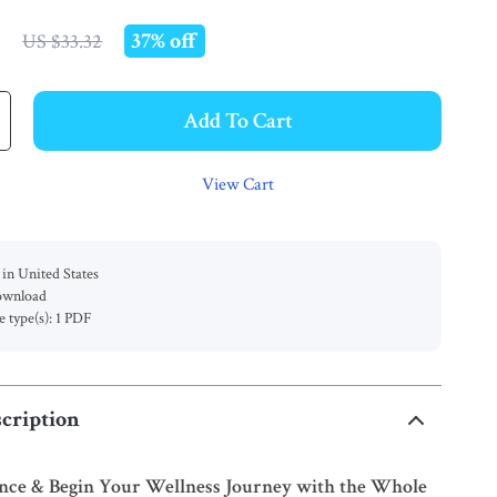
9
37%
off
US $33.32
Add To Cart
View Cart
in United States
download
le type(s): 1 PDF
cription
ance & Begin Your Wellness Journey with the Whole