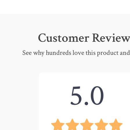
Customer Review
See why hundreds love this product and 
5.0