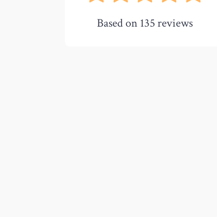
Based on
135
reviews