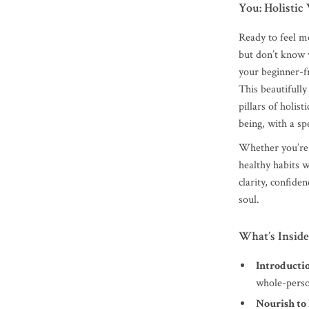
You: Holistic
Ready to feel m
but don’t know 
your beginner-f
This beautifully
pillars of holist
being, with a spe
Whether you’re j
healthy habits w
clarity, confide
soul.
What’s Inside
Introducti
whole-pers
Nourish to 