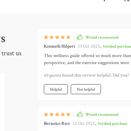
s
Would recommend
Kenneth Hilpert
13 Oct 2025
,
Verified purchas
trust us
This wellness guide offered so much more than 
perspective, and the exercise suggestions were
balance—it reminded me that self-care goes be
60 guests found this review helpful. Did you?
pressured, which is rare.🌞
Helpful
Not helpful
Would recommend
Berneice Rice
12 Oct 2025
,
Verified purchase