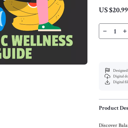
US $20.9
Designed 
Digital 
Digital fi
Product Des
Discover Bal