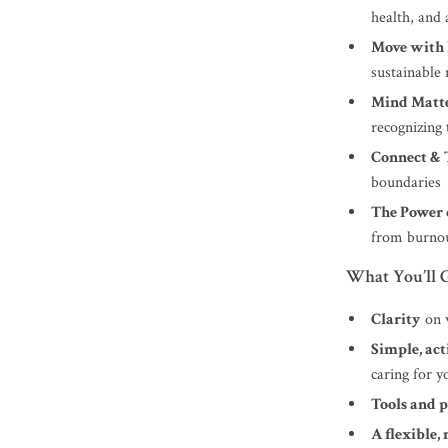
health, and 
Move with 
sustainable 
Mind Matte
recognizing 
Connect & 
boundaries
The Power o
from burno
What You’ll G
Clarity
on w
Simple, act
caring for 
Tools and 
A flexible,