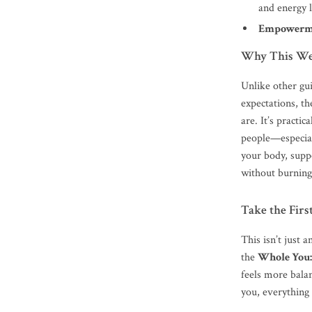
and energy 
Empowerm
Why This Wel
Unlike other gui
expectations, t
are. It’s practic
people—especiall
your body, supp
without burning
Take the Fir
This isn’t just
the
Whole You:
feels more bala
you, everything