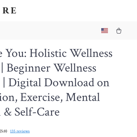
ore
You: Holistic Wellness
| Beginner Wellness
 | Digital Download on
ion, Exercise, Mental
 & Self-Care
(5.0)
135 reviews