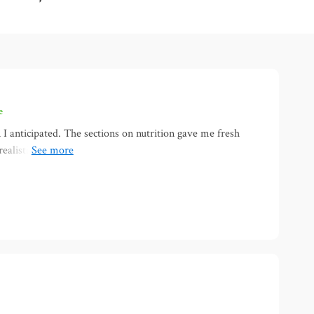
e
I anticipated. The sections on nutrition gave me fresh
 realistic. What stood out most was the focus on mental
yond just food and movement. I felt encouraged instead of