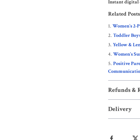
Instant digita
Related Posts
Women’s 2-P
Toddler Boy
Yellow & Lem
Women’s Su
Positive Par
Communication
Refunds & 
Delivery