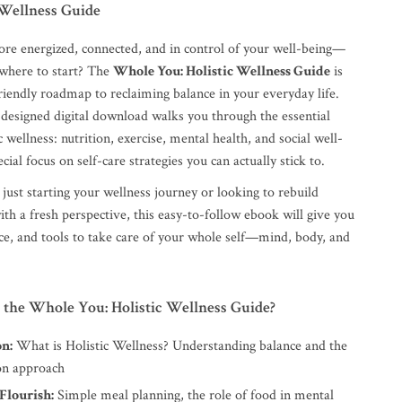
 Wellness Guide
ore energized, connected, and in control of your well-being—
where to start? The
Whole You: Holistic Wellness Guide
is
riendly roadmap to reclaiming balance in your everyday life.
 designed digital download walks you through the essential
ic wellness: nutrition, exercise, mental health, and social well-
cial focus on self-care strategies you can actually stick to.
ust starting your wellness journey or looking to rebuild
ith a fresh perspective, this easy-to-follow ebook will give you
nce, and tools to take care of your whole self—mind, body, and
 the Whole You: Holistic Wellness Guide?
on:
What is Holistic Wellness? Understanding balance and the
on approach
Flourish:
Simple meal planning, the role of food in mental