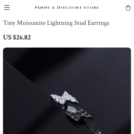
Penny A Discount Store
Tiny Moissanite Lightning Stud Earrings
US $26.82