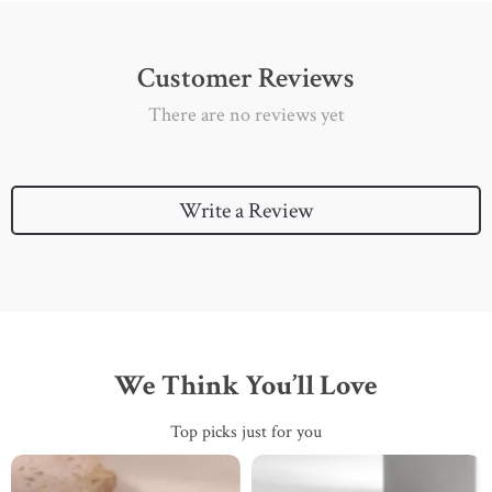
Customer Reviews
There are no reviews yet
Write a Review
We Think You’ll Love
Top picks just for you