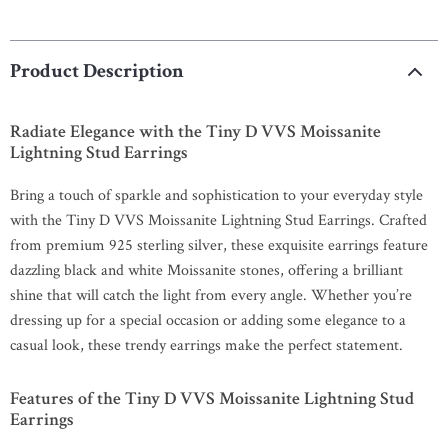
Product Description
Radiate Elegance with the Tiny D VVS Moissanite
Lightning Stud Earrings
Bring a touch of sparkle and sophistication to your everyday style
with the Tiny D VVS Moissanite Lightning Stud Earrings. Crafted
from premium 925 sterling silver, these exquisite earrings feature
dazzling black and white Moissanite stones, offering a brilliant
shine that will catch the light from every angle. Whether you’re
dressing up for a special occasion or adding some elegance to a
casual look, these trendy earrings make the perfect statement.
Features of the Tiny D VVS Moissanite Lightning Stud
Earrings