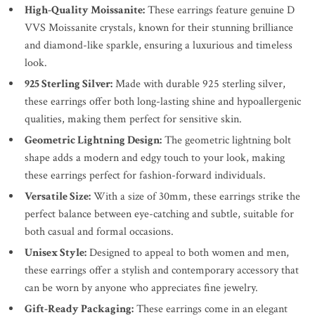
High-Quality Moissanite:
These earrings feature genuine D
VVS Moissanite crystals, known for their stunning brilliance
and diamond-like sparkle, ensuring a luxurious and timeless
look.
925 Sterling Silver:
Made with durable 925 sterling silver,
these earrings offer both long-lasting shine and hypoallergenic
qualities, making them perfect for sensitive skin.
Geometric Lightning Design:
The geometric lightning bolt
shape adds a modern and edgy touch to your look, making
these earrings perfect for fashion-forward individuals.
Versatile Size:
With a size of 30mm, these earrings strike the
perfect balance between eye-catching and subtle, suitable for
both casual and formal occasions.
Unisex Style:
Designed to appeal to both women and men,
these earrings offer a stylish and contemporary accessory that
can be worn by anyone who appreciates fine jewelry.
Gift-Ready Packaging:
These earrings come in an elegant