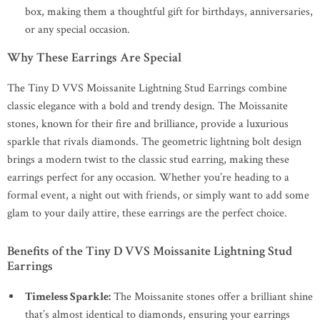
box, making them a thoughtful gift for birthdays, anniversaries,
or any special occasion.
Why These Earrings Are Special
The Tiny D VVS Moissanite Lightning Stud Earrings combine
classic elegance with a bold and trendy design. The Moissanite
stones, known for their fire and brilliance, provide a luxurious
sparkle that rivals diamonds. The geometric lightning bolt design
brings a modern twist to the classic stud earring, making these
earrings perfect for any occasion. Whether you’re heading to a
formal event, a night out with friends, or simply want to add some
glam to your daily attire, these earrings are the perfect choice.
Benefits of the Tiny D VVS Moissanite Lightning Stud
Earrings
Timeless Sparkle:
The Moissanite stones offer a brilliant shine
that’s almost identical to diamonds, ensuring your earrings