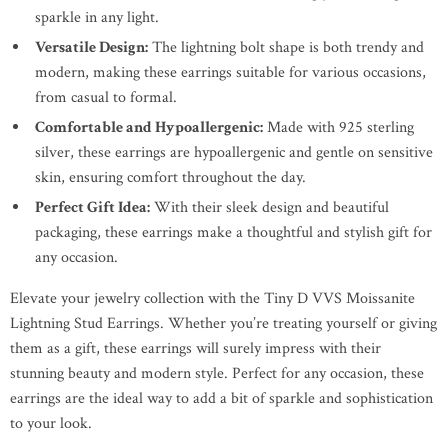
sparkle in any light.
Versatile Design:
The lightning bolt shape is both trendy and
modern, making these earrings suitable for various occasions,
from casual to formal.
Comfortable and Hypoallergenic:
Made with 925 sterling
silver, these earrings are hypoallergenic and gentle on sensitive
skin, ensuring comfort throughout the day.
Perfect Gift Idea:
With their sleek design and beautiful
packaging, these earrings make a thoughtful and stylish gift for
any occasion.
Elevate your jewelry collection with the Tiny D VVS Moissanite
Lightning Stud Earrings. Whether you’re treating yourself or giving
them as a gift, these earrings will surely impress with their
stunning beauty and modern style. Perfect for any occasion, these
earrings are the ideal way to add a bit of sparkle and sophistication
to your look.