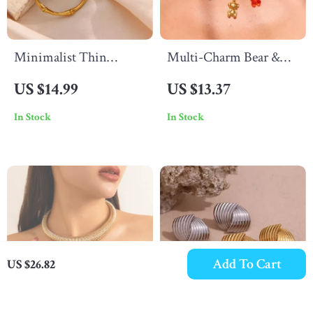
Minimalist Thin
Multi-Charm Bear &
Bamboo Large Gold
Cherry Pendant
US $14.99
US $13.37
Hoop Earrings –
Necklace, 18K Gold
In Stock
In Stock
Waterproof Stainless
Plated, Stainless Steel
Steel
Add To Cart
US $26.82