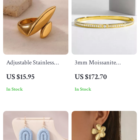
Adjustable Stainless
3mm Moissanite
Steel Geometric Ring
Tennis Bracelet for
US $15.95
US $172.70
Women in 925 Sterling
In Stock
In Stock
Silver with Gold Finish