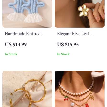
Handmade Knitted
Elegant Five Leaf
Cactus Drop Earrings
Flower Stud Earrings
US $14.99
US $15.95
In Stock
In Stock