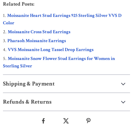
Related Posts:
Moissanite Heart Stud Earrings 925 Sterling Silver VVS D
Color
Moissanite Cross Stud Earrings
Pharaoh Moissanite Earrings
VVS Moissanite Long Tassel Drop Earrings
Moissanite Snow Flower Stud Earrings for Women in
Sterling Silver
Shipping & Payment
Refunds & Returns