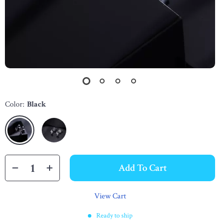
Color:
Black
Add To Cart
View Cart
Ready to ship