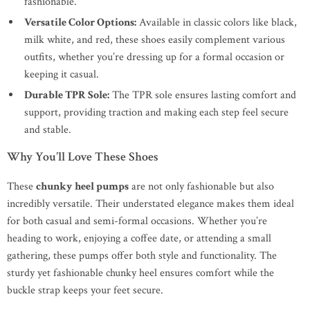
fashionable.
Versatile Color Options:
Available in classic colors like black,
milk white, and red, these shoes easily complement various
outfits, whether you’re dressing up for a formal occasion or
keeping it casual.
Durable TPR Sole:
The TPR sole ensures lasting comfort and
support, providing traction and making each step feel secure
and stable.
Why You’ll Love These Shoes
These
chunky heel pumps
are not only fashionable but also
incredibly versatile. Their understated elegance makes them ideal
for both casual and semi-formal occasions. Whether you’re
heading to work, enjoying a coffee date, or attending a small
gathering, these pumps offer both style and functionality. The
sturdy yet fashionable chunky heel ensures comfort while the
buckle strap keeps your feet secure.