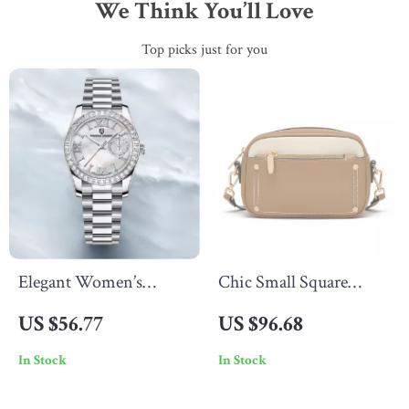
We Think You’ll Love
Top picks just for you
Elegant Women’s
Chic Small Square
Quartz Watch with
Crossbody Bag –
US $56.77
US $96.68
Sapphire Glass &
Versatile Leather
In Stock
In Stock
Stainless Steel Band
Shoulder Purse for
Women