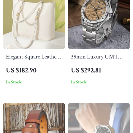
Elegant Square Leather
39mm Luxury GMT
Shoulder & Crossbody
Watch for Men with
US $182.90
US $292.81
Bag for Women –
Desert Texture Dial –
In Stock
In Stock
Versatile & Chic
Automatic, Waterproof,
Luminous