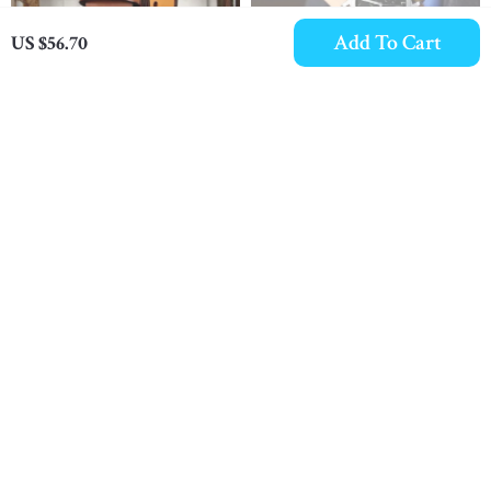
Add To Cart
US $56.70
Men’s 1.5″ Thick
Luxury Chronograph
Leather Retro Jeans Belt
Waterproof Men’s
US $60.10
US $17.06
with Copper Buckle
Leather Sports Watch
In Stock
In Stock