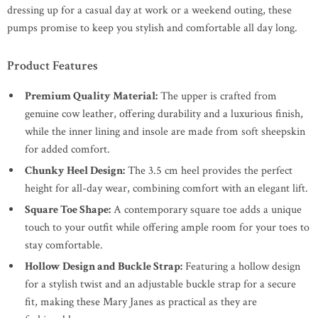
dressing up for a casual day at work or a weekend outing, these
pumps promise to keep you stylish and comfortable all day long.
Product Features
Premium Quality Material:
The upper is crafted from
genuine cow leather, offering durability and a luxurious finish,
while the inner lining and insole are made from soft sheepskin
for added comfort.
Chunky Heel Design:
The 3.5 cm heel provides the perfect
height for all-day wear, combining comfort with an elegant lift.
Square Toe Shape:
A contemporary square toe adds a unique
touch to your outfit while offering ample room for your toes to
stay comfortable.
Hollow Design and Buckle Strap:
Featuring a hollow design
for a stylish twist and an adjustable buckle strap for a secure
fit, making these Mary Janes as practical as they are