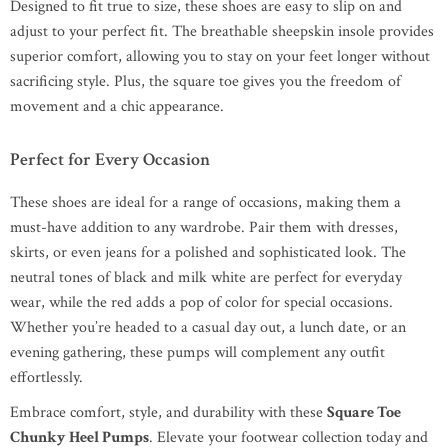
Designed to fit true to size, these shoes are easy to slip on and
adjust to your perfect fit. The breathable sheepskin insole provides
superior comfort, allowing you to stay on your feet longer without
sacrificing style. Plus, the square toe gives you the freedom of
movement and a chic appearance.
Perfect for Every Occasion
These shoes are ideal for a range of occasions, making them a
must-have addition to any wardrobe. Pair them with dresses,
skirts, or even jeans for a polished and sophisticated look. The
neutral tones of black and milk white are perfect for everyday
wear, while the red adds a pop of color for special occasions.
Whether you’re headed to a casual day out, a lunch date, or an
evening gathering, these pumps will complement any outfit
effortlessly.
Embrace comfort, style, and durability with these
Square Toe
Chunky Heel Pumps
. Elevate your footwear collection today and