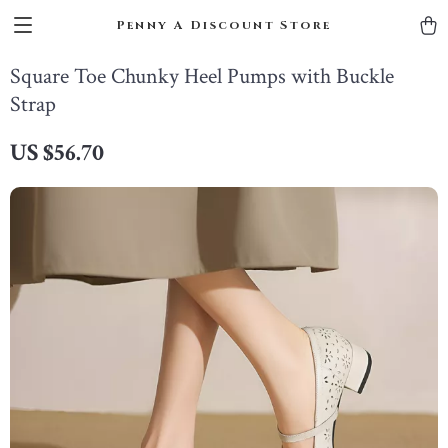
Penny A Discount Store
Square Toe Chunky Heel Pumps with Buckle
Strap
US $56.70