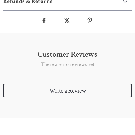
Refunds & Returns
Customer Reviews
There are no reviews yet
Write a Review