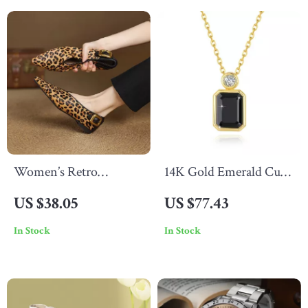
Women’s Retro
14K Gold Emerald Cut
Leopard Print Pointed
Black Moissanite
US $38.05
US $77.43
Toe Ballet Pumps
Pendant Necklace for
In Stock
In Stock
Women, 2ct Luxury