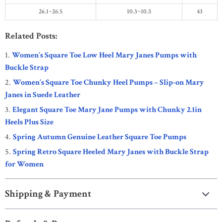
26.1~26.5
10.3~10.5
43
Related Posts:
Women’s Square Toe Low Heel Mary Janes Pumps with
Buckle Strap
Women’s Square Toe Chunky Heel Pumps – Slip-on Mary
Janes in Suede Leather
Elegant Square Toe Mary Jane Pumps with Chunky 2.1in
Heels Plus Size
Spring Autumn Genuine Leather Square Toe Pumps
Spring Retro Square Heeled Mary Janes with Buckle Strap
for Women
Shipping & Payment