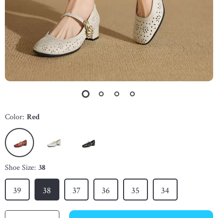
Color:
Red
Shoe Size:
38
39
38
37
36
35
34