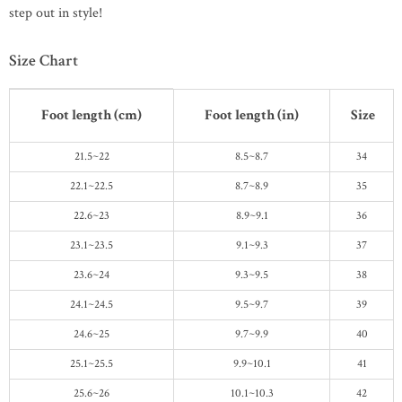
step out in style!
Size Chart
Foot length (cm)
Foot length (in)
Size
21.5~22
8.5~8.7
34
22.1~22.5
8.7~8.9
35
22.6~23
8.9~9.1
36
23.1~23.5
9.1~9.3
37
23.6~24
9.3~9.5
38
24.1~24.5
9.5~9.7
39
24.6~25
9.7~9.9
40
25.1~25.5
9.9~10.1
41
25.6~26
10.1~10.3
42