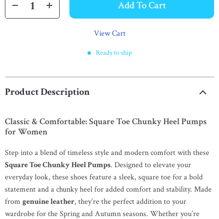
Add To Cart
View Cart
Ready to ship
Product Description
Classic & Comfortable: Square Toe Chunky Heel Pumps
for Women
Step into a blend of timeless style and modern comfort with these
Square Toe Chunky Heel Pumps
. Designed to elevate your
everyday look, these shoes feature a sleek, square toe for a bold
statement and a chunky heel for added comfort and stability. Made
from
genuine leather
, they’re the perfect addition to your
wardrobe for the Spring and Autumn seasons. Whether you’re