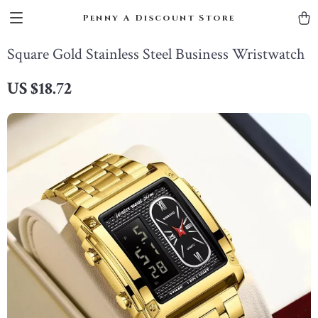
Penny A Discount Store
Square Gold Stainless Steel Business Wristwatch
US $18.72