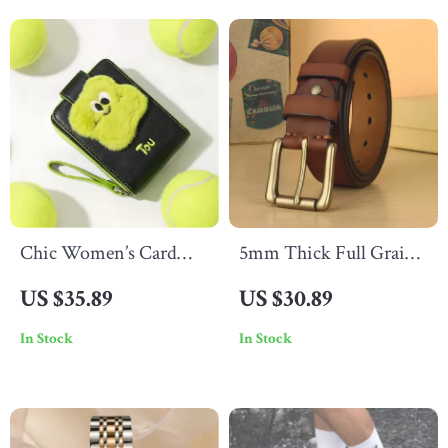
Wedding Jewelry
Chic Women’s Card
5mm Thick Full Grain
Holder Wallet
Leather Work Belt for
US $35.89
US $30.89
Men
In Stock
In Stock