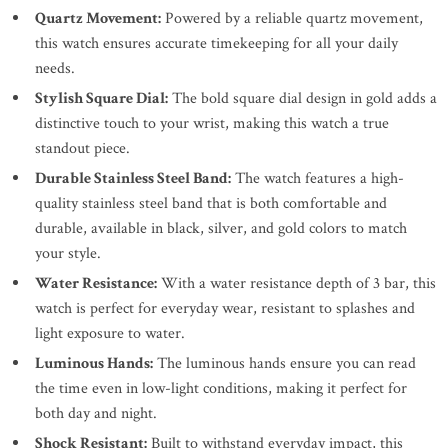
Quartz Movement:
Powered by a reliable quartz movement,
this watch ensures accurate timekeeping for all your daily
needs.
Stylish Square Dial:
The bold square dial design in gold adds a
distinctive touch to your wrist, making this watch a true
standout piece.
Durable Stainless Steel Band:
The watch features a high-
quality stainless steel band that is both comfortable and
durable, available in black, silver, and gold colors to match
your style.
Water Resistance:
With a water resistance depth of 3 bar, this
watch is perfect for everyday wear, resistant to splashes and
light exposure to water.
Luminous Hands:
The luminous hands ensure you can read
the time even in low-light conditions, making it perfect for
both day and night.
Shock Resistant:
Built to withstand everyday impact, this