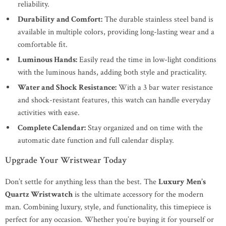
reliability.
Durability and Comfort:
The durable stainless steel band is
available in multiple colors, providing long-lasting wear and a
comfortable fit.
Luminous Hands:
Easily read the time in low-light conditions
with the luminous hands, adding both style and practicality.
Water and Shock Resistance:
With a 3 bar water resistance
and shock-resistant features, this watch can handle everyday
activities with ease.
Complete Calendar:
Stay organized and on time with the
automatic date function and full calendar display.
Upgrade Your Wristwear Today
Don’t settle for anything less than the best. The
Luxury Men’s
Quartz Wristwatch
is the ultimate accessory for the modern
man. Combining luxury, style, and functionality, this timepiece is
perfect for any occasion. Whether you’re buying it for yourself or