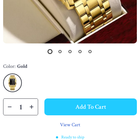
Color:
Gold
Add To Cart
View Cart
Ready to ship