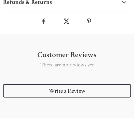
Refunds & Returns
Customer Reviews
There are no reviews yet
Write a Review