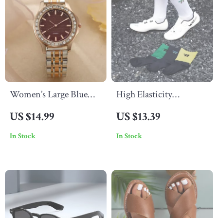
Women’s Large Blue
High Elasticity
Dial Quartz Watch with
Reflective Cycling
US $14.99
US $13.39
Diamond Accents and
Socks with Anti-Slip
In Stock
In Stock
Stainless Steel Strap
Design