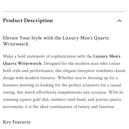
Product Description
Elevate Your Style with the Luxury Men’s Quartz
Wristwatch
Make a bold statement of sophistication with the
Luxury Men’s
Quartz Wristwatch
. Designed for the modern man who values
both style and performance, this elegant timepiece combines classic
design with modern features. Whether you’re dressing up for a
business meeting or looking for the perfect accessory for a casual
outing, this watch effortlessly complements any occasion. With its
stunning square gold dial, stainless steel band, and precise quartz
movement, it is the ideal combination of luxury and function.
Key Features