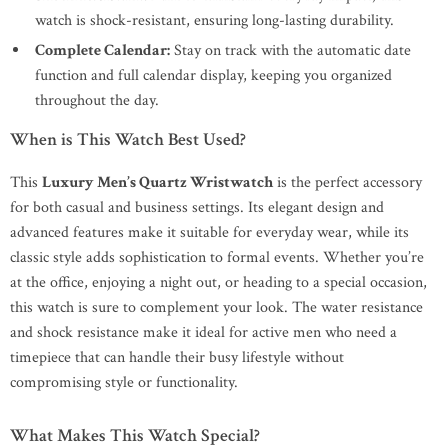
watch is shock-resistant, ensuring long-lasting durability.
Complete Calendar:
Stay on track with the automatic date
function and full calendar display, keeping you organized
throughout the day.
When is This Watch Best Used?
This
Luxury Men’s Quartz Wristwatch
is the perfect accessory
for both casual and business settings. Its elegant design and
advanced features make it suitable for everyday wear, while its
classic style adds sophistication to formal events. Whether you’re
at the office, enjoying a night out, or heading to a special occasion,
this watch is sure to complement your look. The water resistance
and shock resistance make it ideal for active men who need a
timepiece that can handle their busy lifestyle without
compromising style or functionality.
What Makes This Watch Special?