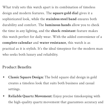
What truly sets this watch apart is its combination of timeless
design and modern features. The
square gold dial
gives it a
sophisticated look, while the
stainless steel band
ensures both
durability and comfort. The
luminous hands
allow you to check
the time in any lighting, and the
shock-resistant
feature makes
this watch perfect for daily wear. With the added convenience of a
complete calendar
and
water resistance
, this watch is as
practical as it is stylish. It’s the ideal timepiece for the modern man
who seeks both luxury and reliability.
Product Benefits
Classic Square Design:
The bold square dial design in gold
creates a timeless look that suits both business and casual
settings.
Reliable Quartz Movement:
Enjoy precise timekeeping with
the high-quality quartz movement that guarantees accuracy and