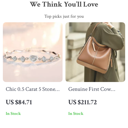
We Think You’ll Love
Top picks just for you
Chic 0.5 Carat 5 Stone
Genuine First Cow
Moissanite Bracelet for
Leather Tote Handbag
US $84.71
US $211.72
Women – Sterling
In Stock
In Stock
Silver 925 with Heart
Shaped Bangle