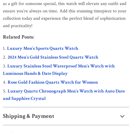
as a gift for someone special, this watch will elevate any outfit and
ensure you’re always on time. Add this stunning timepiece to your
collection today and experience the perfect blend of sophistication
and practicality!
Related Posts:
Luxury Men’s Sports Quartz Watch
2024 Men’s Gold Stainless Steel Quartz Watch
Luxury Stainless Steel Waterproof Men’s Watch with
Luminous Hands & Date Display
Rose Gold Fashion Quartz Watch for Women
Luxury Quartz Chronograph Men’s Watch with Auto Date
and Sapphire Crystal
Shipping & Payment