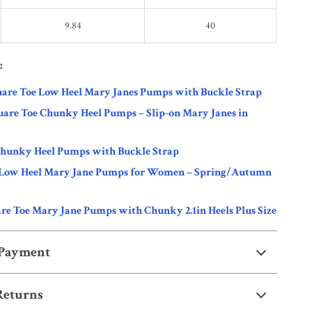
9.84
40
:
are Toe Low Heel Mary Janes Pumps with Buckle Strap
are Toe Chunky Heel Pumps – Slip-on Mary Janes in
Chunky Heel Pumps with Buckle Strap
 Low Heel Mary Jane Pumps for Women – Spring/Autumn
re Toe Mary Jane Pumps with Chunky 2.1in Heels Plus Size
 Payment
Returns