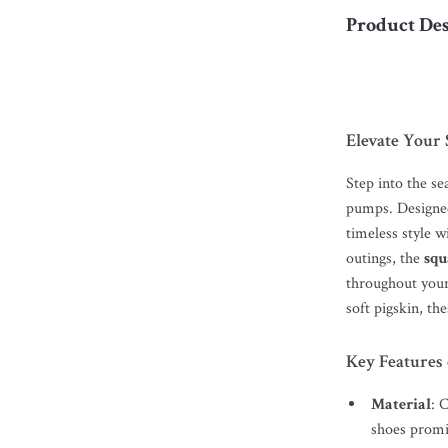
Product Des
Elevate Your 
Step into the se
pumps. Designed
timeless style w
outings, the
squ
throughout you
soft pigskin, th
Key Features 
Material
: 
shoes promis