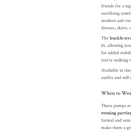
friends for a ni
sacrificing comf
modern and vint
dresses, skirts, 
The
buckle str
fit, allowing y
for added stabi
you’re walking t
Available in cla
outfits and will
When to Wea
These pumps are
evening partie
formal and semi
make them a gre