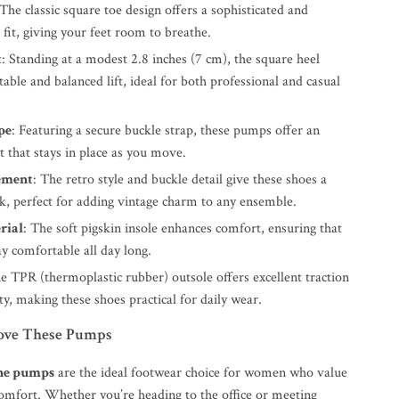
 The classic square toe design offers a sophisticated and
fit, giving your feet room to breathe.
t
: Standing at a modest 2.8 inches (7 cm), the square heel
table and balanced lift, ideal for both professional and casual
pe
: Featuring a secure buckle strap, these pumps offer an
it that stays in place as you move.
ement
: The retro style and buckle detail give these shoes a
ok, perfect for adding vintage charm to any ensemble.
rial
: The soft pigskin insole enhances comfort, ensuring that
ay comfortable all day long.
he TPR (thermoplastic rubber) outsole offers excellent traction
ty, making these shoes practical for daily wear.
ove These Pumps
ne pumps
are the ideal footwear choice for women who value
comfort. Whether you’re heading to the office or meeting