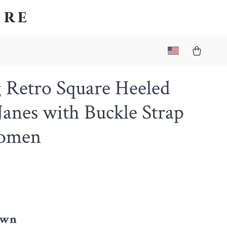
ore
 Retro Square Heeled
anes with Buckle Strap
omen
4
own