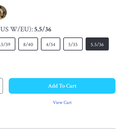
 (US W/EU):
5.5/36
.5/39
8/40
4/34
5/35
5.5/36
Add To Cart
View Cart