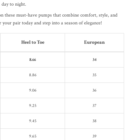
 day to night.
on these must-have pumps that combine comfort, style, and
r your pair today and step into a season of elegance!
Heel to Toe
European
8.66
34
8.86
35
9.06
36
9.25
37
9.45
38
9.65
39