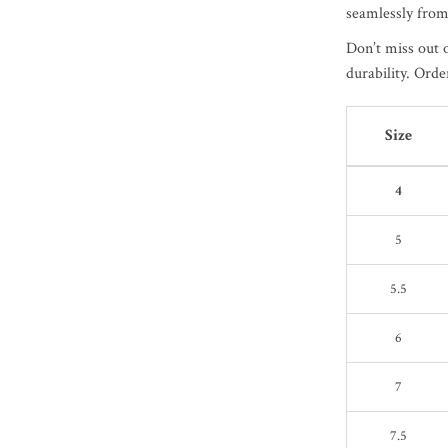
seamlessly from
Don’t miss out 
durability. Orde
Size
4
5
5.5
6
7
7.5