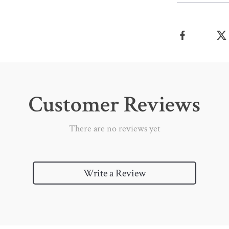
Customer Reviews
There are no reviews yet
Write a Review