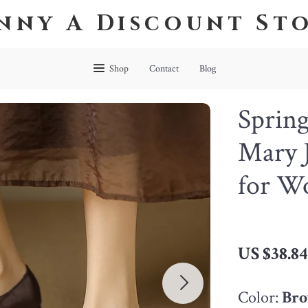
nny A Discount St
Shop
Contact
Blog
Spring
Mary J
for W
US $38.8
Color:
Br