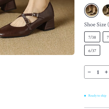
Shoe Size
7/38
7
6/37
Ready to ship