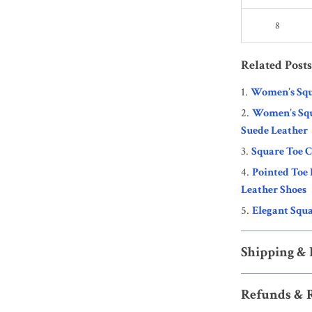
8
Related Posts
Women’s Squ
Women’s Squ
Suede Leather
Square Toe 
Pointed Toe
Leather Shoes
Elegant Squa
Shipping &
Refunds & 