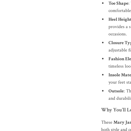
Toe Shape
:
comfortable 
Heel Heigh
provides a s
occasions.
Closure Ty
adjustable f
Fashion El
timeless lo
Insole Mate
your feet st
Outsole
: T
and durabili
Why You’ll L
These
Mary Ja
both style and 