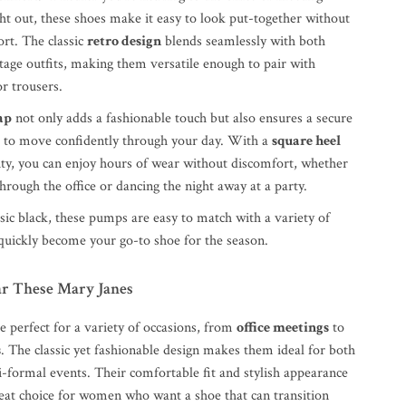
ght out, these shoes make it easy to look put-together without
ort. The classic
retro design
blends seamlessly with both
age outfits, making them versatile enough to pair with
or trousers.
ap
not only adds a fashionable touch but also ensures a secure
ou to move confidently through your day. With a
square heel
lity, you can enjoy hours of wear without discomfort, whether
hrough the office or dancing the night away at a party.
ssic black, these pumps are easy to match with a variety of
 quickly become your go-to shoe for the season.
r These Mary Janes
 perfect for a variety of occasions, from
office meetings
to
s
. The classic yet fashionable design makes them ideal for both
-formal events. Their comfortable fit and stylish appearance
at choice for women who want a shoe that can transition