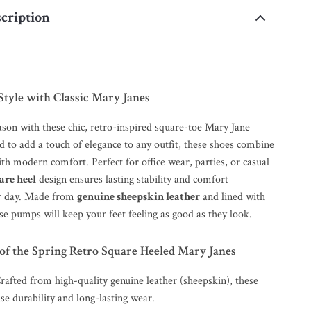
cription
Style with Classic Mary Janes
ason with these chic, retro-inspired square-toe Mary Jane
 to add a touch of elegance to any outfit, these shoes combine
ith modern comfort. Perfect for office wear, parties, or casual
are heel
design ensures lasting stability and comfort
r day. Made from
genuine sheepskin leather
and lined with
ese pumps will keep your feet feeling as good as they look.
of the Spring Retro Square Heeled Mary Janes
Crafted from high-quality genuine leather (sheepskin), these
e durability and long-lasting wear.