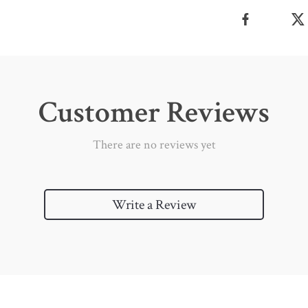
Customer Reviews
There are no reviews yet
Write a Review