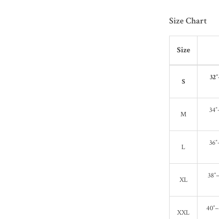
Size Chart
Size
32″
S
34″
M
36″
L
38″–
XL
40″–
XXL