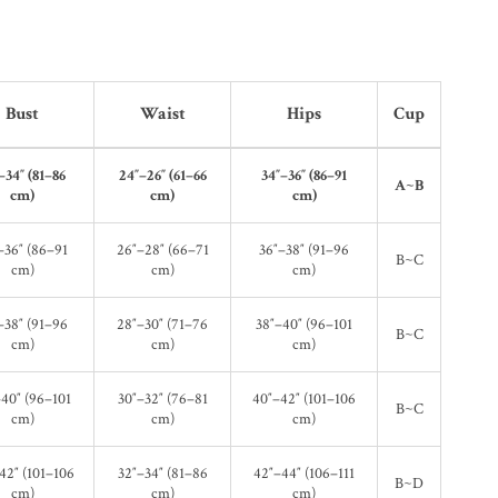
Bust
Waist
Hips
Cup
–34″ (81–86
24″–26″ (61–66
34″–36″ (86–91
A~B
cm)
cm)
cm)
–36″ (86–91
26″–28″ (66–71
36″–38″ (91–96
B~C
cm)
cm)
cm)
–38″ (91–96
28″–30″ (71–76
38″–40″ (96–101
B~C
cm)
cm)
cm)
40″ (96–101
30″–32″ (76–81
40″–42″ (101–106
B~C
cm)
cm)
cm)
42″ (101–106
32″–34″ (81–86
42″–44″ (106–111
B~D
cm)
cm)
cm)