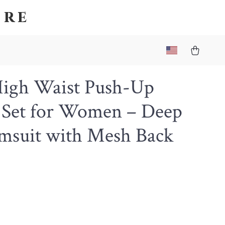
ore
High Waist Push-Up
i Set for Women – Deep
msuit with Mesh Back
6