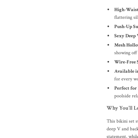
High-Waist
flattering si
Push-Up S
Sexy Deep 
Mesh Hollo
showing off
Wire-Free 
Available i
for every 
Perfect for
poolside rel
Why You’ll Lo
This bikini set 
deep V and back
statement, whil