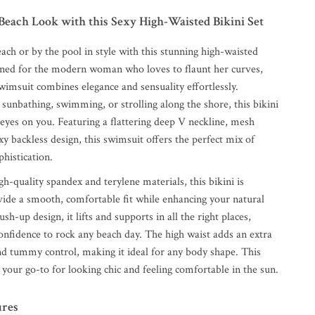
Beach Look with this Sexy High-Waisted Bikini Set
ach or by the pool in style with this stunning high-waisted
igned for the modern woman who loves to flaunt her curves,
wimsuit combines elegance and sensuality effortlessly.
sunbathing, swimming, or strolling along the shore, this bikini
l eyes on you. Featuring a flattering deep V neckline, mesh
exy backless design, this swimsuit offers the perfect mix of
histication.
h-quality spandex and terylene materials, this bikini is
vide a smooth, comfortable fit while enhancing your natural
sh-up design, it lifts and supports in all the right places,
onfidence to rock any beach day. The high waist adds an extra
and tummy control, making it ideal for any body shape. This
your go-to for looking chic and feeling comfortable in the sun.
ures