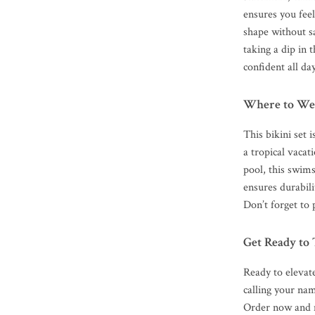
ensures you fee
shape without s
taking a dip in 
confident all da
Where to We
This bikini set 
a tropical vacat
pool, this swims
ensures durabil
Don’t forget to 
Get Ready to
Ready to elevate
calling your nam
Order now and 