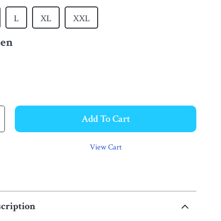
L
XL
XXL
een
Add To Cart
View Cart
cription