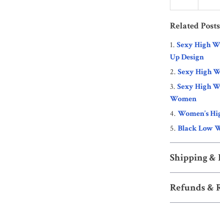
Related Posts
Sexy High Wa
Up Design
Sexy High Wa
Sexy High W
Women
Women’s Hig
Black Low W
Shipping &
Refunds & 