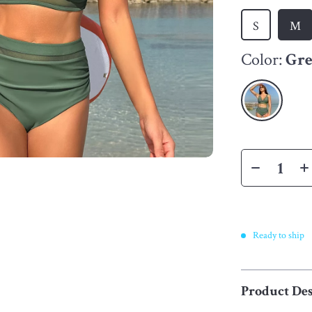
S
M
Color:
Gr
Ready to ship
Product Des