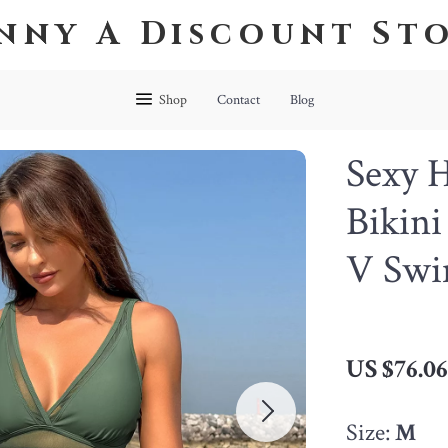
nny A Discount St
Shop
Contact
Blog
Sexy 
Bikin
V Swi
US $76.0
Size:
M