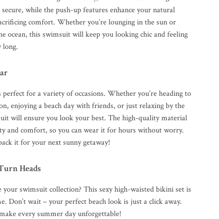
l secure, while the push-up features enhance your natural
acrificing comfort. Whether you’re lounging in the sun or
the ocean, this swimsuit will keep you looking chic and feeling
y long.
ar
is perfect for a variety of occasions. Whether you’re heading to
ion, enjoying a beach day with friends, or just relaxing by the
uit will ensure you look your best. The high-quality material
ity and comfort, so you can wear it for hours without worry.
pack it for your next sunny getaway!
 Turn Heads
 your swimsuit collection? This sexy high-waisted bikini set is
e. Don’t wait – your perfect beach look is just a click away.
make every summer day unforgettable!