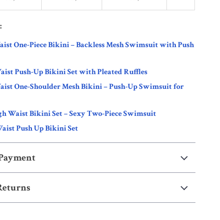
:
ist One-Piece Bikini – Backless Mesh Swimsuit with Push
ist Push-Up Bikini Set with Pleated Ruffles
aist One-Shoulder Mesh Bikini – Push-Up Swimsuit for
h Waist Bikini Set – Sexy Two-Piece Swimsuit
aist Push Up Bikini Set
 Payment
Returns