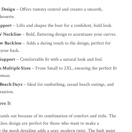
 Design
– Offers tummy control and creates a smooth,
lhouette.
upport
– Lifts and shapes the bust for a confident, bold look.
V Neckline
– Bold, flattering design to accentuate your curves.
w Backless
– Adds a daring touch to the design, perfect for
 your back.
Support
– Comfortable fit with a natural look and feel.
n Multiple Sizes
– From Small to 2XL, ensuring the perfect fit
woman.
 Beach Days
– Ideal for sunbathing, casual beach outings, and
axation.
ve It
stands out because of its combination of comfort and style. The
less design are perfect for those who want to make a
e the mesh detailing adds a sexy, modern twist. The high waist