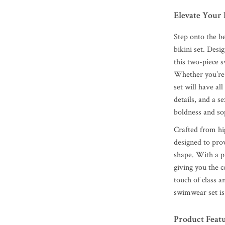
Elevate Your 
Step onto the be
bikini set. Des
this two-piece s
Whether you’re 
set will have al
details, and a s
boldness and sop
Crafted from hig
designed to pro
shape. With a pu
giving you the c
touch of class 
swimwear set is 
Product Feat