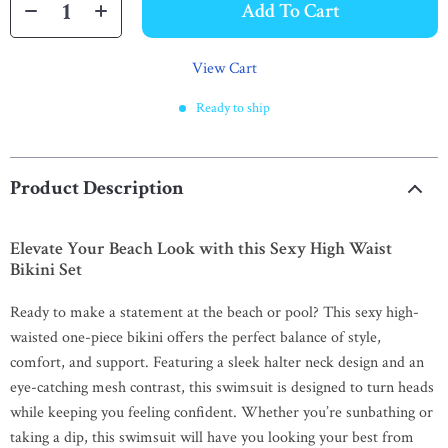
Add To Cart
View Cart
Ready to ship
Product Description
Elevate Your Beach Look with this Sexy High Waist
Bikini Set
Ready to make a statement at the beach or pool? This sexy high-
waisted one-piece bikini offers the perfect balance of style,
comfort, and support. Featuring a sleek halter neck design and an
eye-catching mesh contrast, this swimsuit is designed to turn heads
while keeping you feeling confident. Whether you’re sunbathing or
taking a dip, this swimsuit will have you looking your best from