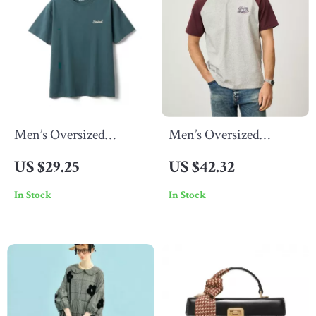
Men’s Oversized
Men’s Oversized
Vintage Letter T-Shirt
Summer Workout T-
US $29.25
US $42.32
Shirt
In Stock
In Stock