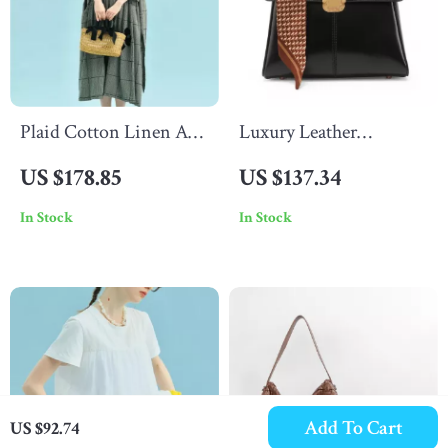
Plaid Cotton Linen A-
Luxury Leather
Line Dress with Puff
Crossbody Shoulder
US $178.85
US $137.34
Sleeves & Appliques
Bag for Women with
In Stock
In Stock
Scarf Accent
Add To Cart
US $92.74