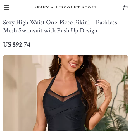
Penny A Discount Store
Sexy High Waist One-Piece Bikini – Backless
Mesh Swimsuit with Push Up Design
US $92.74