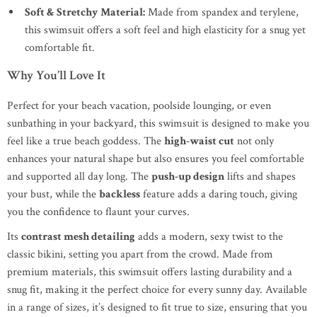
Soft & Stretchy Material:
Made from spandex and terylene,
this swimsuit offers a soft feel and high elasticity for a snug yet
comfortable fit.
Why You’ll Love It
Perfect for your beach vacation, poolside lounging, or even
sunbathing in your backyard, this swimsuit is designed to make you
feel like a true beach goddess. The
high-waist cut
not only
enhances your natural shape but also ensures you feel comfortable
and supported all day long. The
push-up design
lifts and shapes
your bust, while the
backless
feature adds a daring touch, giving
you the confidence to flaunt your curves.
Its
contrast mesh detailing
adds a modern, sexy twist to the
classic bikini, setting you apart from the crowd. Made from
premium materials, this swimsuit offers lasting durability and a
snug fit, making it the perfect choice for every sunny day. Available
in a range of sizes, it’s designed to fit true to size, ensuring that you