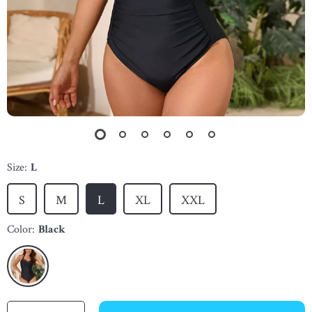
Size:
L
S
M
L
XL
XXL
Color:
Black