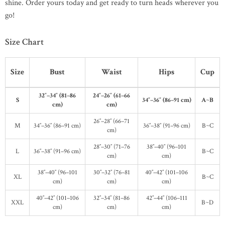
shine. Order yours today and get ready to turn heads wherever you
go!
Size Chart
Size
Bust
Waist
Hips
Cup
32″–34″ (81–86
24″–26″ (61–66
S
34″–36″ (86–91 cm)
A~B
cm)
cm)
26″–28″ (66–71
M
34″–36″ (86–91 cm)
36″–38″ (91–96 cm)
B~C
cm)
28″–30″ (71–76
38″–40″ (96–101
L
36″–38″ (91–96 cm)
B~C
cm)
cm)
38″–40″ (96–101
30″–32″ (76–81
40″–42″ (101–106
XL
B~C
cm)
cm)
cm)
40″–42″ (101–106
32″–34″ (81–86
42″–44″ (106–111
XXL
B~D
cm)
cm)
cm)