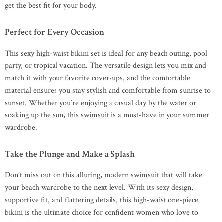
get the best fit for your body.
Perfect for Every Occasion
This sexy high-waist bikini set is ideal for any beach outing, pool
party, or tropical vacation. The versatile design lets you mix and
match it with your favorite cover-ups, and the comfortable
material ensures you stay stylish and comfortable from sunrise to
sunset. Whether you’re enjoying a casual day by the water or
soaking up the sun, this swimsuit is a must-have in your summer
wardrobe.
Take the Plunge and Make a Splash
Don’t miss out on this alluring, modern swimsuit that will take
your beach wardrobe to the next level. With its sexy design,
supportive fit, and flattering details, this high-waist one-piece
bikini is the ultimate choice for confident women who love to