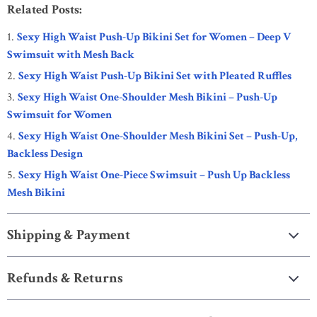
Related Posts:
Sexy High Waist Push-Up Bikini Set for Women – Deep V
Swimsuit with Mesh Back
Sexy High Waist Push-Up Bikini Set with Pleated Ruffles
Sexy High Waist One-Shoulder Mesh Bikini – Push-Up
Swimsuit for Women
Sexy High Waist One-Shoulder Mesh Bikini Set – Push-Up,
Backless Design
Sexy High Waist One-Piece Swimsuit – Push Up Backless
Mesh Bikini
Shipping & Payment
Refunds & Returns