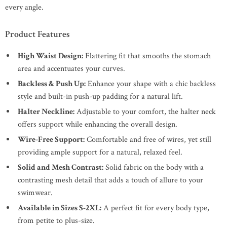
every angle.
Product Features
High Waist Design:
Flattering fit that smooths the stomach
area and accentuates your curves.
Backless & Push Up:
Enhance your shape with a chic backless
style and built-in push-up padding for a natural lift.
Halter Neckline:
Adjustable to your comfort, the halter neck
offers support while enhancing the overall design.
Wire-Free Support:
Comfortable and free of wires, yet still
providing ample support for a natural, relaxed feel.
Solid and Mesh Contrast:
Solid fabric on the body with a
contrasting mesh detail that adds a touch of allure to your
swimwear.
Available in Sizes S-2XL:
A perfect fit for every body type,
from petite to plus-size.