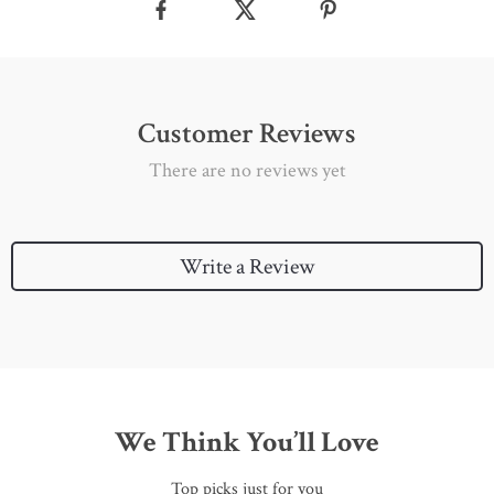
Customer Reviews
There are no reviews yet
Write a Review
We Think You’ll Love
Top picks just for you