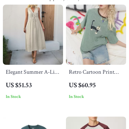
Elegant Summer A-Line
Retro Cartoon Print
Midi Dress for Women
Cotton Blend Summer
US $51.53
US $60.95
Tee for Women –
In Stock
In Stock
Casual Short Sleeve