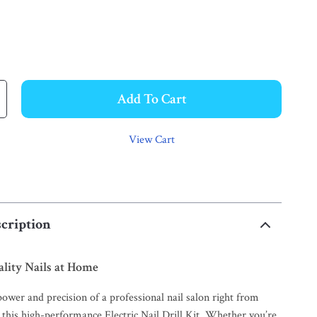
Add To Cart
View Cart
cription
lity Nails at Home
ower and precision of a professional nail salon right from
this high-performance Electric Nail Drill Kit. Whether you’re