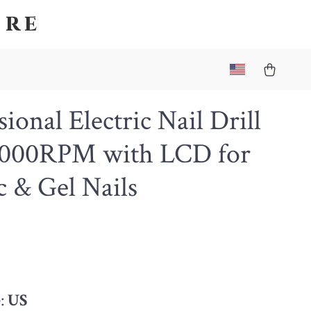
ore
sional Electric Nail Drill
0000RPM with LCD for
c & Gel Nails
4
:
US