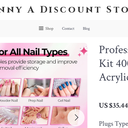
nny A Discount St
Shop
Contact
Blog
Profes
Kit 4
Acryli
US $35.4
Plugs Type