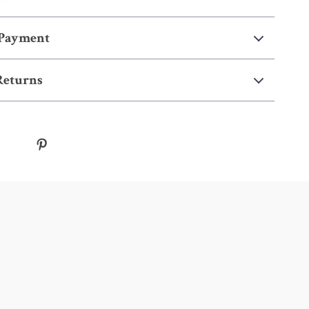
 Payment
Returns