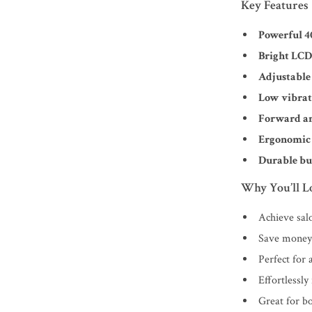
Key Features
Powerful 
Bright LCD
Adjustable
Low vibrat
Forward an
Ergonomic 
Durable bu
Why You’ll Lo
Achieve sal
Save money 
Perfect for a
Effortlessly
Great for b