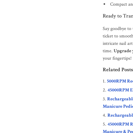
Compact and
Ready to Tra
Say goodbye to u
ticket to smooth
intricate nail a
time.
Upgrade y
your fingertips!
Related Posts
5000RPM Rec
45000RPM Ele
Rechargeable
Manicure Pedi
Rechargeable
45000RPM Rec
Manicure & Pe