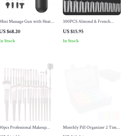
Mini Massage Gun with Heat
300PCS Almond & French
Therapy
Coffin Nail Tips
US $68.20
US $15.95
In Stock
In Stock
30pcs Professional Makeup
Monthly Pill Organizer 2 Times
Brush Set for Face & Eye
a Day