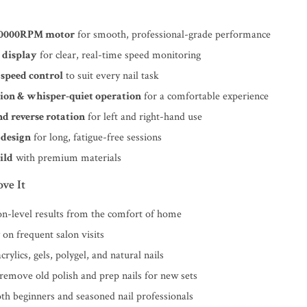
40000RPM motor
for smooth, professional-grade performance
 display
for clear, real-time speed monitoring
 speed control
to suit every nail task
ion & whisper-quiet operation
for a comfortable experience
d reverse rotation
for left and right-hand use
design
for long, fatigue-free sessions
ild
with premium materials
ve It
on-level results from the comfort of home
on frequent salon visits
crylics, gels, polygel, and natural nails
 remove old polish and prep nails for new sets
oth beginners and seasoned nail professionals