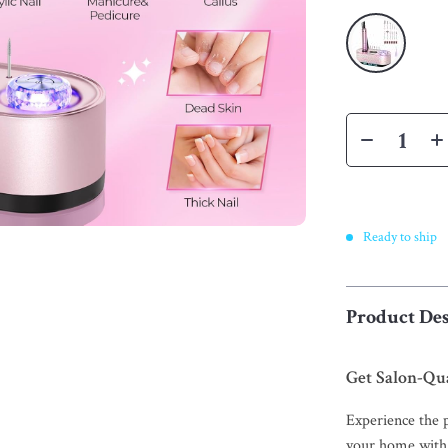
Ready to ship
Product Des
Get Salon-Qua
Experience the p
your home with 