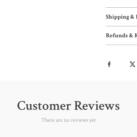
Shipping &
Refunds & 
Customer Reviews
There are no reviews yet