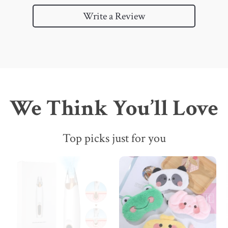
Write a Review
We Think You’ll Love
Top picks just for you