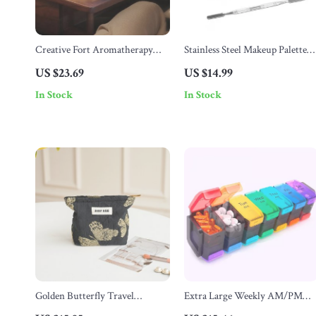
Creative Fort Aromatherapy
Stainless Steel Makeup Palette
Diffuser & Humidifier with
with Spatula
US $23.69
US $14.99
Lava Crack Design
In Stock
In Stock
Golden Butterfly Travel
Extra Large Weekly AM/PM
Cosmetic Bag
Pill Organizer – 7 Day Medicine