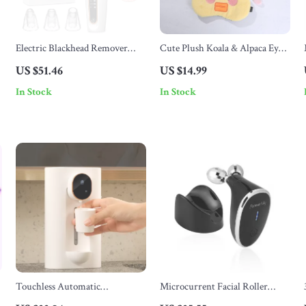
Electric Blackhead Remover
Cute Plush Koala & Alpaca Eye
Vacuum Pore Cleaner with 3
Mask for Kids – Soft Sleep Aid &
US $51.46
US $14.99
Suction Modes
Travel Comfort
In Stock
In Stock
Touchless Automatic
Microcurrent Facial Roller
Mouthwash Dispenser
Massager for Skin Tightening,