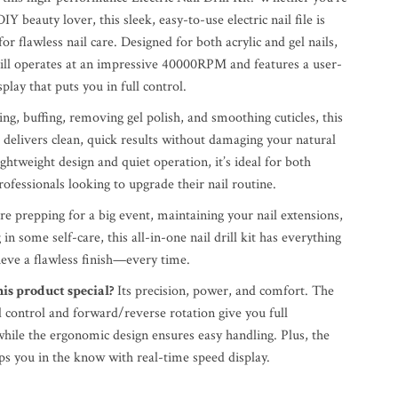
DIY beauty lover, this sleek, easy-to-use electric nail file is
for flawless nail care. Designed for both acrylic and gel nails,
rill operates at an impressive 40000RPM and features a user-
play that puts you in full control.
ing, buffing, removing gel polish, and smoothing cuticles, this
ill delivers clean, quick results without damaging your natural
lightweight design and quiet operation, it’s ideal for both
ofessionals looking to upgrade their nail routine.
e prepping for a big event, maintaining your nail extensions,
 in some self-care, this all-in-one nail drill kit has everything
ieve a flawless finish—every time.
s product special?
Its precision, power, and comfort. The
 control and forward/reverse rotation give you full
while the ergonomic design ensures easy handling. Plus, the
s you in the know with real-time speed display.