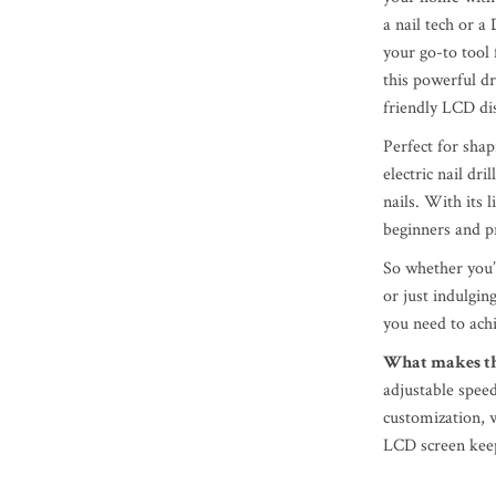
a nail tech or a 
your go-to tool 
this powerful d
friendly LCD dis
Perfect for shap
electric nail dr
nails. With its 
beginners and pr
So whether you’r
or just indulging
you need to ach
What makes thi
adjustable speed
customization, 
LCD screen keep