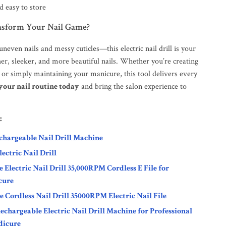
 easy to store
nsform Your Nail Game?
neven nails and messy cuticles—this electric nail drill is your
er, sleeker, and more beautiful nails. Whether you’re creating
rt or simply maintaining your manicure, this tool delivers every
our nail routine today
and bring the salon experience to
:
hargeable Nail Drill Machine
ctric Nail Drill
 Electric Nail Drill 35,000RPM Cordless E File for
cure
 Cordless Nail Drill 35000RPM Electric Nail File
hargeable Electric Nail Drill Machine for Professional
dicure