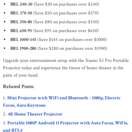
BRL 240-30
(Save $30 on purchases over $240)
BRL 370-50
(Save $50 on purchases over $370)
BRL 550-80
(Save $80 on purchases over $550)
BRL 650-95
(Save $95 on purchases over $650)
BRL 1000-145
(Save $145 on purchases over $1000)
BRL 1900-280
(Save $280 on purchases over $1900)
Upgrade your entertainment setup with the Xnano X1 Pro Portable
Projector today and experience the future of home theater in the
palm of your hand.
Related Posts:
Mini Projector with WiFi and Bluetooth – 1080p, Electric
Focus, Auto Keystone
4K Home Theater Projector
Portable 1080P Android 11 Projector with Auto Focus, WiFi6,
and BT5.4