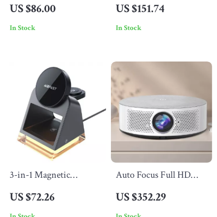
Controller with Hall
Maker with Timer,
US $86.00
US $151.74
Effect, RGB Lights &
Self-Cleaning, for
In Stock
In Stock
Vibration Feedback
Almond & Soy Drinks
3-in-1 Magnetic
Auto Focus Full HD
Wireless Charging
Projector with 5G
US $72.26
US $352.29
Station for iPhone,
WiFi, Bluetooth, and
In Stock
In Stock