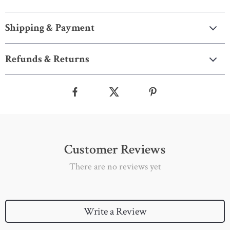
Shipping & Payment
Refunds & Returns
Customer Reviews
There are no reviews yet
Write a Review