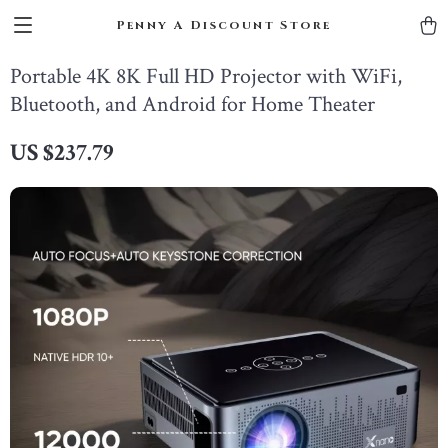
Penny A Discount Store
Portable 4K 8K Full HD Projector with WiFi,
Bluetooth, and Android for Home Theater
US $237.79