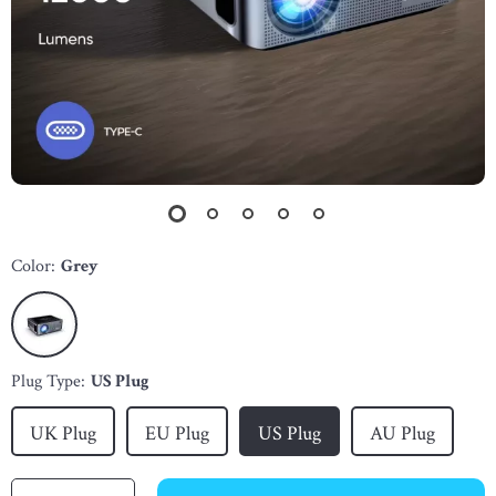
Color:
Grey
Plug Type:
US Plug
UK Plug
EU Plug
US Plug
AU Plug