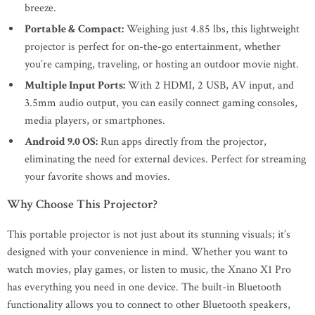
breeze.
Portable & Compact:
Weighing just 4.85 lbs, this lightweight
projector is perfect for on-the-go entertainment, whether
you’re camping, traveling, or hosting an outdoor movie night.
Multiple Input Ports:
With 2 HDMI, 2 USB, AV input, and
3.5mm audio output, you can easily connect gaming consoles,
media players, or smartphones.
Android 9.0 OS:
Run apps directly from the projector,
eliminating the need for external devices. Perfect for streaming
your favorite shows and movies.
Why Choose This Projector?
This portable projector is not just about its stunning visuals; it’s
designed with your convenience in mind. Whether you want to
watch movies, play games, or listen to music, the Xnano X1 Pro
has everything you need in one device. The built-in Bluetooth
functionality allows you to connect to other Bluetooth speakers,