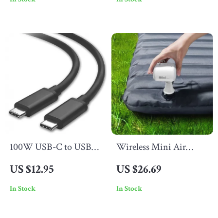
Apple Watch & Earbuds
150″ Display Support
100W USB-C to USB-C
Wireless Mini Air
Cable 5A PD Fast
Pump
US $12.95
US $26.69
Charging Cord for
In Stock
In Stock
Laptop & Phone