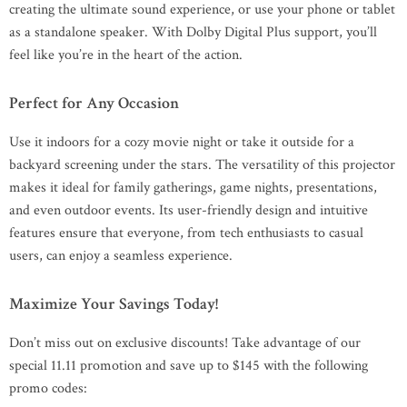
creating the ultimate sound experience, or use your phone or tablet
as a standalone speaker. With Dolby Digital Plus support, you’ll
feel like you’re in the heart of the action.
Perfect for Any Occasion
Use it indoors for a cozy movie night or take it outside for a
backyard screening under the stars. The versatility of this projector
makes it ideal for family gatherings, game nights, presentations,
and even outdoor events. Its user-friendly design and intuitive
features ensure that everyone, from tech enthusiasts to casual
users, can enjoy a seamless experience.
Maximize Your Savings Today!
Don’t miss out on exclusive discounts! Take advantage of our
special 11.11 promotion and save up to $145 with the following
promo codes: