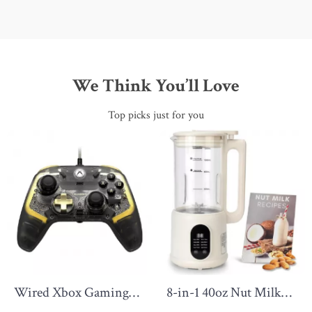
We Think You’ll Love
Top picks just for you
Wired Xbox Gaming
8-in-1 40oz Nut Milk