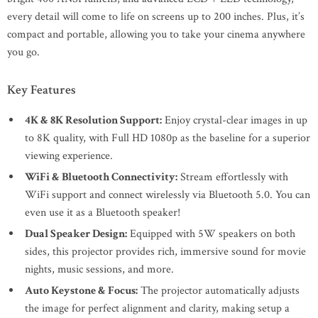
every detail will come to life on screens up to 200 inches. Plus, it’s
compact and portable, allowing you to take your cinema anywhere
you go.
Key Features
4K & 8K Resolution Support:
Enjoy crystal-clear images in up
to 8K quality, with Full HD 1080p as the baseline for a superior
viewing experience.
WiFi & Bluetooth Connectivity:
Stream effortlessly with
WiFi support and connect wirelessly via Bluetooth 5.0. You can
even use it as a Bluetooth speaker!
Dual Speaker Design:
Equipped with 5W speakers on both
sides, this projector provides rich, immersive sound for movie
nights, music sessions, and more.
Auto Keystone & Focus:
The projector automatically adjusts
the image for perfect alignment and clarity, making setup a