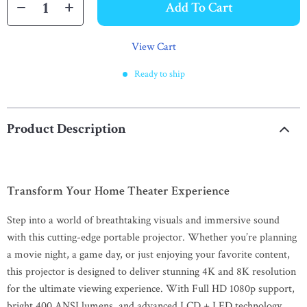
Add To Cart
View Cart
Ready to ship
Product Description
Transform Your Home Theater Experience
Step into a world of breathtaking visuals and immersive sound
with this cutting-edge portable projector. Whether you’re planning
a movie night, a game day, or just enjoying your favorite content,
this projector is designed to deliver stunning 4K and 8K resolution
for the ultimate viewing experience. With Full HD 1080p support,
bright 400 ANSI lumens, and advanced LCD + LED technology,