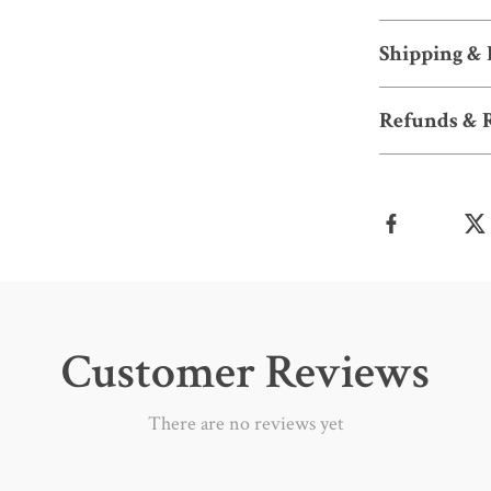
Shipping &
Refunds & 
Customer Reviews
There are no reviews yet