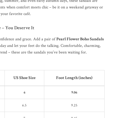
ing, summer, and even early autumn days, these sandals are
ts when comfort meets chic – be it on a weekend getaway or
 your favorite café.
e – You Deserve It
onfidence and grace. Add a pair of
Pearl Flower Boho Sandals
oday and let your feet do the talking. Comfortable, charming,
end – these are the sandals you’ve been waiting for.
US Shoe Size
Foot Length (inches)
6
9.06
6.5
9.25