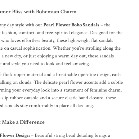
mmer Bliss with Bohemian Charm
nny day style with our
Pearl Flower Boho Sandals
– the
f fashion, comfort, and free-spirited elegance. Designed for the
o loves effortless beauty, these lightweight flat sandals
ke on casual sophistication. Whether you’re strolling along the
 a new city, or just enjoying a warm day out, these sandals
t and style you need to look and feel amazing.
ft flock upper material and a breathable open-toe design, each
walking on clouds. The delicate pearl flower accents add a subtle
orming your everyday look into a statement of feminine charm.
-slip rubber outsole and a secure elastic band closure, these
ed sandals stay comfortably in place all day long.
t Make a Difference
 Flower Design
– Beautiful string bead detailing brings a