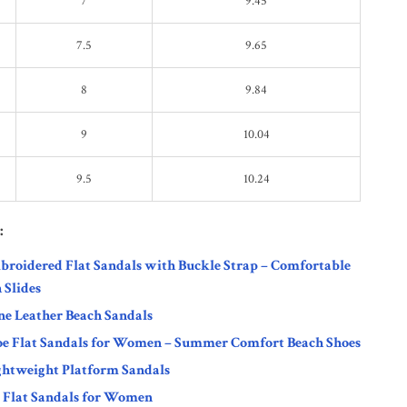
7
9.45
7.5
9.65
8
9.84
9
10.04
9.5
10.24
:
roidered Flat Sandals with Buckle Strap – Comfortable
 Slides
ne Leather Beach Sandals
oe Flat Sandals for Women – Summer Comfort Beach Shoes
htweight Platform Sandals
 Flat Sandals for Women