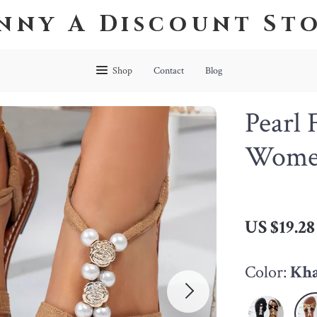
nny A Discount St
Shop
Contact
Blog
Pearl 
Wome
US $19.28
Color:
Kh