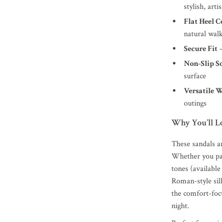
stylish, arti
Flat Heel 
natural wal
Secure Fit
–
Non-Slip S
surface
Versatile 
outings
Why You’ll 
These sandals a
Whether you pai
tones (available
Roman-style sil
the comfort-foc
night.