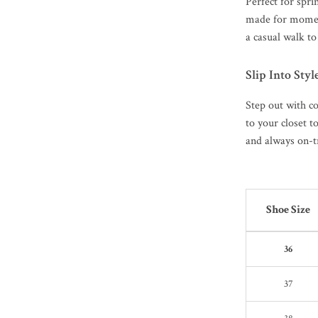
Perfect for spr
made for momen
a casual walk to
Slip Into Styl
Step out with c
to your closet t
and always on-tr
Shoe Size
36
37