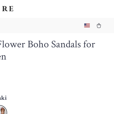
ore
Flower Boho Sandals for
n
aki