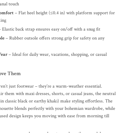
sanal touch
Comfort
– Flat heel height (≤0.4 in) with platform support for
king
 Elastic back strap ensures easy on/off with a snug fit
ole
– Rubber outsole offers strong grip for safety on any
Wear
– Ideal for daily wear, vacations, shopping, or casual
Love Them
ren’t just footwear – they’re a warm-weather essential.
r them with maxi dresses, shorts, or casual jeans, the neutral
 in classic black or earthy khaki) make styling effortless. The
houette blends perfectly with your bohemian wardrobe, while
used design keeps you moving with ease from morning till