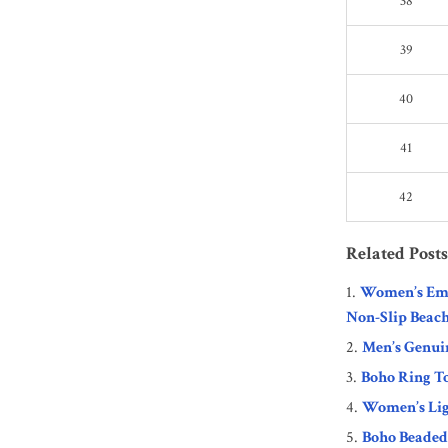
38
39
40
41
42
Related Posts
Women’s Emb
Non-Slip Beach
Men’s Genui
Boho Ring T
Women’s Lig
Boho Beaded