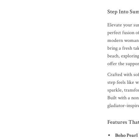
Step Into Su
Elevate your su
perfect fusion o
modern woman wh
bring a fresh ta
beach, exploring
offer the suppor
Crafted with so
step feels like 
sparkle, transf
Built with a non
gladiator-inspir
Features Tha
Boho Pearl