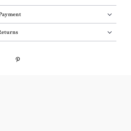
 Payment
Returns