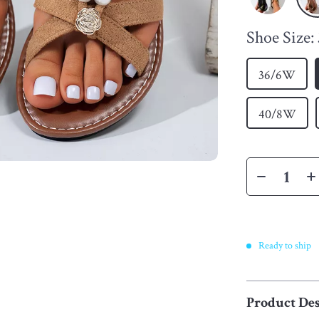
Shoe Size:
36/6W
40/8W
Ready to ship
Product Des