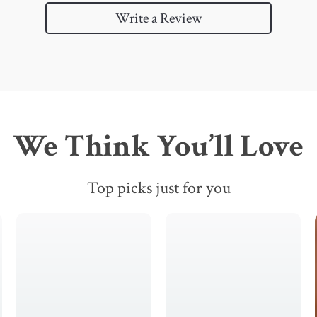
Write a Review
We Think You’ll Love
Top picks just for you