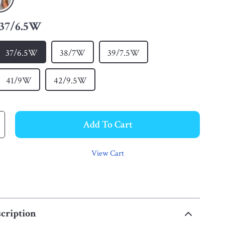
37/6.5W
37/6.5W
38/7W
39/7.5W
41/9W
42/9.5W
Add To Cart
View Cart
cription