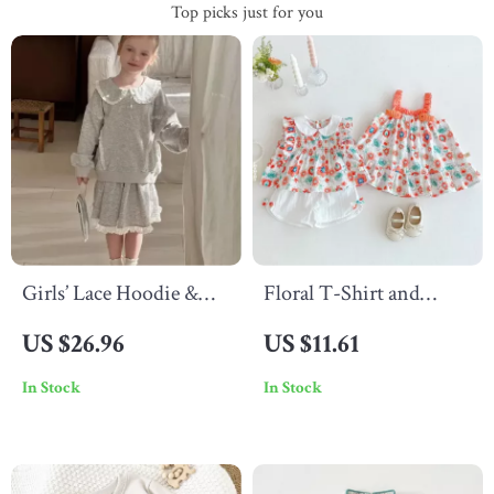
Top picks just for you
Girls’ Lace Hoodie &
Floral T-Shirt and
Skirt Set
Shorts Set for Girls
US $26.96
US $11.61
In Stock
In Stock