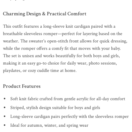
Charming Design & Practical Comfort
This outfit features a long-sleeve knit cardigan paired with a
breathable sleeveless romper—perfect for layering based on the
weather. The sweater’s open-stitch front allows for quick dressing,
while the romper offers a comfy fit that moves with your baby.
The set is unisex and works beautifully for both boys and girls,
making it an easy go-to choice for daily wear, photo sessions,
playdates, or cozy cuddle time at home.
Product Features
Soft knit fabric crafted from gentle acrylic for all-day comfort
Striped, stylish design suitable for boys and girls
Long-sleeve cardigan pairs perfectly with the sleeveless romper
Ideal for autumn, winter, and spring wear