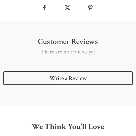
Customer Reviews
There are no reviews yet
Write a Review
We Think You’ll Love