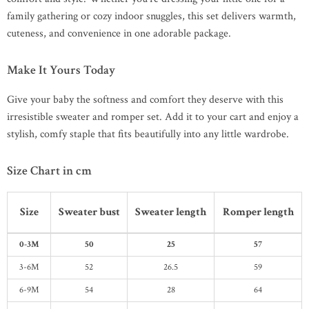
family gathering or cozy indoor snuggles, this set delivers warmth,
cuteness, and convenience in one adorable package.
Make It Yours Today
Give your baby the softness and comfort they deserve with this
irresistible sweater and romper set. Add it to your cart and enjoy a
stylish, comfy staple that fits beautifully into any little wardrobe.
Size Chart in cm
Size
Sweater bust
Sweater length
Romper length
0-3M
50
25
57
3-6M
52
26.5
59
6-9M
54
28
64