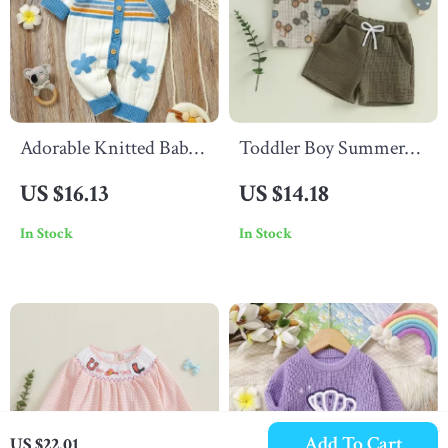
Adorable Knitted Baby
Toddler Boy Summer
Romper
Outfit
US $16.13
US $14.18
In Stock
In Stock
Add To Cart
US $22.01