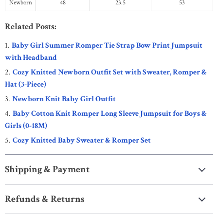
Newborn
48
23.5
53
Related Posts:
Baby Girl Summer Romper Tie Strap Bow Print Jumpsuit
with Headband
Cozy Knitted Newborn Outfit Set with Sweater, Romper &
Hat (3-Piece)
Newborn Knit Baby Girl Outfit
Baby Cotton Knit Romper Long Sleeve Jumpsuit for Boys &
Girls (0-18M)
Cozy Knitted Baby Sweater & Romper Set
Shipping & Payment
Refunds & Returns