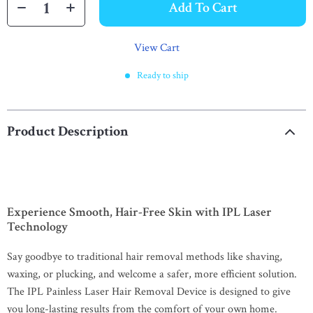
Add To Cart
View Cart
Ready to ship
Product Description
Experience Smooth, Hair-Free Skin with IPL Laser
Technology
Say goodbye to traditional hair removal methods like shaving,
waxing, or plucking, and welcome a safer, more efficient solution.
The IPL Painless Laser Hair Removal Device is designed to give
you long-lasting results from the comfort of your own home.