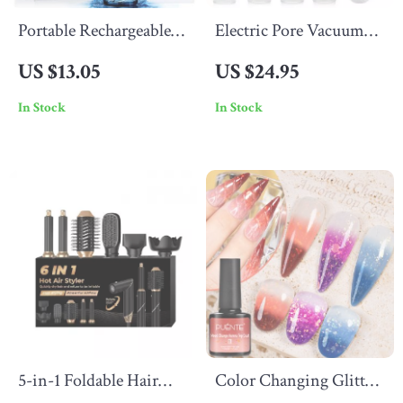
Portable Rechargeable
Electric Pore Vacuum
Water Flosser with
Cleaner
US $13.05
US $24.95
230ML Tank for Deep
In Stock
In Stock
Oral Cleaning
5-in-1 Foldable Hair
Color Changing Glitter