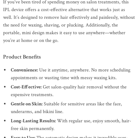
If you’ve been tired of spending money on salon treatments, this
IPL device offers a cost-effective alternative that works just as
well. It’s designed to remove hair effectively and painlessly, without
the need for waxing, shaving, or plucking. Additionally, the
portable, mini design makes it easy to use anywhere—whether
you’re at home or on the go.
Product Benefits
Convenience:
Use it anytime, anywhere. No more scheduling
appointments or wasting time with messy waxing kits.
Cost-Effective:
Get salon-quality hair removal without the
expensive treatments.
Gentle on Skin:
Suitable for sensitive areas like the face,
underarms, and bikini line.
Long-Lasting Results:
With regular use, enjoy smooth, hair-
free skin permanently.
Easy to Use:
The automatic design makes it incredibly user-