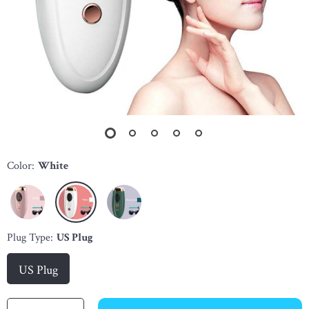
Color:
White
Plug Type:
US Plug
US Plug