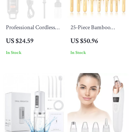
Professional Cordless
25-Piece Bamboo
USB Rechargeable Hair
Makeup Brush Set –
US $24.59
US $50.96
Trimmer
Face & Eye Essentials,
In Stock
In Stock
Soft Synthetic Bristles