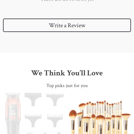
Write a Review
We Think You’ll Love
Top picks just for you