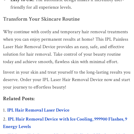
friendly for all experience levels.
Transform Your Skincare Routine
Why continue with costly and temporary hair removal treatments
when you can enjoy permanent results at home? This IPL Painless
Laser Hair Removal Device provides an easy, safe, and effective
solution for hair removal. Take control of your beauty routine
today and achieve smooth, flawless skin with minimal effort.
Invest in your skin and treat yourself to the long-lasting results you
deserve. Order your IPL Laser Hair Removal Device now and start
your journey to effortless beauty!
Related Posts:
IPL Hair Removal Laser Device
IPL Hair Removal Device with Ice Cooling, 999900 Flashes, 9
Energy Levels