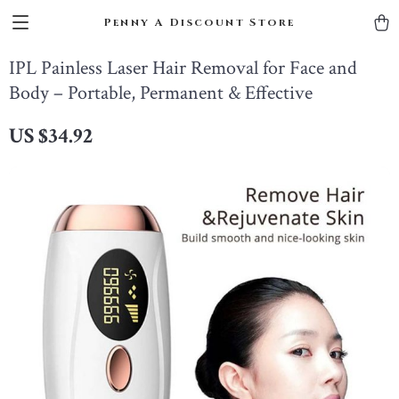
Penny A Discount Store
IPL Painless Laser Hair Removal for Face and
Body – Portable, Permanent & Effective
US $34.92