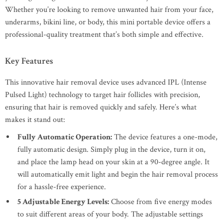
Whether you’re looking to remove unwanted hair from your face,
underarms, bikini line, or body, this mini portable device offers a
professional-quality treatment that’s both simple and effective.
Key Features
This innovative hair removal device uses advanced IPL (Intense
Pulsed Light) technology to target hair follicles with precision,
ensuring that hair is removed quickly and safely. Here’s what
makes it stand out:
Fully Automatic Operation:
The device features a one-mode,
fully automatic design. Simply plug in the device, turn it on,
and place the lamp head on your skin at a 90-degree angle. It
will automatically emit light and begin the hair removal process
for a hassle-free experience.
5 Adjustable Energy Levels:
Choose from five energy modes
to suit different areas of your body. The adjustable settings