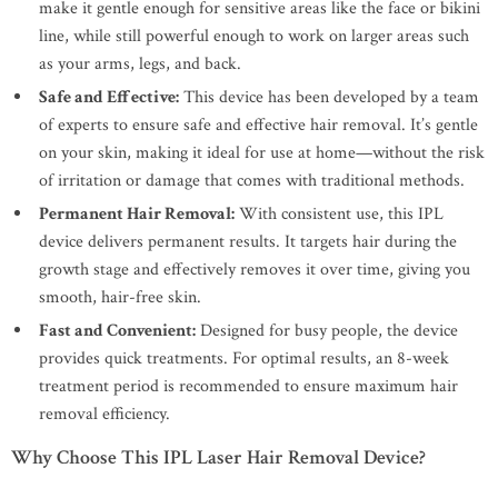
make it gentle enough for sensitive areas like the face or bikini
line, while still powerful enough to work on larger areas such
as your arms, legs, and back.
Safe and Effective:
This device has been developed by a team
of experts to ensure safe and effective hair removal. It’s gentle
on your skin, making it ideal for use at home—without the risk
of irritation or damage that comes with traditional methods.
Permanent Hair Removal:
With consistent use, this IPL
device delivers permanent results. It targets hair during the
growth stage and effectively removes it over time, giving you
smooth, hair-free skin.
Fast and Convenient:
Designed for busy people, the device
provides quick treatments. For optimal results, an 8-week
treatment period is recommended to ensure maximum hair
removal efficiency.
Why Choose This IPL Laser Hair Removal Device?