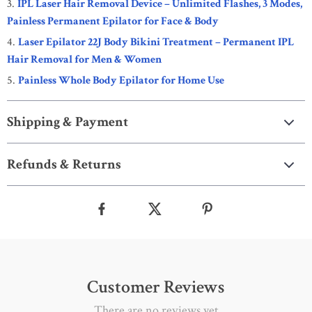
IPL Laser Hair Removal Device – Unlimited Flashes, 3 Modes,
Painless Permanent Epilator for Face & Body
Laser Epilator 22J Body Bikini Treatment – Permanent IPL
Hair Removal for Men & Women
Painless Whole Body Epilator for Home Use
Shipping & Payment
Refunds & Returns
Customer Reviews
There are no reviews yet