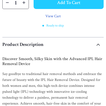
Add To Cart
View Cart
Ready to ship
Product Description
Discover Smooth, Silky Skin with the Advanced IPL Hair
Removal Device
Say goodbye to traditional hair removal methods and embrace the
future of beauty with the IPL Hair Removal Device. Designed for
both women and men, this high-tech device combines intense
pulsed light (IPL) technology with innovative ice-cooling
technology to deliver a painless, permanent hair removal
experience. Achieve smooth, hair-free skin in the comfort of your