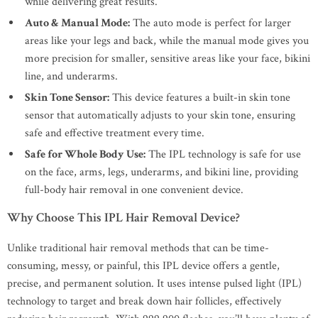
while delivering great results.
Auto & Manual Mode:
The auto mode is perfect for larger
areas like your legs and back, while the manual mode gives you
more precision for smaller, sensitive areas like your face, bikini
line, and underarms.
Skin Tone Sensor:
This device features a built-in skin tone
sensor that automatically adjusts to your skin tone, ensuring
safe and effective treatment every time.
Safe for Whole Body Use:
The IPL technology is safe for use
on the face, arms, legs, underarms, and bikini line, providing
full-body hair removal in one convenient device.
Why Choose This IPL Hair Removal Device?
Unlike traditional hair removal methods that can be time-
consuming, messy, or painful, this IPL device offers a gentle,
precise, and permanent solution. It uses intense pulsed light (IPL)
technology to target and break down hair follicles, effectively