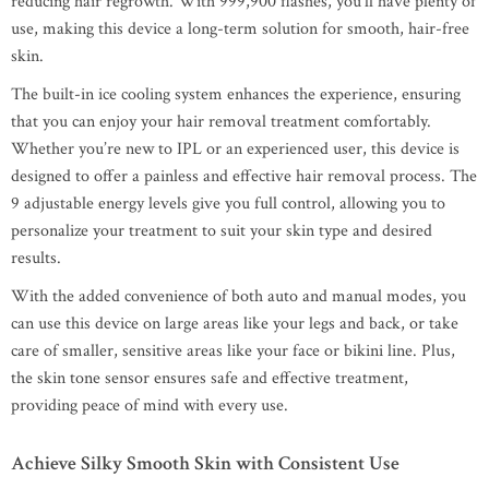
reducing hair regrowth. With 999,900 flashes, you’ll have plenty of
use, making this device a long-term solution for smooth, hair-free
skin.
The built-in ice cooling system enhances the experience, ensuring
that you can enjoy your hair removal treatment comfortably.
Whether you’re new to IPL or an experienced user, this device is
designed to offer a painless and effective hair removal process. The
9 adjustable energy levels give you full control, allowing you to
personalize your treatment to suit your skin type and desired
results.
With the added convenience of both auto and manual modes, you
can use this device on large areas like your legs and back, or take
care of smaller, sensitive areas like your face or bikini line. Plus,
the skin tone sensor ensures safe and effective treatment,
providing peace of mind with every use.
Achieve Silky Smooth Skin with Consistent Use