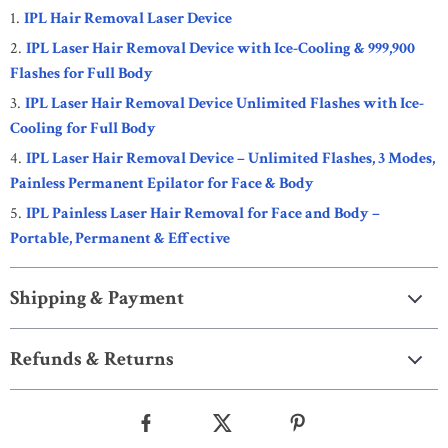
IPL Hair Removal Laser Device
IPL Laser Hair Removal Device with Ice-Cooling & 999,900
Flashes for Full Body
IPL Laser Hair Removal Device Unlimited Flashes with Ice-
Cooling for Full Body
IPL Laser Hair Removal Device – Unlimited Flashes, 3 Modes,
Painless Permanent Epilator for Face & Body
IPL Painless Laser Hair Removal for Face and Body –
Portable, Permanent & Effective
Shipping & Payment
Refunds & Returns