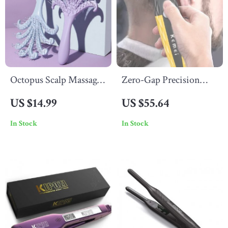
Octopus Scalp Massage
Zero-Gap Precision
Comb – Anti-Static
Hair & Beard Trimmer
US $14.99
US $55.64
Detangler & Relaxing
In Stock
In Stock
Hair Styling Tool