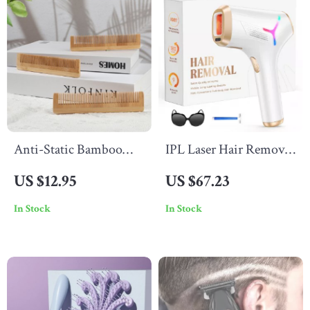
Anti-Static Bamboo
IPL Laser Hair Removal
Wooden Hair Comb for
Device
US $12.95
US $67.23
Styling and Grooming
In Stock
In Stock