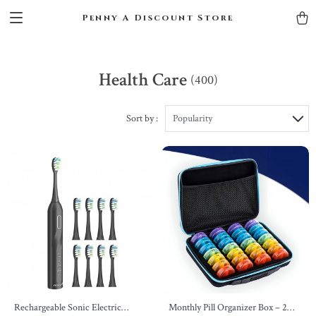
Penny A Discount Store
Health Care
(400)
Sort by :
Popularity
Rechargeable Sonic Electric
Monthly Pill Organizer Box – 2