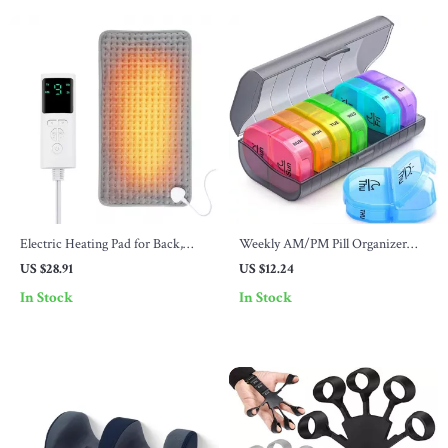
Electric Heating Pad for Back,
Weekly AM/PM Pill Organizer
Waist & Abdomen – 9 Temp
with Detachable Compartments
US $28.91
US $12.24
Settings, 4 Timers
In Stock
In Stock