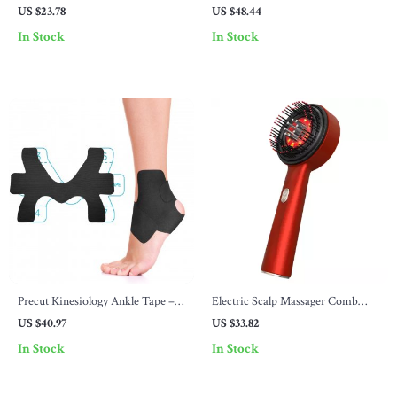
Toothbrush with 8 Brush Heads
Times Daily, 28-Day Travel Case
US $23.78
US $48.44
with Hard Shell
In Stock
In Stock
Precut Kinesiology Ankle Tape –
Electric Scalp Massager Comb
10 Pcs Elastic Athletic Support
with Red Light Therapy & Hair
US $40.97
US $33.82
Tape
Oil Applicator
In Stock
In Stock