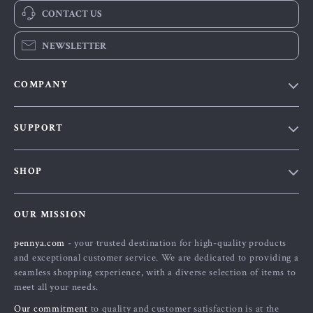
CONTACT US
NEWSLETTER
COMPANY
Our Story
SUPPORT
Blog
Contact Us
Meet The Team
SHOP
Shipping Info
Careers
Home
FAQ
Press
OUR MISSION
Products
Returns Center
Influencers
pennya.com
- your trusted destination for high-quality products
What’s New
Payment Methods
Affiliates
and exceptional customer service. We are dedicated to providing a
Account
Order Status
seamless shopping experience, with a diverse selection of items to
Investor Relations
meet all your needs.
Privacy Policy
Partners
Our commitment
to quality and customer satisfaction is at the