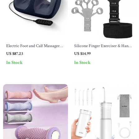
Electric Foot and Calf Massager
Silicone Finger Exerciser & Hand
with Remote Control and Heat
Grip Trainer
US $87.23
US $14.99
Therapy
In Stock
In Stock