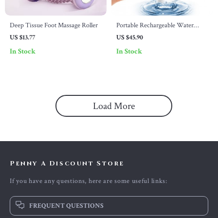
Deep Tissue Foot Massage Roller
Portable Rechargeable Water
Flosser with Multiple Modes &
US $13.77
US $45.90
Nozzles
In Stock
In Stock
Load More
Penny A Discount Store
If you have any questions, here are some useful links:
FREQUENT QUESTIONS