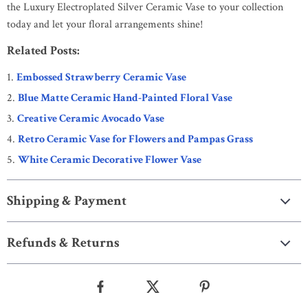
the Luxury Electroplated Silver Ceramic Vase to your collection
today and let your floral arrangements shine!
Related Posts:
Embossed Strawberry Ceramic Vase
Blue Matte Ceramic Hand-Painted Floral Vase
Creative Ceramic Avocado Vase
Retro Ceramic Vase for Flowers and Pampas Grass
White Ceramic Decorative Flower Vase
Shipping & Payment
Refunds & Returns