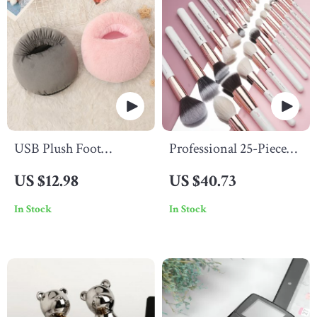
USB Plush Foot
Professional 25-Piece
Warmer
Makeup Brush Set
US $12.98
US $40.73
In Stock
In Stock