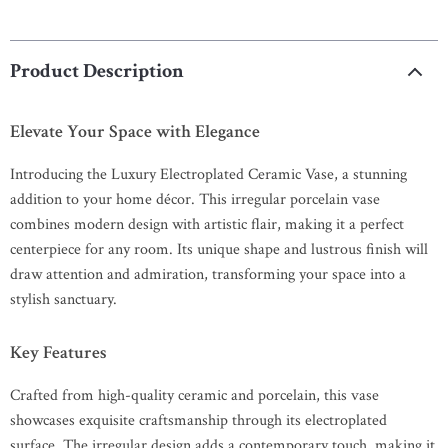
Product Description
Elevate Your Space with Elegance
Introducing the Luxury Electroplated Ceramic Vase, a stunning
addition to your home décor. This irregular porcelain vase
combines modern design with artistic flair, making it a perfect
centerpiece for any room. Its unique shape and lustrous finish will
draw attention and admiration, transforming your space into a
stylish sanctuary.
Key Features
Crafted from high-quality ceramic and porcelain, this vase
showcases exquisite craftsmanship through its electroplated
surface. The irregular design adds a contemporary touch, making it