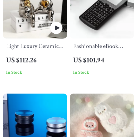
Light Luxury Ceramic
Fashionable eBook
Bear Ornament
Calculator
US $112.26
US $101.94
In Stock
In Stock