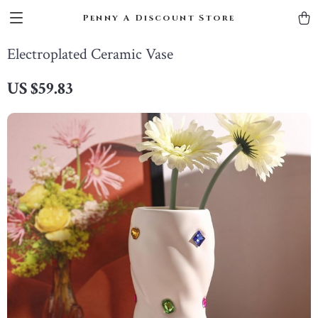
Penny A Discount Store
Electroplated Ceramic Vase
US $59.83