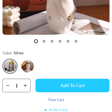
Color:
Silver
Add To Cart
View Cart
Ready to ship