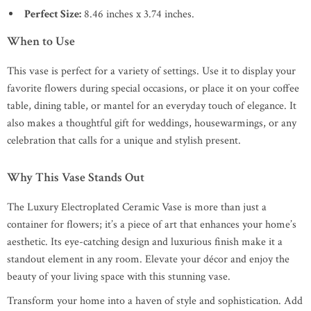
Perfect Size:
8.46 inches x 3.74 inches.
When to Use
This vase is perfect for a variety of settings. Use it to display your
favorite flowers during special occasions, or place it on your coffee
table, dining table, or mantel for an everyday touch of elegance. It
also makes a thoughtful gift for weddings, housewarmings, or any
celebration that calls for a unique and stylish present.
Why This Vase Stands Out
The Luxury Electroplated Ceramic Vase is more than just a
container for flowers; it’s a piece of art that enhances your home’s
aesthetic. Its eye-catching design and luxurious finish make it a
standout element in any room. Elevate your décor and enjoy the
beauty of your living space with this stunning vase.
Transform your home into a haven of style and sophistication. Add