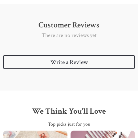
Customer Reviews
There are no reviews yet
Write a Review
We Think You’ll Love
Top picks just for you