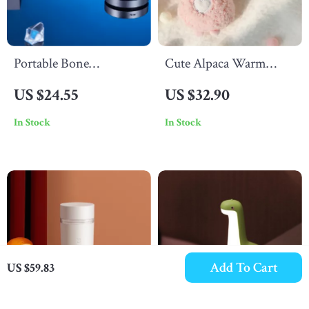
Portable Bone
Cute Alpaca Warm
Conduction Bluetooth
Hand Treasure
US $24.55
US $32.90
Speaker
In Stock
In Stock
Add To Cart
US $59.83