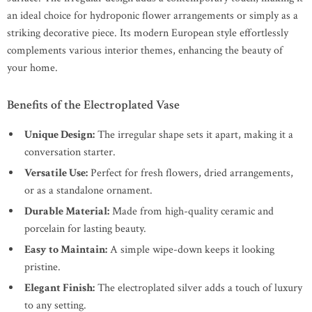
an ideal choice for hydroponic flower arrangements or simply as a
striking decorative piece. Its modern European style effortlessly
complements various interior themes, enhancing the beauty of
your home.
Benefits of the Electroplated Vase
Unique Design:
The irregular shape sets it apart, making it a
conversation starter.
Versatile Use:
Perfect for fresh flowers, dried arrangements,
or as a standalone ornament.
Durable Material:
Made from high-quality ceramic and
porcelain for lasting beauty.
Easy to Maintain:
A simple wipe-down keeps it looking
pristine.
Elegant Finish:
The electroplated silver adds a touch of luxury
to any setting.