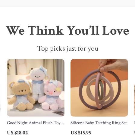
We Think You’ll Love
Top picks just for you
Good Night Animal Plush Toys
Silicone Baby Teething Ring Set
– Soft Stuffed Bear, Sheep, Pig &
US $18.02
US $15.95