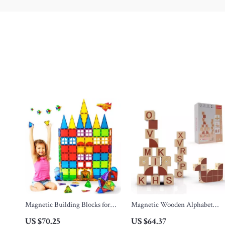
Magnetic Building Blocks for
Magnetic Wooden Alphabet
Kids
Blocks
US $70.25
US $64.37