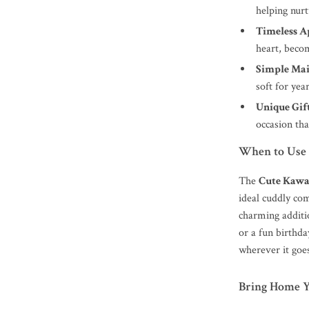
helping nurt
Timeless A
heart, becom
Simple Mai
soft for yea
Unique Gift
occasion tha
When to Use 
The
Cute Kawa
ideal cuddly co
charming additi
or a fun birthda
wherever it goe
Bring Home 