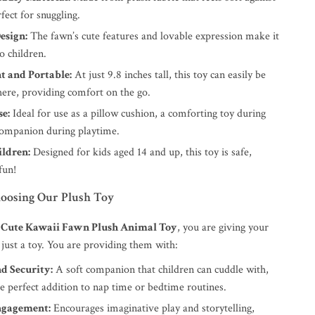
rfect for snuggling.
esign:
The fawn’s cute features and lovable expression make it
to children.
t and Portable:
At just 9.8 inches tall, this toy can easily be
ere, providing comfort on the go.
se:
Ideal for use as a pillow cushion, a comforting toy during
 companion during playtime.
ildren:
Designed for kids aged 14 and up, this toy is safe,
fun!
hoosing Our Plush Toy
e
Cute Kawaii Fawn Plush Animal Toy
, you are giving your
just a toy. You are providing them with:
d Security:
A soft companion that children can cuddle with,
e perfect addition to nap time or bedtime routines.
ngagement:
Encourages imaginative play and storytelling,