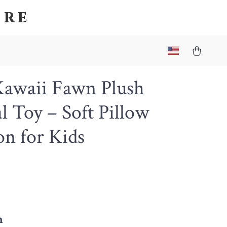
ore
Kawaii Fawn Plush
 Toy – Soft Pillow
n for Kids
m