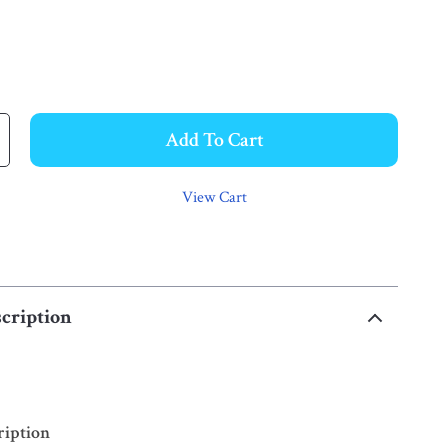
Add To Cart
View Cart
cription
ription