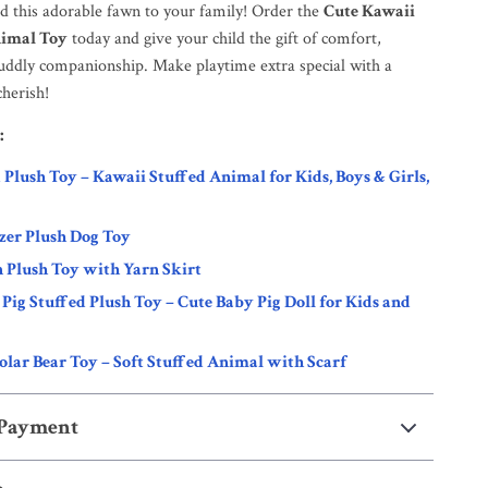
dd this adorable fawn to your family! Order the
Cute Kawaii
imal Toy
today and give your child the gift of comfort,
 cuddly companionship. Make playtime extra special with a
cherish!
:
d Plush Toy – Kawaii Stuffed Animal for Kids, Boys & Girls,
zer Plush Dog Toy
 Plush Toy with Yarn Skirt
Pig Stuffed Plush Toy – Cute Baby Pig Doll for Kids and
olar Bear Toy – Soft Stuffed Animal with Scarf
 Payment