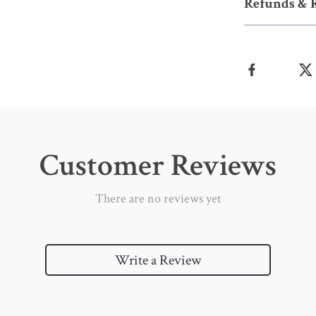
Refunds & 
Customer Reviews
There are no reviews yet
Write a Review