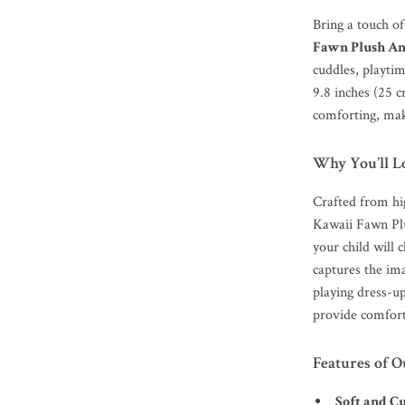
Bring a touch o
Fawn Plush An
cuddles, playtim
9.8 inches (25 c
comforting, maki
Why You’ll L
Crafted from hig
Kawaii Fawn Plu
your child will 
captures the ima
playing dress-up
provide comfort
Features of 
Soft and C