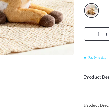
Ready to ship
Product Des
Product Desc