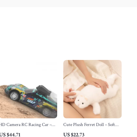
HD Camera RC Racing Car –
Cute Plush Ferret Doll – Soft
High Speed 2.4G FPV Remote
Black and White Toy for Kids
US $44.71
US $22.73