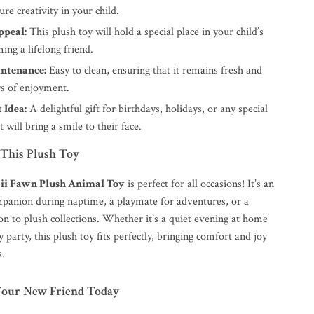
ure creativity in your child.
ppeal:
This plush toy will hold a special place in your child’s
ing a lifelong friend.
ntenance:
Easy to clean, ensuring that it remains fresh and
rs of enjoyment.
 Idea:
A delightful gift for birthdays, holidays, or any special
t will bring a smile to their face.
This Plush Toy
ii Fawn Plush Animal Toy
is perfect for all occasions! It’s an
mpanion during naptime, a playmate for adventures, or a
on to plush collections. Whether it’s a quiet evening at home
y party, this plush toy fits perfectly, bringing comfort and joy
s.
Your New Friend Today