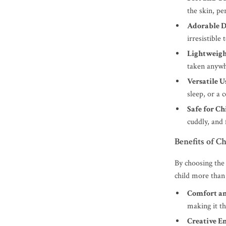
the skin, pe
Adorable D
irresistible 
Lightweigh
taken anywh
Versatile U
sleep, or a
Safe for Ch
cuddly, and 
Benefits of C
By choosing th
child more than 
Comfort an
making it th
Creative E