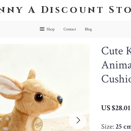
nny A Discount St
Shop
Contact
Blog
Cute 
Animal
Cushio
US $28.01
Size:
25 c