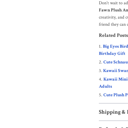
Don’t wait to a
Fawn Plush An
creativity, and
friend they can 
Related Posts
Big Eyes Bir
Birthday Gift
Cute Schnau
Kawaii Swan
Kawaii Mini 
Adults
Cute Plush P
Shipping &