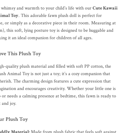
f whimsy and warmth to your child’s life with our
Cute Kawaii
imal Toy
. This adorable fawn plush doll is perfect for
e, or simply as a decorative piece in their room. Measuring at
m), this soft, lying posture toy is designed to be huggable and
ng it an ideal companion for children of all ages.
ove This Plush Toy
h-quality plush material and filled with soft PP cotton, the
sh Animal Toy is not just a toy; it’s a cozy companion that
cherish. The charming design features a cute expression that
gination and encourages creativity. Whether your little one is
 or needs a calming presence at bedtime, this fawn is ready to
 and joy.
Our Plush Toy
uddly Material:
Made from plush fabric that feels soft against