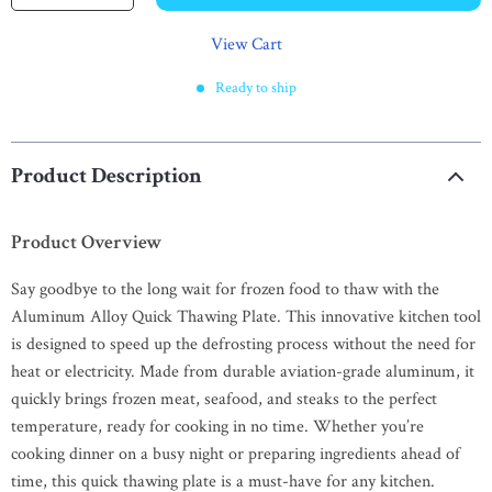
View Cart
Ready to ship
Product Description
Product Overview
Say goodbye to the long wait for frozen food to thaw with the
Aluminum Alloy Quick Thawing Plate. This innovative kitchen tool
is designed to speed up the defrosting process without the need for
heat or electricity. Made from durable aviation-grade aluminum, it
quickly brings frozen meat, seafood, and steaks to the perfect
temperature, ready for cooking in no time. Whether you’re
cooking dinner on a busy night or preparing ingredients ahead of
time, this quick thawing plate is a must-have for any kitchen.