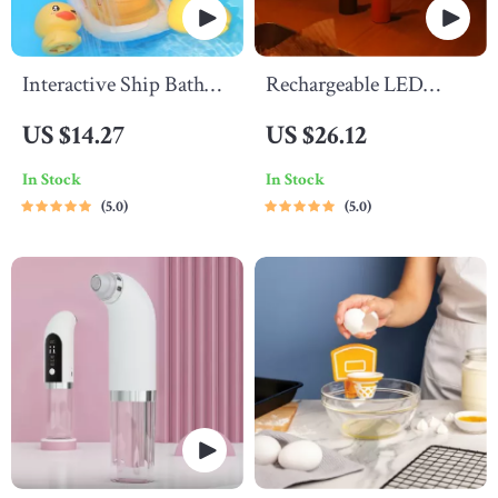
Interactive Ship Bath
Rechargeable LED
Toy
Night Light
US $14.27
US $26.12
In Stock
In Stock
5.0
5.0