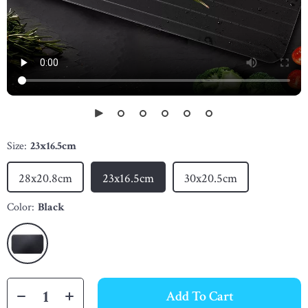
Size:
23x16.5cm
28x20.8cm
23x16.5cm
30x20.5cm
Color:
Black
Add To Cart