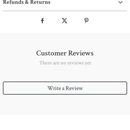
Refunds & Returns
Customer Reviews
There are no reviews yet
Write a Review