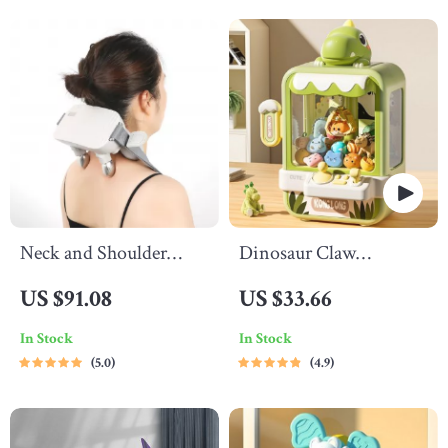
Neck and Shoulder
Dinosaur Claw
Massager
Machine Toy
US $91.08
US $33.66
In Stock
In Stock
5.0
4.9