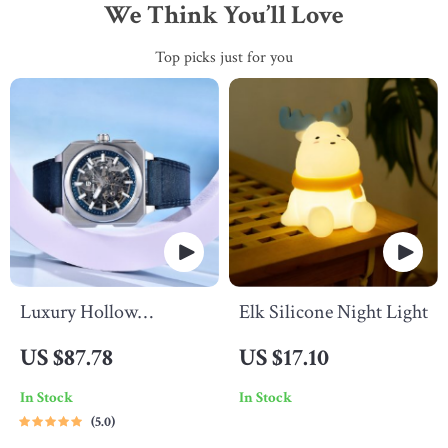
We Think You’ll Love
Top picks just for you
Luxury Hollow
Elk Silicone Night Light
Automatic Men’s Watch
US $87.78
US $17.10
In Stock
In Stock
5.0