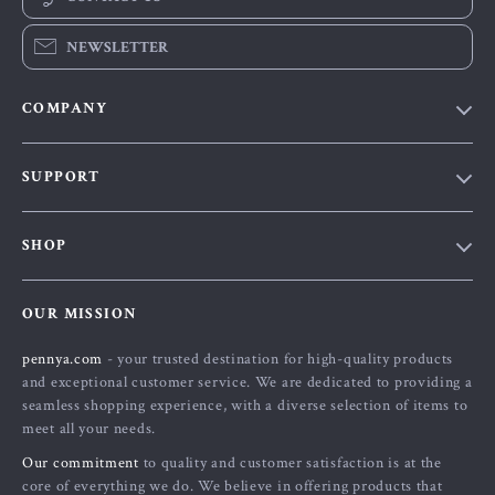
NEWSLETTER
COMPANY
Our Story
SUPPORT
Blog
Contact Us
Meet The Team
SHOP
Shipping Info
Careers
Home
FAQ
Press
OUR MISSION
Products
Returns Center
Influencers
pennya.com
- your trusted destination for high-quality products
What’s New
Payment Methods
Affiliates
and exceptional customer service. We are dedicated to providing a
Account
Order Status
seamless shopping experience, with a diverse selection of items to
Investor Relations
meet all your needs.
Privacy Policy
Partners
Our commitment
to quality and customer satisfaction is at the
Terms and Conditions
Sustainability
core of everything we do. We believe in offering products that