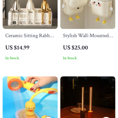
Ceramic Sitting Rabbit
Stylish Wall-Mounted
Ornament
Garbage Can
US $14.99
US $25.00
In Stock
In Stock