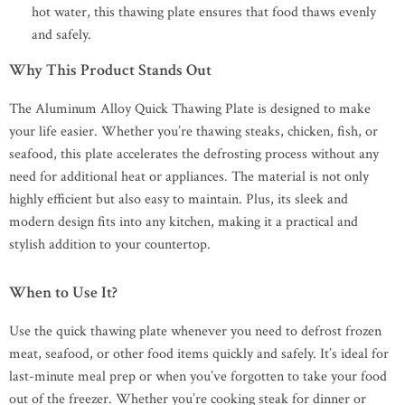
hot water, this thawing plate ensures that food thaws evenly
and safely.
Why This Product Stands Out
The Aluminum Alloy Quick Thawing Plate is designed to make
your life easier. Whether you’re thawing steaks, chicken, fish, or
seafood, this plate accelerates the defrosting process without any
need for additional heat or appliances. The material is not only
highly efficient but also easy to maintain. Plus, its sleek and
modern design fits into any kitchen, making it a practical and
stylish addition to your countertop.
When to Use It?
Use the quick thawing plate whenever you need to defrost frozen
meat, seafood, or other food items quickly and safely. It’s ideal for
last-minute meal prep or when you’ve forgotten to take your food
out of the freezer. Whether you’re cooking steak for dinner or