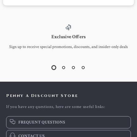
Exclusive Offers
Sign up to receive special promotions, discounts, and insider-only deals
Penny A Discount Store
If you have any questions, here are some useful links:
FREQUENT QUESTIONS
CONTACT US