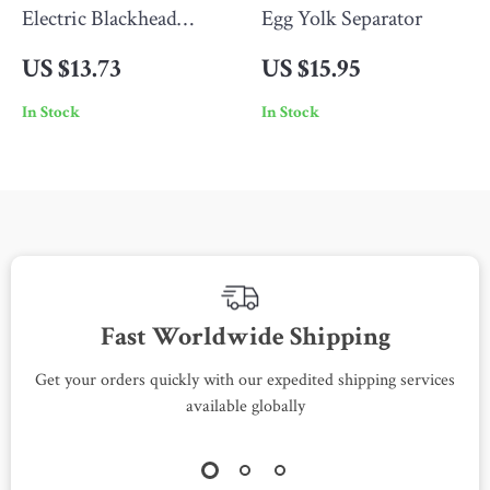
Electric Blackhead
Egg Yolk Separator
Remover
US $13.73
US $15.95
In Stock
In Stock
Fast Worldwide Shipping
Get your orders quickly with our expedited shipping services
S
available globally