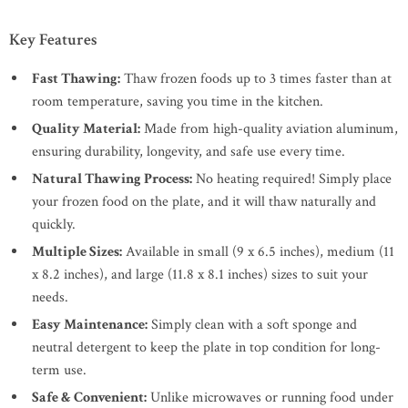
Key Features
Fast Thawing:
Thaw frozen foods up to 3 times faster than at
room temperature, saving you time in the kitchen.
Quality Material:
Made from high-quality aviation aluminum,
ensuring durability, longevity, and safe use every time.
Natural Thawing Process:
No heating required! Simply place
your frozen food on the plate, and it will thaw naturally and
quickly.
Multiple Sizes:
Available in small (9 x 6.5 inches), medium (11
x 8.2 inches), and large (11.8 x 8.1 inches) sizes to suit your
needs.
Easy Maintenance:
Simply clean with a soft sponge and
neutral detergent to keep the plate in top condition for long-
term use.
Safe & Convenient:
Unlike microwaves or running food under