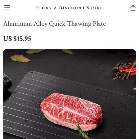
Penny A Discount Store
Aluminum Alloy Quick Thawing Plate
US $15.95