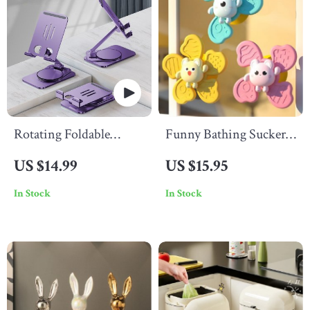
Rotating Foldable
Funny Bathing Sucker
Mobile & Tablet Stand
Spinner
US $14.99
US $15.95
In Stock
In Stock