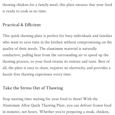
thawing chicken for a family meal, this plate ensures that your food
is ready to cook in no time.
Practical & Efficient
This quick thawing plate is perfect for busy individuals and families
who want to save time in the kitchen without compromising on the
quality of their meals. The aluminum material is naturally
conductive, pulling heat from the surrounding air to speed up the
thawing process, so your food retains its texture and taste. Best of
all, the plate is easy to clean, requires no electricity, and provides a
hassle-free thawing experience every time.
Take the Stress Out of Thawing
Stop wasting time waiting for your food to thaw! With the
Aluminum Alloy Quick Thawing Plate, you can defrost frozen food
in minutes, not hours. Whether you’re preparing a steak, chicken,