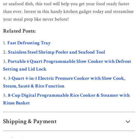
or seafood dish, this tool will help you get your food ready faster
than ever. Invest in this handy kitchen gadget today and streamline
your meal prep like never before!
Related Posts:
Fast Defrosting Tray
Stainless Steel Shrimp Peeler and Seafood Tool
Portable 6 Quart Programmable Slow Cooker with Defrost
Setting and Lid Lock
3-Quart 4-in-1 Electric Pressure Cooker with Slow Cook,
Steam, Sauté & Rice Function
8-Cup Digital Programmable Rice Cooker & Steamer with
Rinse Basket
Shipping & Payment