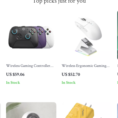
Top picks just for you
Wireless Gaming Controller
Wireless Ergonomic Gaming
with RGB Lighting, TMR
Mouse with RGB, 26000 DPI,
US $59.06
US $52.70
Joystick & Hall Effect Triggers
Wired/Bluetooth
In Stock
In Stock
for Windows & Android