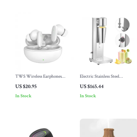
TWS Wireless Earphones
Electric Stainless Steel
Bluetooth 5.4
Milkshake Maker – 800ml
US $20.95
US $165.44
Single Head Mixer
In Stock
In Stock