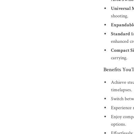
Universal 
shooting.
Expandable
Standard 1
enhanced cre
Compact Si
carrying.
Benefits You’l
Achieve stea
timelapses.
Switch betw
Experience r
Enjoy compat
options.
Effortlessly