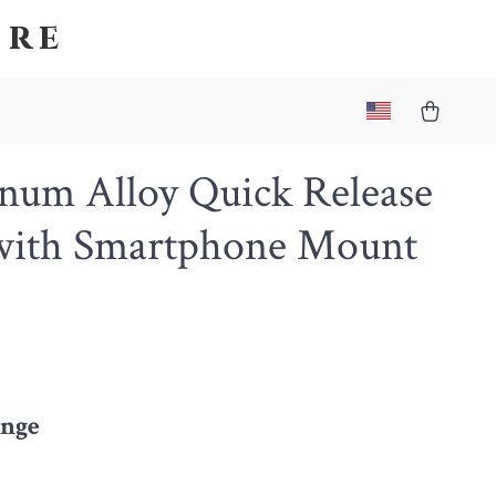
ore
num Alloy Quick Release
 with Smartphone Mount
nge