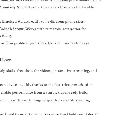
Mounting:
Supports smartphones and cameras for flexible
 Bracket:
Adjusts easily to fit different phone sizes.
/4-Inch Screw:
Works with numerous accessories for
ativity.
ze:
Slim profile at just 3.30 x 1.51 x 0.31 inches for easy
l Love
dy, shake-free shots for videos, photos, live streaming, and
een devices quickly thanks to the fast-release mechanism.
eliable performance from a sturdy, travel-ready build.
ibility with a wide range of gear for versatile shooting
 pack and transport due to its compact and lightweight design.