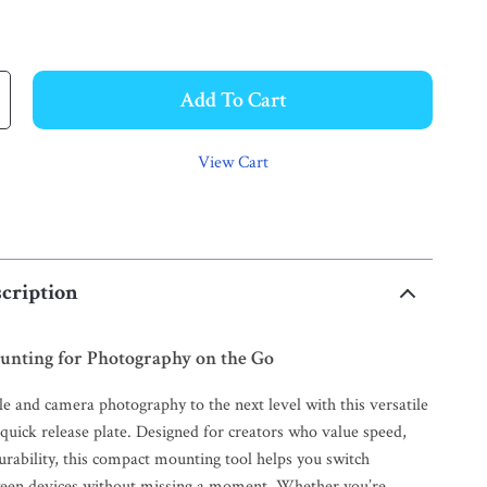
Add To Cart
View Cart
cription
ounting for Photography on the Go
e and camera photography to the next level with this versatile
quick release plate. Designed for creators who value speed,
urability, this compact mounting tool helps you switch
ween devices without missing a moment. Whether you’re