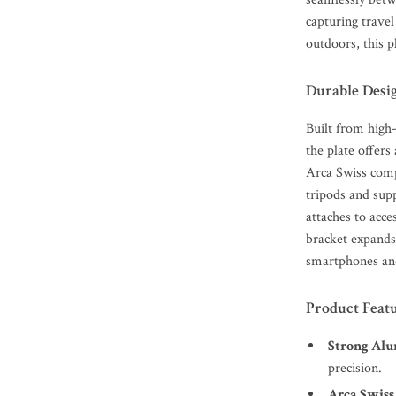
capturing travel
outdoors, this 
Durable Desi
Built from high
the plate offers 
Arca Swiss compa
tripods and supp
attaches to acce
bracket expands 
smartphones an
Product Feat
Strong Alu
precision.
Arca Swiss