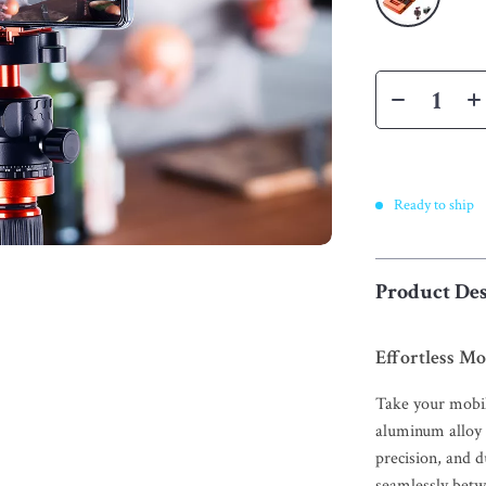
Ready to ship
Product Des
Effortless M
Take your mobil
aluminum alloy 
precision, and d
seamlessly bet