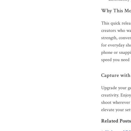
Why This Mo
This quick relea
creators who wan
strength, conve
for everyday sh
phone or snappin
speed you need t
Capture with
Upgrade your ge
creativity. Enj
shoot wherever 
elevate your set
Related Posts