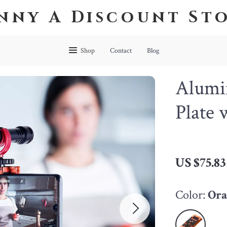
nny A Discount St
Shop
Contact
Blog
Alumi
Plate
US $75.83
Color:
Ora