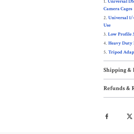
Universal D
Camera Cages
Universal 1/
Use
Low Profile 
Heavy Duty 
Tripod Adapt
Shipping &
Refunds & 