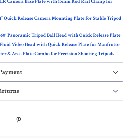
SLR Camera Base Plate with 15mm Rod Rail Clamp for
4″ Quick Release Camera Mounting Plate for Stable Tripod
360° Panoramic Tripod Ball Head with Quick Release Plate
Fluid Video Head with Quick Release Plate for Manfrotto
er & Arca Plate Combo for Precision Shooting Tripods
 Payment
Returns