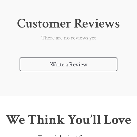
Customer Reviews
There are no reviews yet
Write a Review
We Think You’ll Love