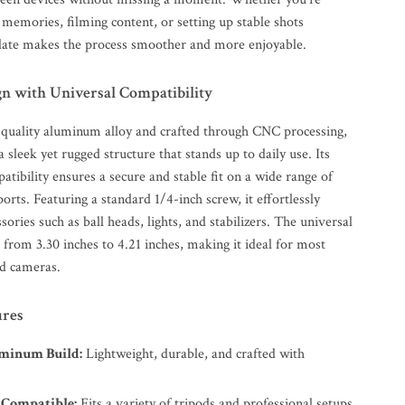
 memories, filming content, or setting up stable shots
plate makes the process smoother and more enjoyable.
gn with Universal Compatibility
-quality aluminum alloy and crafted through CNC processing,
a sleek yet rugged structure that stands up to daily use. Its
tibility ensures a secure and stable fit on a wide range of
orts. Featuring a standard 1/4-inch screw, it effortlessly
ssories such as ball heads, lights, and stabilizers. The universal
from 3.30 inches to 4.21 inches, making it ideal for most
d cameras.
ures
minum Build:
Lightweight, durable, and crafted with
 Compatible:
Fits a variety of tripods and professional setups.