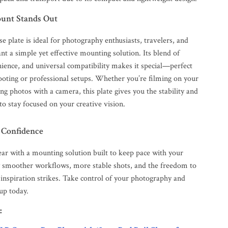
unt Stands Out
se plate is ideal for photography enthusiasts, travelers, and
t a simple yet effective mounting solution. Its blend of
nience, and universal compatibility makes it special—perfect
ooting or professional setups. Whether you’re filming on your
g photos with a camera, this plate gives you the stability and
o stay focused on your creative vision.
 Confidence
ar with a mounting solution built to keep pace with your
oy smoother workflows, more stable shots, and the freedom to
inspiration strikes. Take control of your photography and
up today.
: