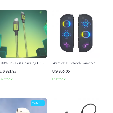
100W PD Fast Charging USB-
Wireless Bluetooth Gamepad
C to USB-C Cable for Phones &
for Nintendo Switch, OLED &
US $21.85
US $36.05
Laptops
Lite
In Stock
In Stock
74% off