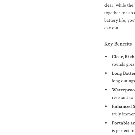
clear, while th
together for an
battery life, yo
day out.
Key Benefits
Clear, Rich
sounds grea
Long Batter
long outing
Waterproof
resistant to
Enhanced S
truly immer
Portable a
is perfect f