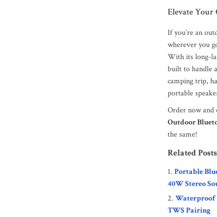
Elevate Your
If you’re an ou
wherever you g
With its long-la
built to handle
camping trip, ha
portable speaker
Order now and e
Outdoor Bluet
the same!
Related Posts
Portable Blu
40W Stereo So
Waterproof 
TWS Pairing