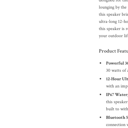
designed for th
lounging by the 
this speaker br
ultra-long 12-ho
this speaker is 
your outdoor lif
Product Feat
Powerful 
30 watts of 
12-Hour Ult
with an impr
IP67 Water
this speaker
built to wit
Bluetooth 5
connection 