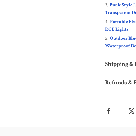
Punk Style 
Transparent D
Portable Bl
RGB Lights
Outdoor Blu
Waterproof De
Shipping &
Refunds & 