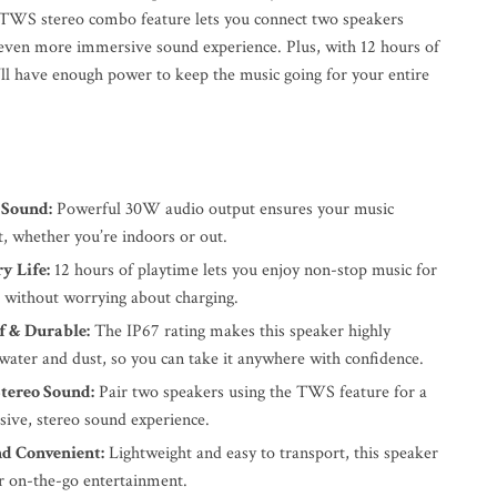
e TWS stereo combo feature lets you connect two speakers
 even more immersive sound experience. Plus, with 12 hours of
u’ll have enough power to keep the music going for your entire
 Sound:
Powerful 30W audio output ensures your music
t, whether you’re indoors or out.
y Life:
12 hours of playtime lets you enjoy non-stop music for
s without worrying about charging.
 & Durable:
The IP67 rating makes this speaker highly
 water and dust, so you can take it anywhere with confidence.
tereo Sound:
Pair two speakers using the TWS feature for a
sive, stereo sound experience.
nd Convenient:
Lightweight and easy to transport, this speaker
or on-the-go entertainment.