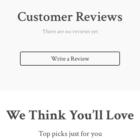
Customer Reviews
There are no reviews yet
Write a Review
We Think You’ll Love
Top picks just for you