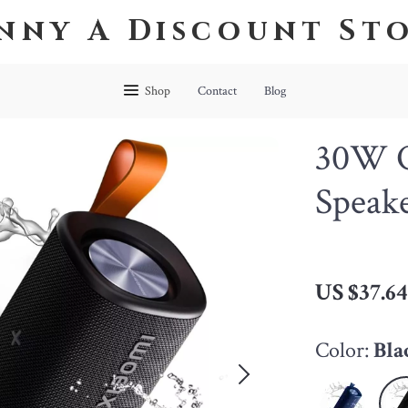
nny A Discount St
Shop
Contact
Blog
30W O
Speak
US $37.6
Color:
Bla