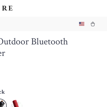
ore
utdoor Bluetooth
er
4
ck