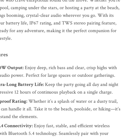
ose who crave exceptional sound on the move. Whether you’re
pool, camping under the stars, or hosting a party at the beach,
ings booming, crystal-clear audio wherever you go. With its
ur battery life, IP67 rating, and TWS stereo pairing feature,
ready for any adventure, making it the perfect companion for
estyle.
ures
30W Output:
Enjoy deep, rich bass and clear, crisp highs with
audio power. Perfect for large spaces or outdoor gatherings.
ra-Long Battery Life:
Keep the party going all day and night
essive 12 hours of continuous playback on a single charge.
proof Rating:
Whether it’s a splash of water or a dusty trail,
 can handle it all. Take it to the beach, poolside, or hiking—it’s
hstand the elements.
.4 Connectivity:
Enjoy fast, stable, and efficient wireless
with Bluetooth 5.4 technology. Seamlessly pair with your