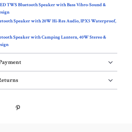
LED TWS Bluetooth Speaker with Bass Vibro-Sound &
esign
uetooth Speaker with 20W Hi-Res Audio, IPX5 Waterproof,
etooth Speaker with Camping Lantern, 40W Stereo &
sign
 Payment
Returns