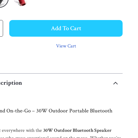
Add To Cart
View Cart
cription
nd On-the-Go – 30W Outdoor Portable Bluetooth
c everywhere with the
30W Outdoor Bluetooth Speaker