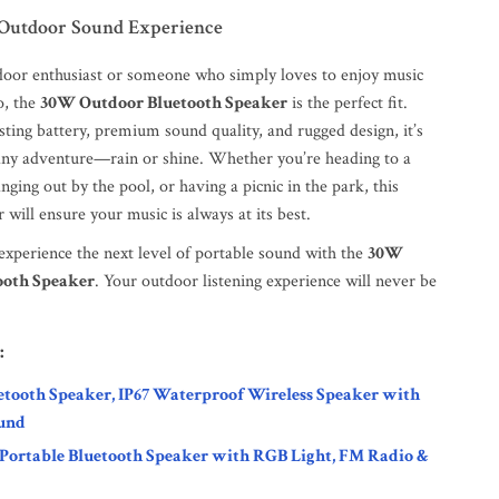
 Outdoor Sound Experience
tdoor enthusiast or someone who simply loves to enjoy music
o, the
30W Outdoor Bluetooth Speaker
is the perfect fit.
sting battery, premium sound quality, and rugged design, it’s
 any adventure—rain or shine. Whether you’re heading to a
nging out by the pool, or having a picnic in the park, this
 will ensure your music is always at its best.
xperience the next level of portable sound with the
30W
ooth Speaker
. Your outdoor listening experience will never be
:
etooth Speaker, IP67 Waterproof Wireless Speaker with
und
Portable Bluetooth Speaker with RGB Light, FM Radio &