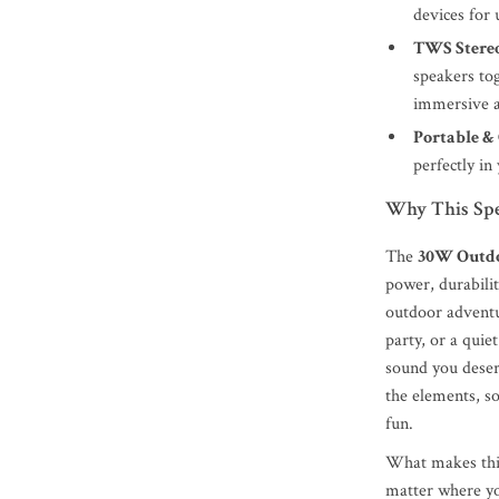
devices for
TWS Stere
speakers tog
immersive a
Portable &
perfectly in
Why This Spe
The
30W Outdo
power, durabilit
outdoor adventu
party, or a quie
sound you deserv
the elements, s
fun.
What makes this 
matter where yo