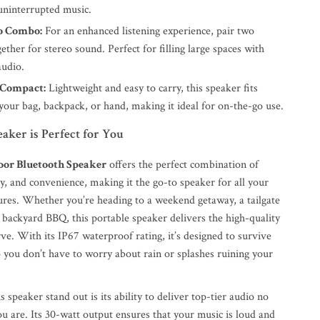
 uninterrupted music.
o Combo:
For an enhanced listening experience, pair two
ether for stereo sound. Perfect for filling large spaces with
udio.
 Compact:
Lightweight and easy to carry, this speaker fits
 your bag, backpack, or hand, making it ideal for on-the-go use.
aker is Perfect for You
or Bluetooth Speaker
offers the perfect combination of
y, and convenience, making it the go-to speaker for all your
res. Whether you’re heading to a weekend getaway, a tailgate
t backyard BBQ, this portable speaker delivers the high-quality
e. With its IP67 waterproof rating, it’s designed to survive
o you don’t have to worry about rain or splashes ruining your
speaker stand out is its ability to deliver top-tier audio no
u are. Its 30-watt output ensures that your music is loud and