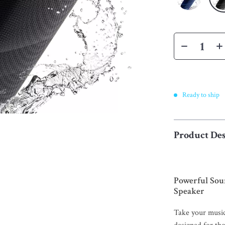
Ready to ship
Product Des
Powerful Sou
Speaker
Take your musi