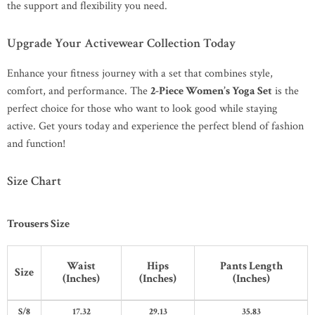
the support and flexibility you need.
Upgrade Your Activewear Collection Today
Enhance your fitness journey with a set that combines style,
comfort, and performance. The
2-Piece Women’s Yoga Set
is the
perfect choice for those who want to look good while staying
active. Get yours today and experience the perfect blend of fashion
and function!
Size Chart
Trousers Size
Waist
Hips
Pants Length
Size
(Inches)
(Inches)
(Inches)
S/8
17.32
29.13
35.83