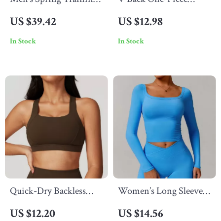
Jacket with Stand Collar
Sports Jumpsuit for
US $39.42
US $12.98
and Full Zip
Women – Yoga
In Stock
In Stock
Bodysuit with Zippers
Quick-Dry Backless
Women’s Long Sleeve
Yoga Tank Top for
Yoga Shirt
US $12.20
US $14.56
Women