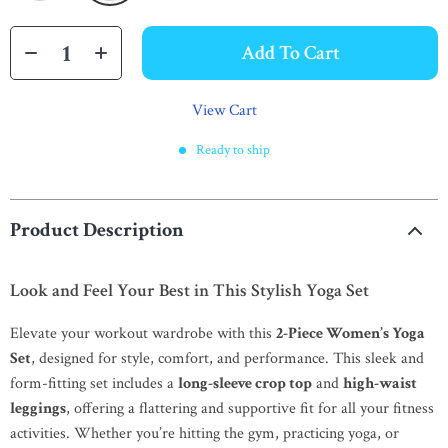
Add To Cart
View Cart
Ready to ship
Product Description
Look and Feel Your Best in This Stylish Yoga Set
Elevate your workout wardrobe with this
2-Piece Women’s Yoga
Set
, designed for style, comfort, and performance. This sleek and
form-fitting set includes a
long-sleeve crop top
and
high-waist
leggings
, offering a flattering and supportive fit for all your fitness
activities. Whether you’re hitting the gym, practicing yoga, or