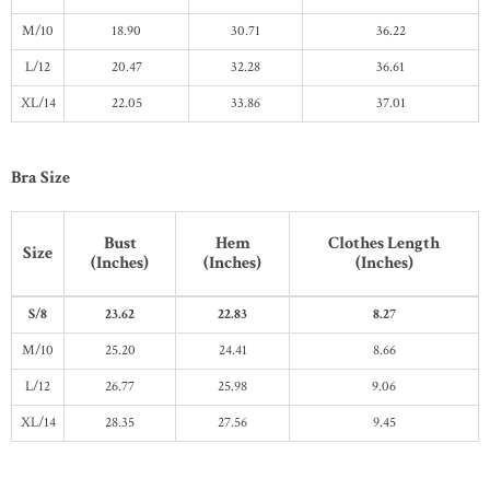
M/10
18.90
30.71
36.22
L/12
20.47
32.28
36.61
XL/14
22.05
33.86
37.01
Bra Size
Bust
Hem
Clothes Length
Size
(Inches)
(Inches)
(Inches)
S/8
23.62
22.83
8.27
M/10
25.20
24.41
8.66
L/12
26.77
25.98
9.06
XL/14
28.35
27.56
9.45