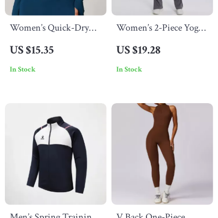
Women’s Quick-Dry
Women’s 2-Piece Yoga
Zipper Workout Jacket
Set – Seamless,
US $15.35
US $19.28
Breathable & Figure-
In Stock
In Stock
Flattering Activewear
Men’s Spring Training
V Back One-Piece