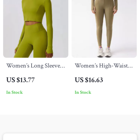
Women’s Long Sleeve
Women’s High-Waist
Zipper Jacket Yoga
Compression Leggings
US $13.77
US $16.63
Running Shirt
In Stock
In Stock