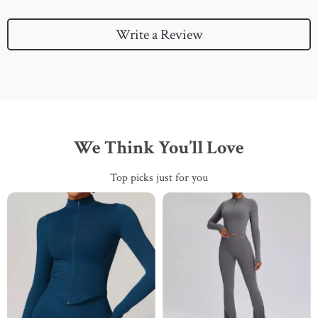
Write a Review
We Think You’ll Love
Top picks just for you