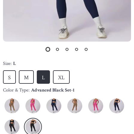
Size:
L
S
M
L
XL
Color & Type:
Advanced Black Set-1