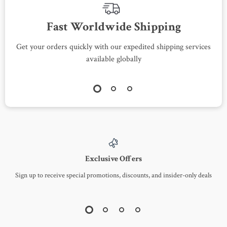
Fast Worldwide Shipping
Get your orders quickly with our expedited shipping services
S
available globally
Exclusive Offers
Sign up to receive special promotions, discounts, and insider-only deals