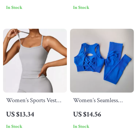
In Stock
In Stock
Women’s Sports Vest
Women’s Seamless
Tank Top
Workout Set
US $13.34
US $14.56
In Stock
In Stock