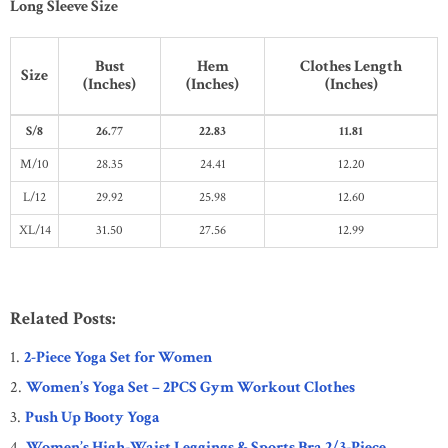
Long Sleeve Size
Bust
Hem
Clothes Length
Size
(Inches)
(Inches)
(Inches)
S/8
26.77
22.83
11.81
M/10
28.35
24.41
12.20
L/12
29.92
25.98
12.60
XL/14
31.50
27.56
12.99
Related Posts:
2-Piece Yoga Set for Women
Women’s Yoga Set – 2PCS Gym Workout Clothes
Push Up Booty Yoga
Women’s High-Waist Leggings & Sports Bra 2/3-Piece