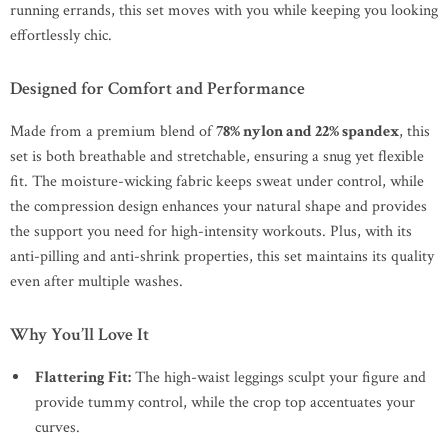
running errands, this set moves with you while keeping you looking
effortlessly chic.
Designed for Comfort and Performance
Made from a premium blend of
78% nylon and 22% spandex
, this
set is both breathable and stretchable, ensuring a snug yet flexible
fit. The moisture-wicking fabric keeps sweat under control, while
the compression design enhances your natural shape and provides
the support you need for high-intensity workouts. Plus, with its
anti-pilling and anti-shrink properties, this set maintains its quality
even after multiple washes.
Why You’ll Love It
Flattering Fit:
The high-waist leggings sculpt your figure and
provide tummy control, while the crop top accentuates your
curves.