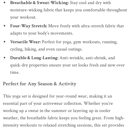
Breathable & Sweat-Wicking:
Stay cool and dry with
moisture-wicking fabric that keeps you comfortable throughout
your workout.
Four-Way Stretch:
Move freely with ultra-stretch fabric that
adapts to your body’s movements.
Versatile Wear:
Perfect for yoga, gym workouts, running,
cycling, hiking, and even casual outings.
Durable & Long-Lasting:
Anti-wrinkle, anti-shrink, and
quick-dry properties ensure your set looks fresh and new over
time.
Perfect for Any Season & Activity
This yoga set is designed for year-round wear, making it an
essential part of your activewear collection. Whether you’re
working up a sweat in the summer or layering up in cooler
weather, the breathable fabric keeps you feeling great. From high-
intensity workouts to relaxed stretching sessions, this set provides