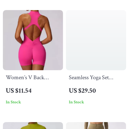
Women’s V Back
Seamless Yoga Set
Scrunch Sports
Women’s Gym Clothes
US $11.54
US $29.50
Jumpsuit
Sportswear Activewear
In Stock
In Stock