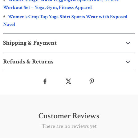
Workout Set – Yoga, Gym, Fitness Apparel
Women’s Crop Top Yoga Shirt Sports Wear with Exposed
Navel
Shipping & Payment
Refunds & Returns
Customer Reviews
There are no reviews yet