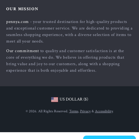
Home
FAQ
Press
OUR MISSION
Products
Returns Center
Influencers
pennya.com
- your trusted destination for high-quality products
What’s New
Payment Methods
Affiliates
and exceptional customer service. We are dedicated to providing a
Account
Order Status
seamless shopping experience, with a diverse selection of items to
Investor Relations
meet all your needs.
Privacy Policy
Partners
Our commitment
to quality and customer satisfaction is at the
Terms and Conditions
Sustainability
core of everything we do. We believe in offering products that
bring value and joy to our customers, along with a shopping
Philosophy
experience that is both enjoyable and effortless.
Community
US DOLLAR ($)
© 2026. All Rights Reserved.
Terms
,
Privacy
&
Accessibility
.