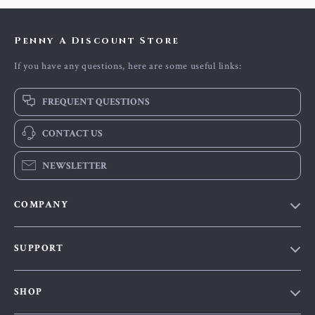
Penny A Discount Store
If you have any questions, here are some useful links:
FREQUENT QUESTIONS
CONTACT US
NEWSLETTER
COMPANY
Our Story
SUPPORT
Blog
Contact Us
Meet The Team
SHOP
Shipping Info
Careers