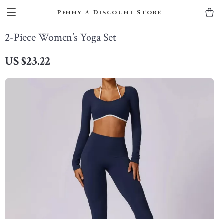
Penny A Discount Store
2-Piece Women’s Yoga Set
US $23.22