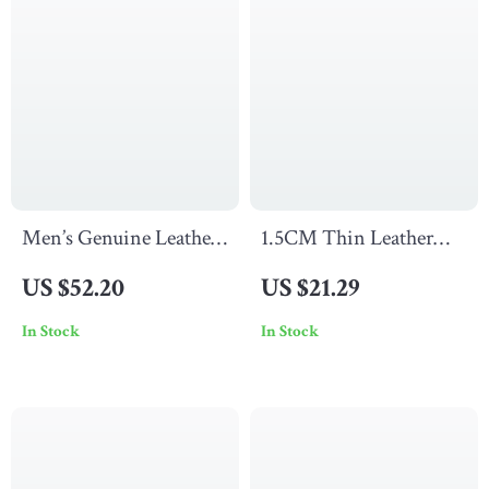
Men’s Genuine Leather
1.5CM Thin Leather
Dress Belt with
Belt with Luxury
US $52.20
US $21.29
Stainless Steel Needle
Copper Buckle – Slim &
In Stock
In Stock
Buckle – 1.3 in
Stylish Waist Belt