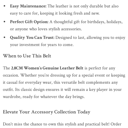
Easy Maintenance:
The leather is not only durable but also
easy to care for, keeping it looking fresh and new.
Perfect Gift Option:
A thoughtful gift for birthdays, holidays,
or anyone who loves stylish accessories.
Quality You Can Trust:
Designed to last, allowing you to enjoy
your investment for years to come.
When to Use This Belt
The
2.8CM Women’s Genuine Leather Belt
is perfect for any
occasion. Whether you’re dressing up for a special event or keeping
it casual for everyday wear, this versatile belt complements any
outfit. Its classic design ensures it will remain a key player in your
wardrobe, ready for whatever the day brings.
Elevate Your Accessory Collection Today
Don’t miss the chance to own this stylish and practical belt! Order