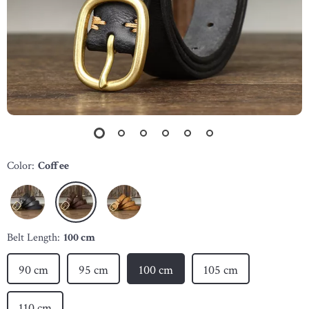
Color:
Coffee
Belt Length:
100 cm
90 cm
95 cm
100 cm
105 cm
110 cm