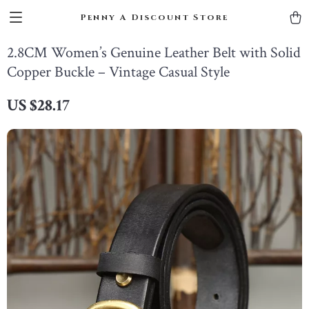
Penny A Discount Store
2.8CM Women’s Genuine Leather Belt with Solid
Copper Buckle – Vintage Casual Style
US $28.17