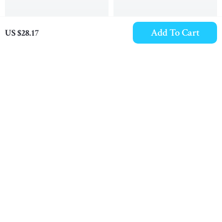
Add To Cart
US $28.17
5mm Thick Full Grain
Men’s Genuine Leather
Leather Work Belt for
Belt
US $30.89
US $23.09
Men
In Stock
In Stock