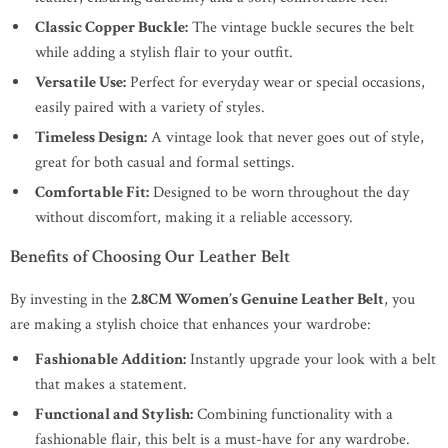
Classic Copper Buckle:
The vintage buckle secures the belt
while adding a stylish flair to your outfit.
Versatile Use:
Perfect for everyday wear or special occasions,
easily paired with a variety of styles.
Timeless Design:
A vintage look that never goes out of style,
great for both casual and formal settings.
Comfortable Fit:
Designed to be worn throughout the day
without discomfort, making it a reliable accessory.
Benefits of Choosing Our Leather Belt
By investing in the
2.8CM Women’s Genuine Leather Belt
, you
are making a stylish choice that enhances your wardrobe:
Fashionable Addition:
Instantly upgrade your look with a belt
that makes a statement.
Functional and Stylish:
Combining functionality with a
fashionable flair, this belt is a must-have for any wardrobe.