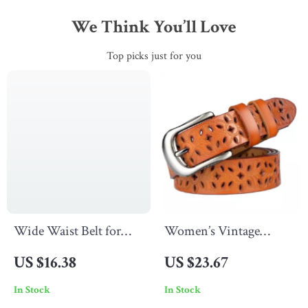
We Think You’ll Love
Top picks just for you
Wide Waist Belt for
Women’s Vintage
Women
Leather Belt
US $16.38
US $23.67
In Stock
In Stock