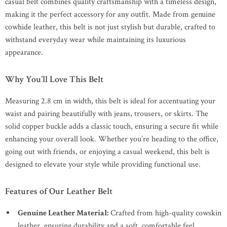
casual belt combines quality craftsmanship with a timeless design,
making it the perfect accessory for any outfit. Made from genuine
cowhide leather, this belt is not just stylish but durable, crafted to
withstand everyday wear while maintaining its luxurious
appearance.
Why You’ll Love This Belt
Measuring 2.8 cm in width, this belt is ideal for accentuating your
waist and pairing beautifully with jeans, trousers, or skirts. The
solid copper buckle adds a classic touch, ensuring a secure fit while
enhancing your overall look. Whether you’re heading to the office,
going out with friends, or enjoying a casual weekend, this belt is
designed to elevate your style while providing functional use.
Features of Our Leather Belt
Genuine Leather Material:
Crafted from high-quality cowskin
leather, ensuring durability and a soft, comfortable feel.