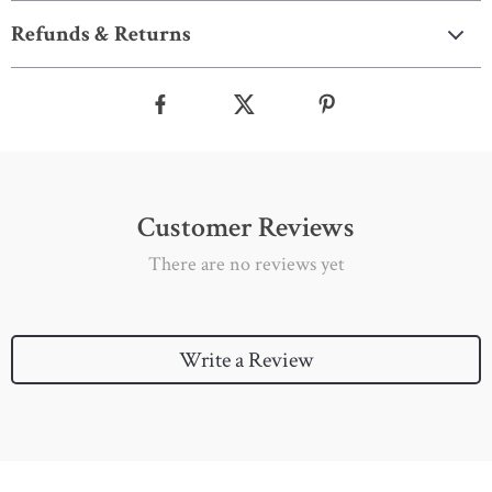
Refunds & Returns
Customer Reviews
There are no reviews yet
Write a Review