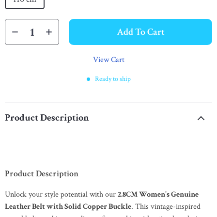
Add To Cart
View Cart
Ready to ship
Product Description
Product Description
Unlock your style potential with our
2.8CM Women’s Genuine
Leather Belt with Solid Copper Buckle
. This vintage-inspired