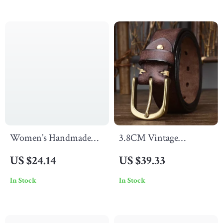
Women’s Handmade
3.8CM Vintage
Genuine Leather Thin
Genuine Leather Belt
US $24.14
US $39.33
Belt
with Copper Buckle for
In Stock
In Stock
Men