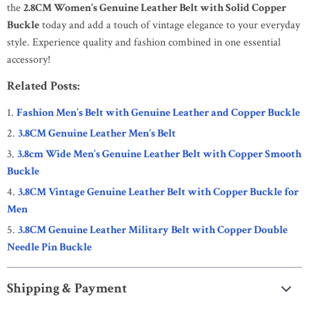
the
2.8CM Women’s Genuine Leather Belt with Solid Copper
Buckle
today and add a touch of vintage elegance to your everyday
style. Experience quality and fashion combined in one essential
accessory!
Related Posts:
Fashion Men’s Belt with Genuine Leather and Copper Buckle
3.8CM Genuine Leather Men’s Belt
3.8cm Wide Men’s Genuine Leather Belt with Copper Smooth
Buckle
3.8CM Vintage Genuine Leather Belt with Copper Buckle for
Men
3.8CM Genuine Leather Military Belt with Copper Double
Needle Pin Buckle
Shipping & Payment