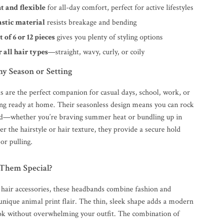
t and flexible
for all-day comfort, perfect for active lifestyles
astic material
resists breakage and bending
t of 6 or 12 pieces
gives you plenty of styling options
r all hair types
—straight, wavy, curly, or coily
ny Season or Setting
 are the perfect companion for casual days, school, work, or
ing ready at home. Their seasonless design means you can rock
d—whether you’re braving summer heat or bundling up in
r the hairstyle or hair texture, they provide a secure hold
or pulling.
Them Special?
 hair accessories, these headbands combine fashion and
unique animal print flair. The thin, sleek shape adds a modern
ook without overwhelming your outfit. The combination of