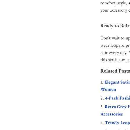
comfort, style, 
your accessory c
Ready to Ref
Don’t wait to u
wear leopard pri
hair every day.
this set is a mu
Related Posts
Elegant Sati
Women
4-Pack Fash
Retro Grey H
Accessories
Trendy Leop