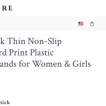
ore
ck Thin Non-Slip
d Print Plastic
ands for Women & Girls
thick