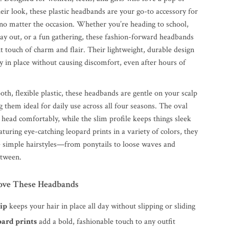
heir look, these plastic headbands are your go-to accessory for
, no matter the occasion. Whether you’re heading to school,
day out, or a fun gathering, these fashion-forward headbands
ht touch of charm and flair. Their lightweight, durable design
y in place without causing discomfort, even after hours of
h, flexible plastic, these headbands are gentle on your scalp
 them ideal for daily use across all four seasons. The oval
head comfortably, while the slim profile keeps things sleek
uring eye-catching leopard prints in a variety of colors, they
te simple hairstyles—from ponytails to loose waves and
etween.
ove These Headbands
rip
keeps your hair in place all day without slipping or sliding
pard prints
add a bold, fashionable touch to any outfit