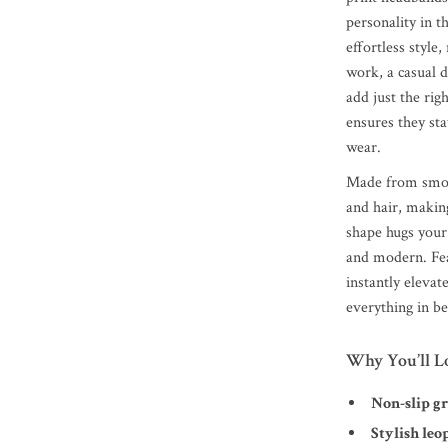
personality in t
effortless style
work, a casual 
add just the rig
ensures they sta
wear.
Made from smoot
and hair, making
shape hugs your 
and modern. Feat
instantly eleva
everything in b
Why You’ll L
Non-slip g
Stylish leo