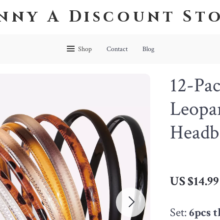
nny A Discount St
Shop
Contact
Blog
12-Pa
Leopar
Headb
US $14.99
Set:
6pcs 