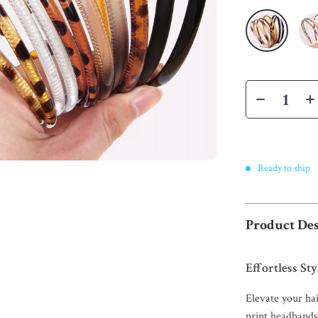
Ready to ship
Product Des
Effortless St
Elevate your hai
print headbands