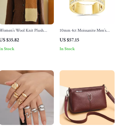
Women’s Wool Knit Plush
10mm 4ct Moissanite Men’s
Winter Scarf – Soft, Thick &
Gold Ring with Certificate –
US $35.82
US $57.15
Warm Neck Wrap
Chunky Hip Hop Wedding
In Stock
In Stock
Jewelry