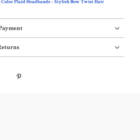
 Color Plaid Headbands – Stylish Bow Twist Hair
 Payment
Returns