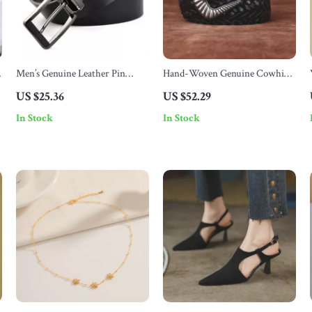
Men’s Genuine Leather Pin
Hand-Woven Genuine Cowhide
Buckle Belt
Leather Belt with Alloy Pin
US $25.36
US $52.29
Buckle
In Stock
In Stock