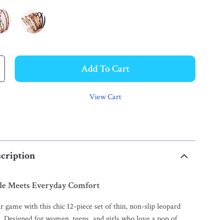
Add To Cart
View Cart
cription
yle Meets Everyday Comfort
r game with this chic 12-piece set of thin, non-slip leopard
. Designed for women, teens, and girls who love a pop of