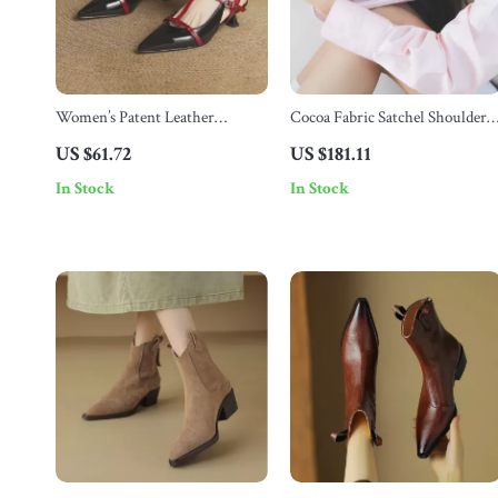
Women’s Patent Leather
Cocoa Fabric Satchel Shoulder
Summer Sandals
Bag with Soft Structure
US $61.72
US $181.11
In Stock
In Stock