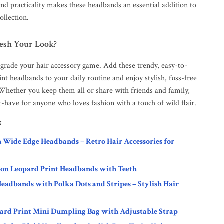
and practicality makes these headbands an essential addition to
ollection.
resh Your Look?
pgrade your hair accessory game. Add these trendy, easy-to-
nt headbands to your daily routine and enjoy stylish, fuss-free
 Whether you keep them all or share with friends and family,
st-have for anyone who loves fashion with a touch of wild flair.
:
n Wide Edge Headbands – Retro Hair Accessories for
ion Leopard Print Headbands with Teeth
eadbands with Polka Dots and Stripes – Stylish Hair
ard Print Mini Dumpling Bag with Adjustable Strap