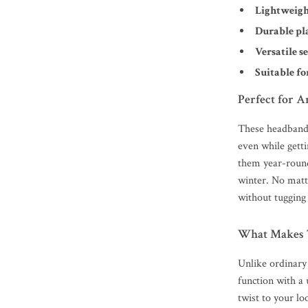
Lightweigh
Durable pl
Versatile se
Suitable fo
Perfect for A
These headbands
even while gett
them year-roun
winter. No matte
without tugging 
What Makes 
Unlike ordinary
function with a 
twist to your l