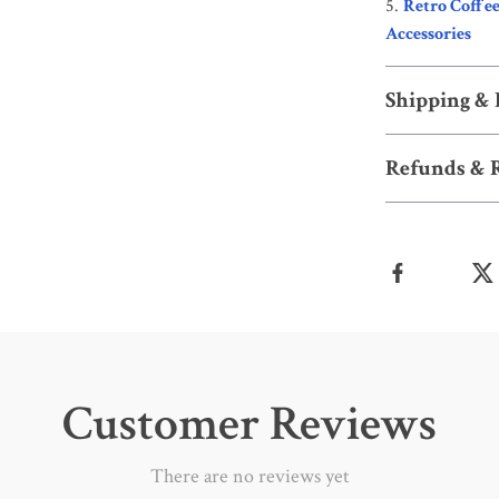
Retro Coffee
Accessories
Shipping &
Refunds & 
Customer Reviews
There are no reviews yet