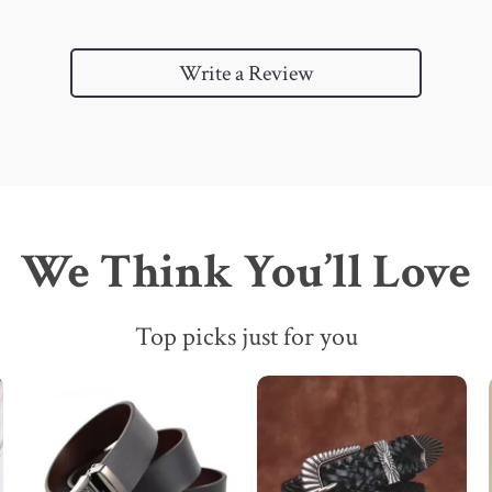
Write a Review
We Think You’ll Love
Top picks just for you