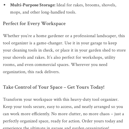
Multi-Purpose Storage:
Ideal for rakes, brooms, shovels,
mops, and other long-handled tools.
Perfect for Every Workspace
Whether you’re a home gardener or a professional landscaper, this
tool organizer is a game-changer. Use it in your garage to keep
your cleaning tools in check, or place it in your garden shed to store
your shovels and rakes. It’s also perfect for workshops, utility
rooms, and even commercial spaces. Wherever you need
organization, this rack delivers.
Take Control of Your Space – Get Yours Today!
Transform your workspace with this heavy-duty tool organizer.
Keep your tools secure, easy to access, and neatly arranged so you
can work more efficiently. No more clutter, no more chaos – just a
perfectly organized space, ready for action. Order yours today and
experience the ultimate in garage and garden organization!