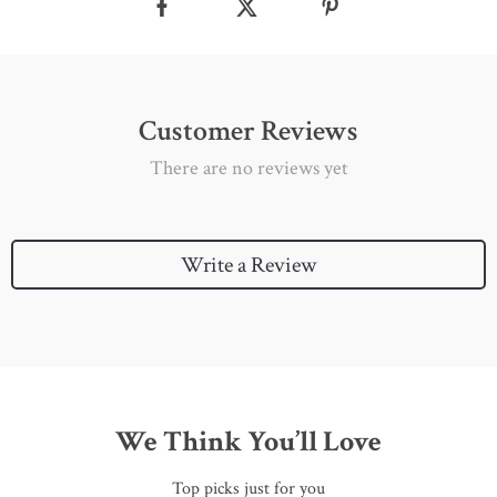
Customer Reviews
There are no reviews yet
Write a Review
We Think You’ll Love
Top picks just for you