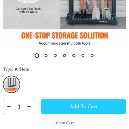
Type:
10 Slots
Add To Cart
View Cart