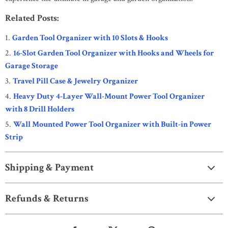
Related Posts:
Garden Tool Organizer with 10 Slots & Hooks
16-Slot Garden Tool Organizer with Hooks and Wheels for
Garage Storage
Travel Pill Case & Jewelry Organizer
Heavy Duty 4-Layer Wall-Mount Power Tool Organizer
with 8 Drill Holders
Wall Mounted Power Tool Organizer with Built-in Power
Strip
Shipping & Payment
Refunds & Returns