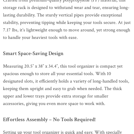
Crafted from premium-quality polypropylene (PP) material, this
storage rack is designed to withstand wear and tear, ensuring long-
lasting durability. The sturdy vertical pipes provide exceptional
stability, preventing tipping while keeping your tools secure. At just
7.17 lbs, it’s lightweight enough to move around, yet strong enough
to handle your heaviest tools with ease.
Smart Space-Saving Design
Measuring 20.5″ x 38″ x 34.4″, this tool organizer is compact yet
spacious enough to store all your essential tools. With 10
designated slots, it efficiently holds a variety of long-handled tools,
keeping them upright and easy to grab when needed. The thick
upper and lower trays provide extra storage for smaller
accessories, giving you even more space to work with.
Effortless Assembly – No Tools Required!
Setting up your tool organizer is quick and easy. With specially