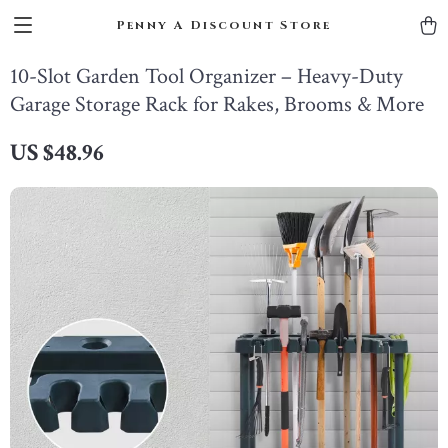
Penny A Discount Store
10-Slot Garden Tool Organizer – Heavy-Duty
Garage Storage Rack for Rakes, Brooms & More
US $48.96