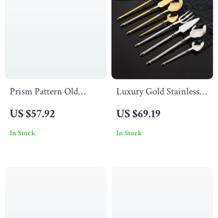
Prism Pattern Old
Luxury Gold Stainless
Fashioned Crystal
Steel Cutlery Set 16Pcs
US $57.92
US $69.19
Whiskey Glass – 310ml
Dinner Flatware for 4
In Stock
In Stock
Whiskey Tumbler Gift
People
Box