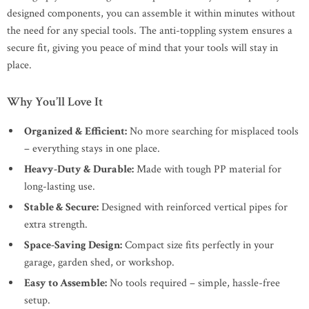
designed components, you can assemble it within minutes without
the need for any special tools. The anti-toppling system ensures a
secure fit, giving you peace of mind that your tools will stay in
place.
Why You’ll Love It
Organized & Efficient:
No more searching for misplaced tools
– everything stays in one place.
Heavy-Duty & Durable:
Made with tough PP material for
long-lasting use.
Stable & Secure:
Designed with reinforced vertical pipes for
extra strength.
Space-Saving Design:
Compact size fits perfectly in your
garage, garden shed, or workshop.
Easy to Assemble:
No tools required – simple, hassle-free
setup.