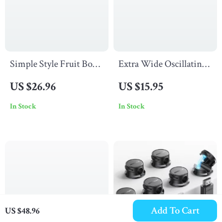
Simple Style Fruit Bowl
Extra Wide Oscillating
with Lid
Saw Blade for Precise
US $26.96
US $15.95
Wood, Plastic &
In Stock
In Stock
Drywall Cuts
Add To Cart
US $48.96