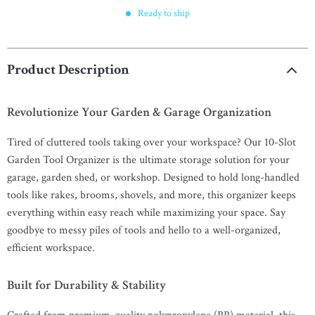
Ready to ship
Product Description
Revolutionize Your Garden & Garage Organization
Tired of cluttered tools taking over your workspace? Our 10-Slot
Garden Tool Organizer is the ultimate storage solution for your
garage, garden shed, or workshop. Designed to hold long-handled
tools like rakes, brooms, shovels, and more, this organizer keeps
everything within easy reach while maximizing your space. Say
goodbye to messy piles of tools and hello to a well-organized,
efficient workspace.
Built for Durability & Stability