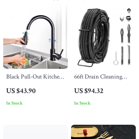
Black Pull-Out Kitchen
66ft Drain Cleaning
Faucet with Silver
Cable
US $43.90
US $94.32
Nickel Single Handle
In Stock
In Stock
and Swivel Sprayer